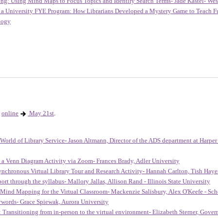
ong: Using Mind Maps to Focus Topics and Identify Search Terms- Jade Kastel- West
o a University FYE Program: How Librarians Developed a Mystery Game to Teach Fun
ology
online
May 21st
.
e World of Library Service- Jason Altmann, Director of the ADS department at Harper
 a Venn Diagram Activity via Zoom- Frances Brady, Adler University
ynchronous Virtual Library Tour and Research Activity- Hannah Carlton, Tish Ha
rt through the syllabus- Mallory Jallas, Allison Rand - Illinois State University
Mind Mapping for the Virtual Classroom- Mackenzie Salisbury, Alex O'Keefe - Schoo
ywords- Grace Spiewak, Aurora University
Transitioning from in-person to the virtual environment- Elizabeth Sterner, Govern