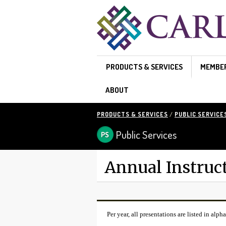
Skip to main content
PRODUCTS & SERVICES
MEMBE
ABOUT
PRODUCTS & SERVICES
/
PUBLIC SERVICE
Public Services
Annual Instruc
Per year, all presentations are listed in alpha