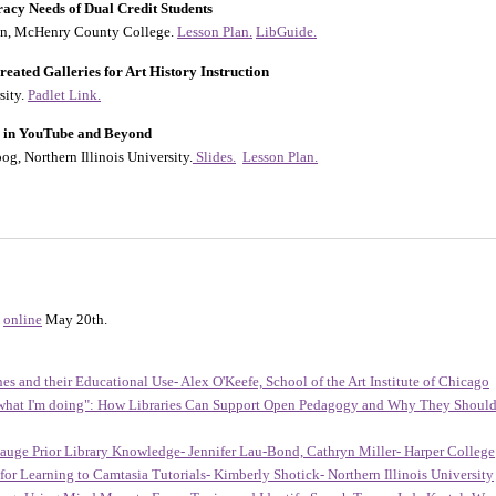
racy Needs of Dual Credit Students
ton, McHenry County College.
Lesson Plan.
LibGuide.
eated Galleries for Art History Instruction
sity.
Padlet Link.
ty in YouTube and Beyond
og, Northern Illinois University.
Slides.
Lesson Plan.
online
May 20th.
nes and their Educational Use- Alex O'Keefe, School of the Art Institute of Chicago
 what I'm doing": How Libraries Can Support Open Pedagogy and Why They Should- 
Gauge Prior Library Knowledge- Jennifer Lau-Bond, Cathryn Miller- Harper College
for Learning to Camtasia Tutorials- Kimberly Shotick- Northern Illinois University