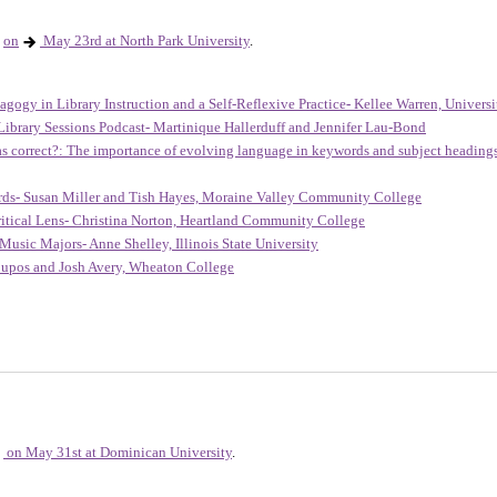
on
May 23rd at North Park University
.
agogy in Library Instruction and a Self-Reflexive Practice
-
Kellee Warren, Universit
Library Sessions Podcast-
Martinique Hallerduff and Jennifer Lau-Bond
 as correct?: The importance of evolving language in keywords and subject headin
rds- Susan Miller and Tish Hayes, Moraine Valley Community College
itical Lens- Christina Norton, Heartland Community College
Music Majors- Anne Shelley, Illinois State University
upos and Josh Avery, Wheaton College
on May 31st at Dominican University
.