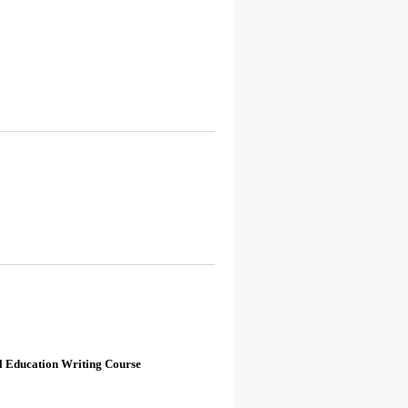
l Education Writing Course