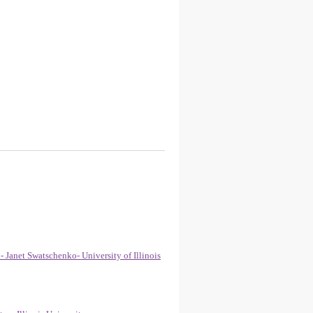
Janet Swatschenko- University of Illinois