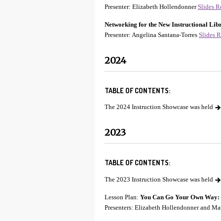
Presenter: Elizabeth Hollendonner
Slides
R
Networking for the New Instructional Lib
Presenter: Angelina Santana-Torres
Slides
R
2024
TABLE OF CONTENTS:
The 2024 Instruction Showcase was held
2023
TABLE OF CONTENTS:
The 2023 Instruction Showcase was held
Lesson Plan:
You Can Go Your Own Way: In
Presenters: Elizabeth Hollendonner and Ma