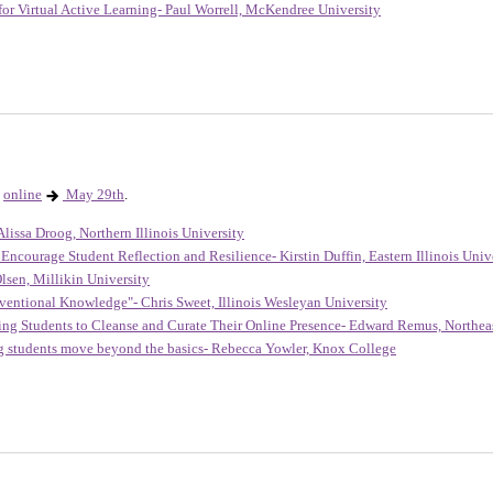
for Virtual Active Learning- Paul Worrell, McKendree University
online
May 29th
.
lissa Droog, Northern Illinois University
Encourage Student Reflection and Resilience- Kirstin Duffin, Eastern Illinois Univ
lsen, Millikin University
entional Knowledge"- Chris Sweet, Illinois Wesleyan University
ing Students to Cleanse and Curate Their Online Presence- Edward Remus, Northeast
ng students move beyond the basics- Rebecca Yowler, Knox College