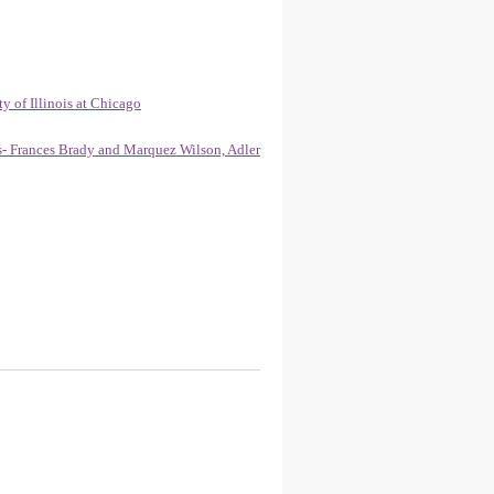
y of Illinois at Chicago
gs- Frances Brady and Marquez Wilson, Adler