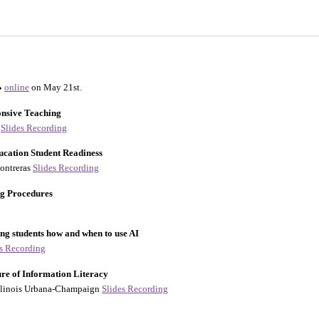
online
on May 21st.
onsive Teaching
y
Slides
Recording
ucation Student Readiness
Contreras
Slides
Recording
ng Procedures
ing students how and when to use AI
es
Recording
re of Information Literacy
 Illinois Urbana-Champaign
Slides
Recording