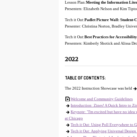
Lesson Plan:
Meeting the Information Lite
Presenters: Elizabeth Nelson and Kim Tip
Tech it Out:
Padlet
Picture Wall: Student-Cr
Presenter: Christina Norton, Bradley Univer
Tech it Out:
Best Practices for Accessibili
Presenters: Kimberly Shotick and Alissa Dro
2022
TABLE OF CONTENTS:
The 2022 Instruction Showcase was held
Welcome and Community Guidelines
Introduction: Zines! A Quick Intro to Zi
Keynote: "I'm excited but have no idea
at Chicago
Tech it Out: Using Poll Everywhere to 
Tech it Out: Applying Universal Design 