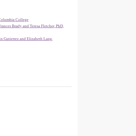
Columbia College
rances Brady and Teresa Fletcher, PhD,
n Gutierrez and Elizabeth Lang,