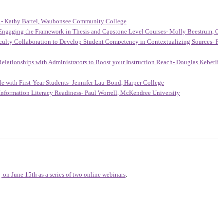
e...- Kathy Bartel, Waubonsee Community College
Engaging the Framework in Thesis and Capstone Level Courses- Molly Beestrum, 
culty Collaboration to Develop Student Competency in Contextualizing Sources- F
lationships with Administrators to Boost your Instruction Reach- Douglas Keberli
 with First-Year Students- Jennifer Lau-Bond, Harper College
 Information Literacy Readiness- Paul Worrell, McKendree University
on June 15th as a series of two online webinars
.