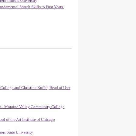
ern Illinois University
damental Search Skills to First Years-
 College and Christine Kuffel, Head of User
yes - Moraine Valley Community College
l of the Art Institute of Chicago
ors State University