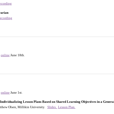
ecording
rarian
ecording
online
June 18th.
online
June 1st.
dividualizing Lesson Plans Based on Shared Learning Objectives in a Genera
tthew Olsen, Millikin University.
Slides.
Lesson Plan.