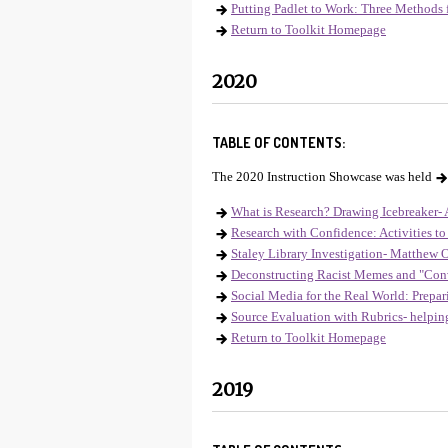
Putting Padlet to Work: Three Methods 
Return to Toolkit Homepage
2020
TABLE OF CONTENTS:
The 2020 Instruction Showcase was held
What is Research? Drawing Icebreaker- A
Research with Confidence: Activities to 
Staley Library Investigation- Matthew O
Deconstructing Racist Memes and "Conv
Social Media for the Real World: Prepar
Source Evaluation with Rubrics- helpi
Return to Toolkit Homepage
2019