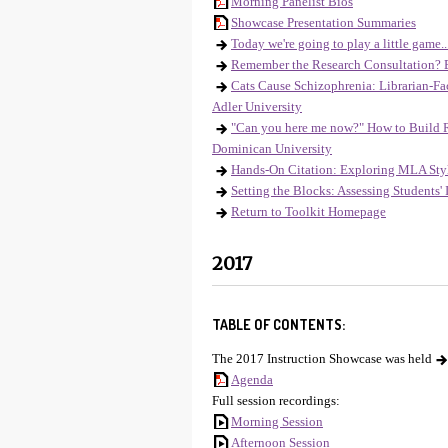
Morning Panelist Bios
Showcase Presentation Summaries
Today we're going to play a little gam
Remember the Research Consultation? 
Cats Cause Schizophrenia: Librarian-Fa
Adler University
"Can you here me now?" How to Build Re
Dominican University
Hands-On Citation: Exploring MLA Style
Setting the Blocks: Assessing Students'
Return to Toolkit Homepage
2017
TABLE OF CONTENTS:
The 2017 Instruction Showcase was held
Agenda
Full session recordings:
Morning Session
Afternoon Session