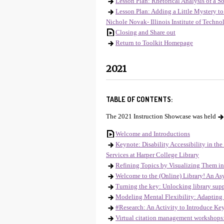
Lesson Plan: Rhetorical Analysis of a S
Lesson Plan: Adding a Little Mystery t
Nichole Novak- Illinois Institute of Techn
Closing and Share out
Return to Toolkit Homepage
2021
TABLE OF CONTENTS:
The 2021 Instruction Showcase was held
Welcome and Introductions
Keynote: Disability Accessibility in th
Services at Harper College Library
Refining Topics by Visualizing Them in
Welcome to the (Online) Library! An As
Turning the key: Unlocking library suppo
Modeling Mental Flexibility: Adapting 
#Research: An Activity to Introduce Ke
Virtual citation management workshops: 