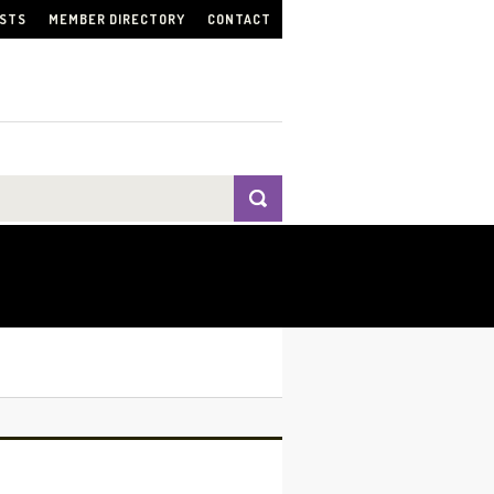
ISTS
MEMBER DIRECTORY
CONTACT