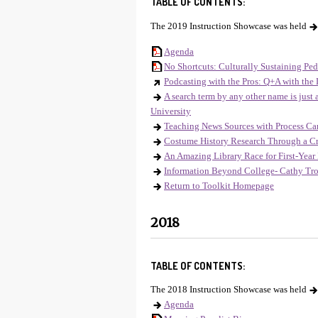
TABLE OF CONTENTS:
The 2019 Instruction Showcase was held
Agenda
No Shortcuts: Culturally Sustaining Ped
Podcasting with the Pros: Q+A with the 
A search term by any other name is just
University
Teaching News Sources with Process Ca
Costume History Research Through a Cr
An Amazing Library Race for First-Year 
Information Beyond College- Cathy Tro
Return to Toolkit Homepage
2018
TABLE OF CONTENTS:
The 2018 Instruction Showcase was held
Agenda