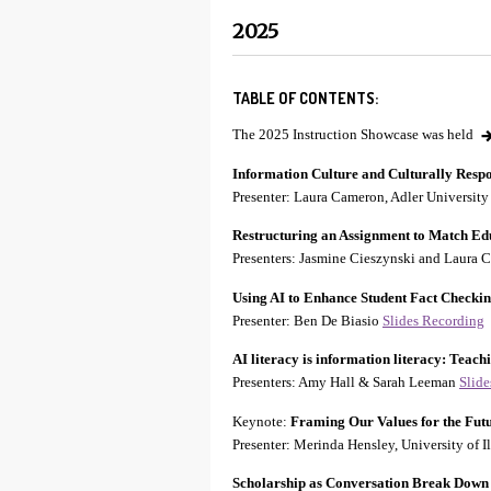
2025
TABLE OF CONTENTS:
The 2025 Instruction Showcase was held
Information Culture and Culturally Resp
Presenter: Laura Cameron, Adler Universit
Restructuring an Assignment to Match Ed
Presenters: Jasmine Cieszynski and Laura 
Using AI to Enhance Student Fact Checki
Presenter: Ben De Biasio
Slides
Recording
AI literacy is information literacy: Teach
Presenters: Amy Hall & Sarah Leeman
Slid
Keynote:
Framing Our Values for the Futu
Presenter: Merinda Hensley, University of
Scholarship as Conversation Break Down