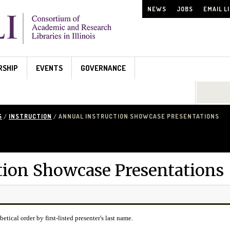
NEWS
JOBS
EMAIL L
RSHIP
EVENTS
GOVERNANCE
Search...
S
/
INSTRUCTION
/ ANNUAL INSTRUCTION SHOWCASE PRESENTATIONS
tion Showcase Presentations
betical order by first-listed presenter's last name.