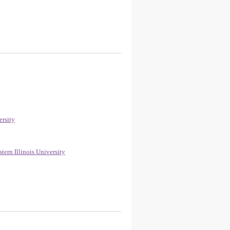
ersity
ern Illinois University