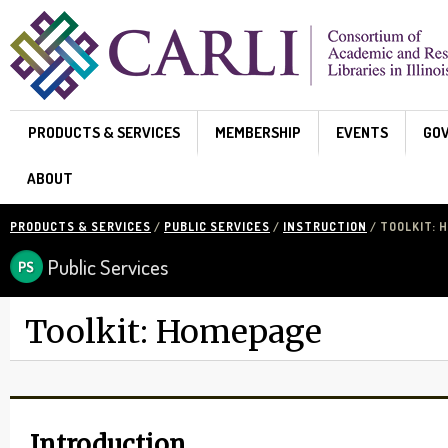
Skip to main content
PRODUCTS & SERVICES
MEMBERSHIP
EVENTS
GO
ABOUT
PRODUCTS & SERVICES
/
PUBLIC SERVICES
/
INSTRUCTION
/ TOOLKIT: 
Public Services
Toolkit: Homepage
Introduction