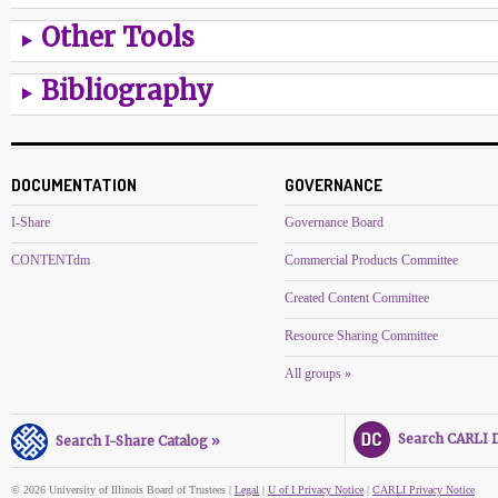
Other Tools
Bibliography
DOCUMENTATION
GOVERNANCE
I-Share
Governance Board
CONTENTdm
Commercial Products Committee
Created Content Committee
Resource Sharing Committee
All groups »
Search CARLI Di
Search I-Share Catalog »
© 2026 University of Illinois Board of Trustees |
Legal
|
U of I Privacy Notice
|
CARLI Privacy Notice