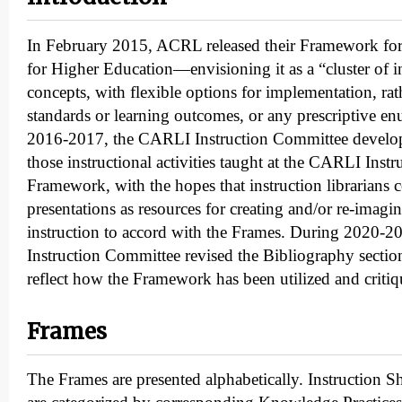
In February 2015, ACRL released their Framework for
for Higher Education—envisioning it as a “cluster of i
concepts, with flexible options for implementation, rat
standards or learning outcomes, or any prescriptive enu
2016-2017, the CARLI Instruction Committee develop
those instructional activities taught at the CARLI Inst
Framework, with the hopes that instruction librarians 
presentations as resources for creating and/or re-imagi
instruction to accord with the Frames. During 2020-
Instruction Committee revised the Bibliography section
reflect how the Framework has been utilized and critiqu
Frames
The Frames are presented alphabetically. Instruction S