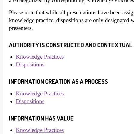
are categorized by corresponding Knowledge Practices
Please note that while all presentations have been assig
knowledge practice, dispositions are only designated
presenters.
AUTHORITY IS CONSTRUCTED AND CONTEXTUAL
Knowledge Practices
Dispositions
INFORMATION CREATION AS A PROCESS
Knowledge Practices
Dispositions
INFORMATION HAS VALUE
Knowledge Practices