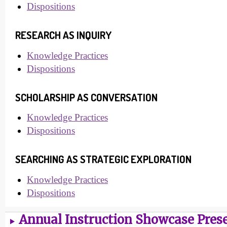
Dispositions
RESEARCH AS INQUIRY
Knowledge Practices
Dispositions
SCHOLARSHIP AS CONVERSATION
Knowledge Practices
Dispositions
SEARCHING AS STRATEGIC EXPLORATION
Knowledge Practices
Dispositions
Annual Instruction Showcase Pres