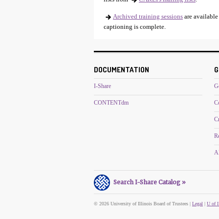
Archived training sessions
are available
captioning is complete.
DOCUMENTATION
G
I-Share
G
CONTENTdm
C
C
R
Al
Search I-Share Catalog »
© 2026 University of Illinois Board of Trustees |
Legal
|
U of I