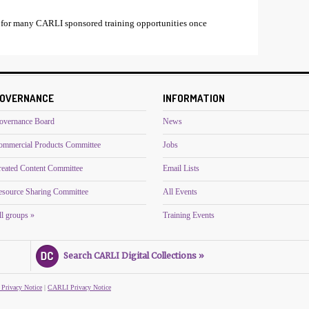
 for many CARLI sponsored training opportunities once
OVERNANCE
INFORMATION
overnance Board
News
ommercial Products Committee
Jobs
reated Content Committee
Email Lists
esource Sharing Committee
All Events
l groups »
Training Events
Search CARLI Digital Collections »
 Privacy Notice
|
CARLI Privacy Notice