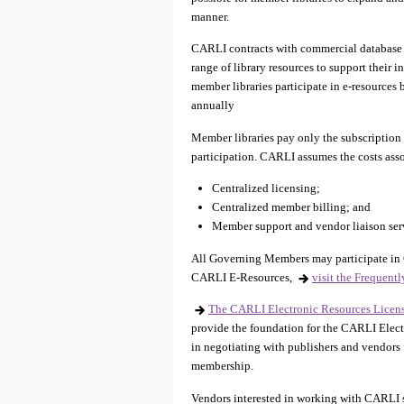
manner.
CARLI contracts with commercial database 
range of library resources to support their
member libraries participate in e-resources
annually
Member libraries pay only the subscription co
participation. CARLI assumes the costs ass
Centralized licensing;
Centralized member billing; and
Member support and vendor liaison ser
All Governing Members may participate in 
CARLI E-Resources,
visit the Frequent
The CARLI Electronic Resources Licens
provide the foundation for the CARLI Elect
in negotiating with publishers and vendors f
membership.
Vendors interested in working with CARLI s