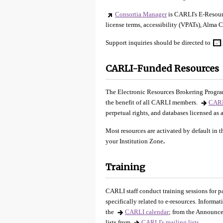
Consortia Manager
is CARLI's E-Resourc
license terms, accessibility (VPATs), Alma C
Support inquiries should be directed to
CARLI-Funded Resources
The Electronic Resources Brokering Program
the benefit of all CARLI members.
CARL
perpetual rights, and databases licensed as
Most resources are activated by default in 
your Institution Zone
.
Training
CARLI staff conduct training sessions for p
specifically related to e-resources. Informa
the
CARLI calendar
; from the Announce
lists from
CARLI's mailing lists
.