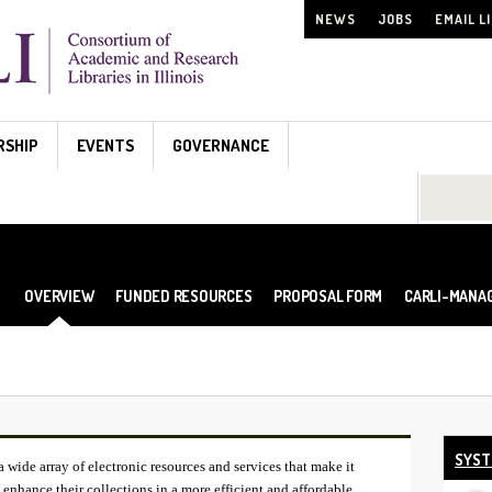
NEWS
JOBS
EMAIL L
RSHIP
EVENTS
GOVERNANCE
Search...
OVERVIEW
FUNDED RESOURCES
PROPOSAL FORM
CARLI-MANA
SYST
ide array of electronic resources and services that make it
enhance their collections in a more efficient and affordable