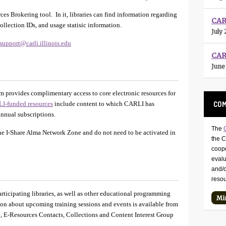
es Brokering tool. In it, libraries can find information regarding
CARL
ollection IDs, and usage statisic information.
July 
support@carli.illinois.edu
CAR
June
 provides complimentary access to core electronic resources for
COM
I-funded resources
include content to which CARLI has
 annual subscriptions.
The
the I-Share Alma Network Zone and do not need to be activated in
the 
coope
eval
and/o
reso
articipating libraries, as well as other educational programming
Mi
tion about upcoming training sessions and events is available from
, E-Resources Contacts, Collections and Content Interest Group