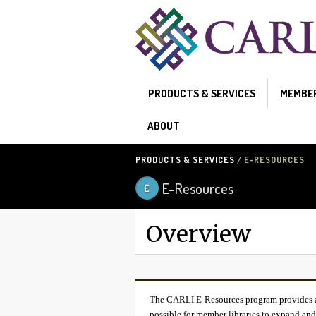
Skip to main content
PRODUCTS & SERVICES
MEMBE
ABOUT
PRODUCTS & SERVICES
/ E-RESOURCES
E-Resources
Overview
The CARLI E-Resources program provides a w
possible for member libraries to expand and 