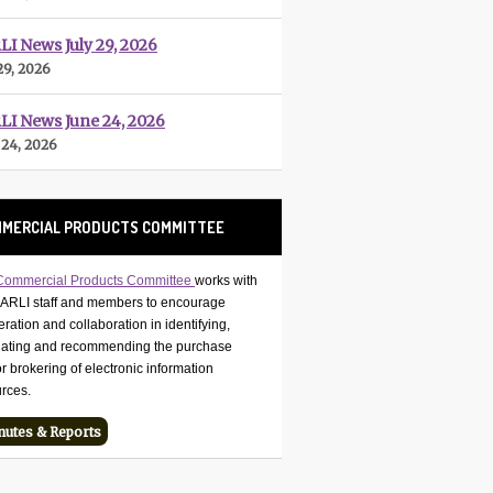
I News July 29, 2026
29, 2026
LI News June 24, 2026
 24, 2026
MERCIAL PRODUCTS COMMITTEE
Commercial Products Committee
works with
CARLI staff and members to encourage
ration and collaboration in identifying,
uating and recommending the purchase
r brokering of electronic information
urces.
nutes & Reports