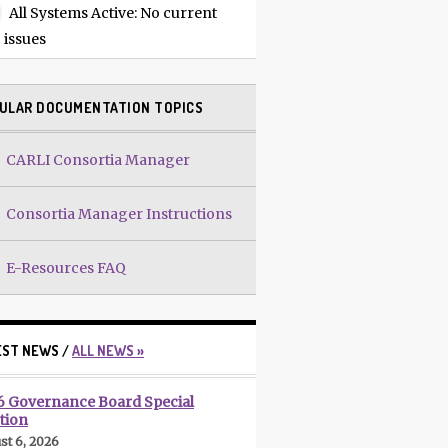
All Systems Active
: No current
issues
ULAR DOCUMENTATION TOPICS
CARLI Consortia Manager
Consortia Manager Instructions
E-Resources FAQ
EST NEWS /
ALL NEWS »
6 Governance Board Special
tion
st 6, 2026