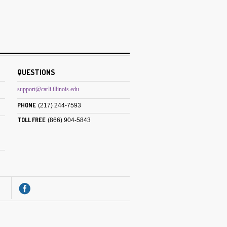
QUESTIONS
support@carli.illinois.edu
PHONE
(217) 244-7593
TOLL FREE
(866) 904-5843