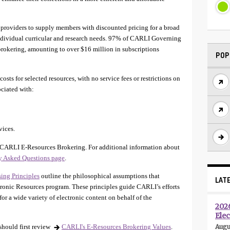
providers to supply members with discounted pricing for a broad
 individual curricular and research needs. 97% of CARLI Governing
 brokering, amounting to over $16 million in subscriptions
POP
sts for selected resources, with no service fees or restrictions on
ociated with:
vices.
CARLI E-Resources Brokering. For additional information about
ly Asked Questions page
.
ing Principles
outline the philosophical assumptions that
LAT
ronic Resources program. These principles guide CARLI’s efforts
or a wide variety of electronic content on behalf of the
202
Elec
hould first review
CARLI's E-Resources Brokering Values
.
Augu