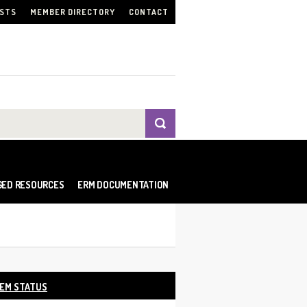
ISTS
MEMBER DIRECTORY
CONTACT
GED RESOURCES
ERM DOCUMENTATION
EM STATUS