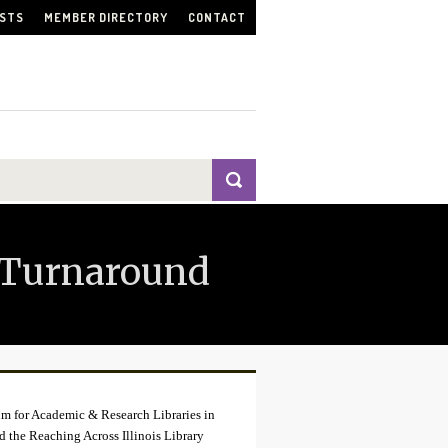
ISTS
MEMBER DIRECTORY
CONTACT
 Turnaround
tium for Academic & Research Libraries in
nd the Reaching Across Illinois Library