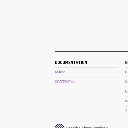
DOCUMENTATION
G
I-Share
G
CONTENTdm
C
C
R
Al