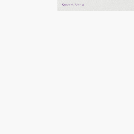
System Status