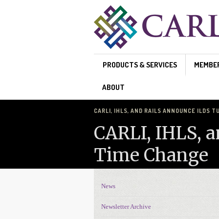
Skip to main content
PRODUCTS & SERVICES
MEMBE
ABOUT
CARLI, IHLS, AND RAILS ANNOUNCE ILDS
CARLI, IHLS, 
Time Change
News
News Navigation
Newsletter Archive