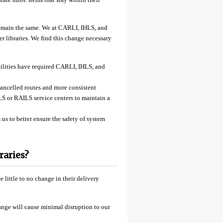
 remain the same. We at CARLI, IHLS, and
r libraries. We find this change necessary
facilities have required CARLI, IHLS, and
cancelled routes and more consistent
LS or RAILS service centers to maintain a
s to better ensure the safety of system
raries?
 little to no change in their delivery
ange will cause minimal disruption to our