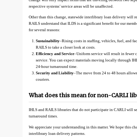
respective systems’ service areas will be unaffected.
Other than this change, statewide interlibrary loan delivery will
RAILS understand that ILDS is a significant benefit for our membe
for several reasons:
Sustainability
–Rising costs in staffing, vehicles, fuel, and 
RAILS to take a closer look at costs.
Efficiency and Service
–Uniform service will result in fewer 
service. You can expect materials moving locally through IH
24-hour turnaround time.
Security and Liability
–The move from 24 to 48 hours allows u
couriers.
What does this mean for non-CARLI lib
IHLS and RAILS libraries that do not participate in CARLI will see
turnaround times.
We appreciate your understanding in this matter. We hope this ch
interlibrary loan delivery patterns.