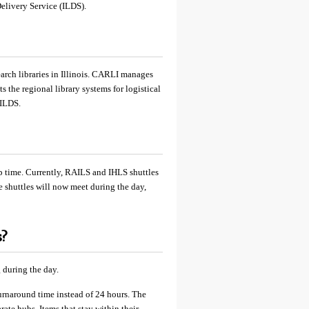
elivery Service (ILDS).
earch libraries in Illinois. CARLI manages
s the regional library systems for logistical
 ILDS.
 time. Currently, RAILS and IHLS shuttles
shuttles will now meet during the day,
s?
g during the day.
urnaround time instead of 24 hours. The
ate hubs. Items that stay within their