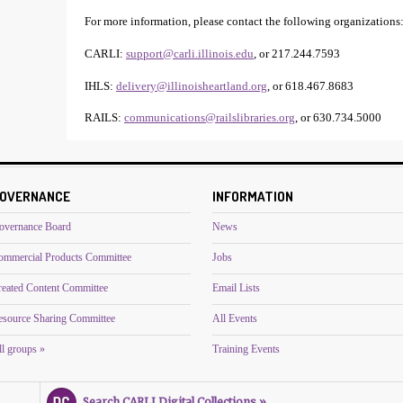
For more information, please contact the following organizations
CARLI:
support@carli.illinois.edu
, or 217.244.7593
IHLS:
delivery@illinoisheartland.org
, or 618.467.8683
RAILS:
communications@railslibraries.org
, or 630.734.5000
OVERNANCE
INFORMATION
overnance Board
News
ommercial Products Committee
Jobs
reated Content Committee
Email Lists
esource Sharing Committee
All Events
l groups »
Training Events
Search CARLI Digital Collections »