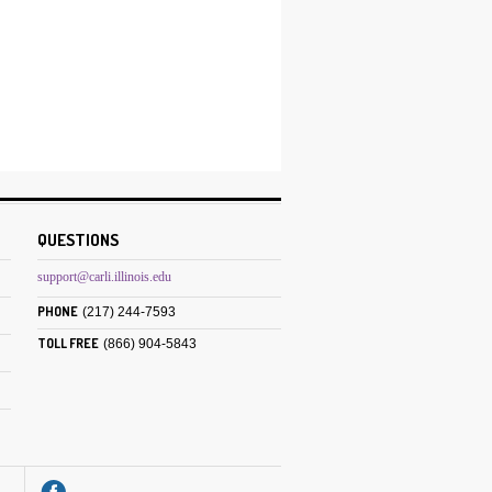
:
QUESTIONS
support@carli.illinois.edu
PHONE
(217) 244-7593
TOLL FREE
(866) 904-5843