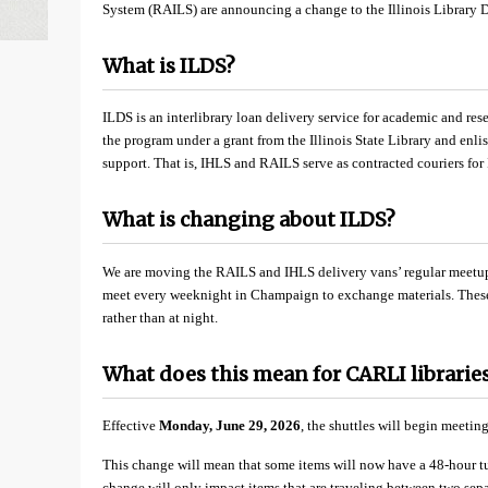
System (RAILS) are announcing a change to the Illinois Library D
What is ILDS?
ILDS is an interlibrary loan delivery service for academic and res
the program under a grant from the Illinois State Library and enlist
support. That is, IHLS and RAILS serve as contracted couriers for
What is changing about ILDS?
We are moving the RAILS and IHLS delivery vans’ regular meetup
meet every weeknight in Champaign to exchange materials. These 
rather than at night.
What does this mean for CARLI librarie
Effective
Monday, June 29, 2026
, the shuttles will begin meetin
This change will mean that some items will now have a 48-hour t
change will only impact items that are traveling between two separ