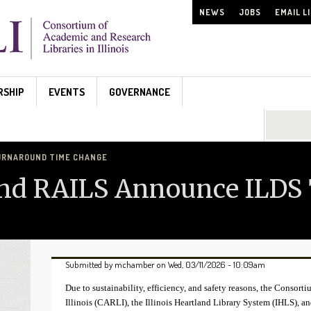
NEWS
JOBS
EMAIL L
RSHIP
EVENTS
GOVERNANCE
Search...
 TURNAROUND TIME CHANGE
and RAILS Announce ILDS
Submitted by
mchamber
on Wed, 03/11/2026 - 10:09am
Due to sustainability, efficiency, and safety reasons, the Consor
Illinois (CARLI), the Illinois Heartland Library System (IHLS), a