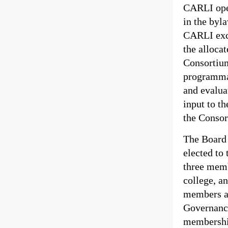
CARLI oper
in the byl
CARLI exce
the allocat
Consortium
programmat
and evalua
input to th
the Consor
The Board 
elected to
three memb
college, an
members ar
Governance
membership