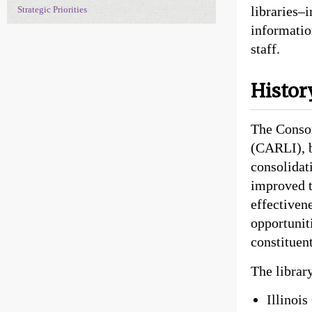
libraries–
Strategic Priorities
informatio
staff.
Histor
The Consor
(CARLI), b
consolidat
improved t
effectiven
opportunit
constituen
The librar
Illinoi