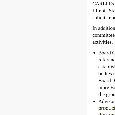
CARLI Exec
Illinois S
solicits no
In additio
committees
activities.
Board C
referen
establis
bodies 
Board. 
more Bo
the gro
Advisor
product
that re