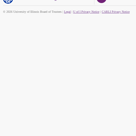
© 2026 University of Illinois Board of Trustees |
Legal
|
U of I Privacy Notice
|
CARLI Privacy Notice