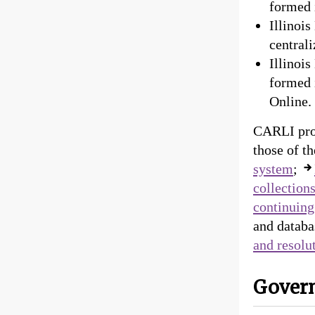
formed 
Illinoi
centrali
Illinoi
formed i
Online. 
CARLI pro
those of t
system
;
collection
continuing
and databa
and resolu
Gover