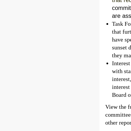
commit
are as
Task Fo
that fur
have spe
sunset d
they ma
Interes
with st
interes
interes
Board or
View the fu
committee 
other repor