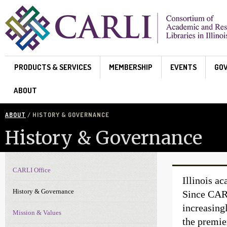
Skip to main content
PRODUCTS & SERVICES
MEMBERSHIP
EVENTS
GO
ABOUT
ABOUT
/ HISTORY & GOVERNANCE
History & Governance
CARLI Office
About Navigation
Illinois ac
History & Governance
Since CARL
increasing
Mission & Values
the premie