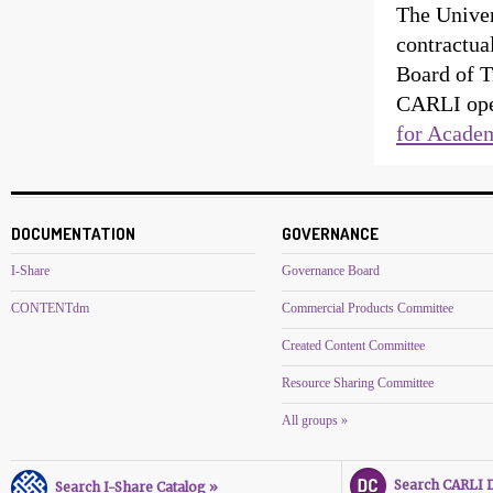
The Univer
contractua
Board of T
CARLI oper
for Academ
DOCUMENTATION
GOVERNANCE
I-Share
Governance Board
CONTENTdm
Commercial Products Committee
Created Content Committee
Resource Sharing Committee
All groups »
Search CARLI Di
Search I-Share Catalog »