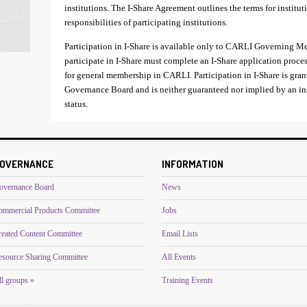
institutions. The I-Share Agreement outlines the terms for institut
responsibilities of participating institutions.
Participation in I-Share is available only to CARLI Governing M
participate in I-Share must complete an I-Share application proce
for general membership in CARLI. Participation in I-Share is gran
Governance Board and is neither guaranteed nor implied by an 
status.
OVERNANCE
INFORMATION
overnance Board
News
ommercial Products Committee
Jobs
reated Content Committee
Email Lists
esource Sharing Committee
All Events
l groups »
Training Events