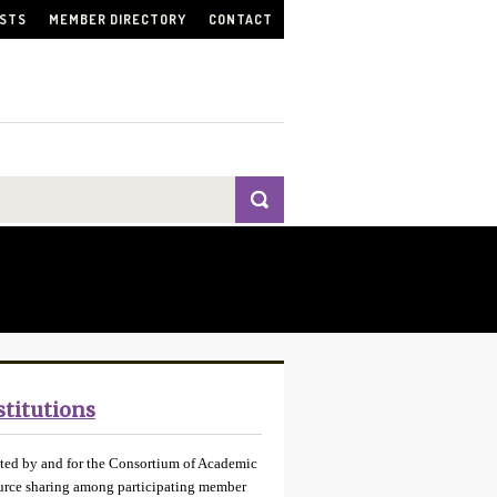
ISTS
MEMBER DIRECTORY
CONTACT
stitutions
ated by and for the Consortium of Academic
source sharing among participating member