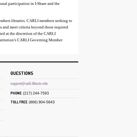
ional participation in I-Share and the
embers libraries. CARLI members seeking to
ss and meet criteria beyond those required
ted at the discretion of the CARLI
institution’s CARLI Governing Member
QUESTIONS
support@carli.illinois.edu
PHONE
(217) 244-7593
TOLL FREE
(866) 904-5843