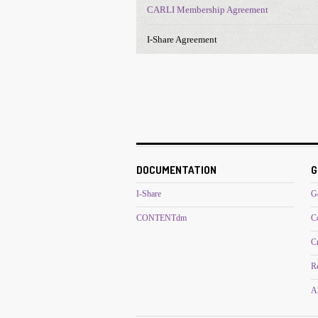
CARLI Membership Agreement
I-Share Agreement
DOCUMENTATION
G
I-Share
G
CONTENTdm
C
C
R
Al