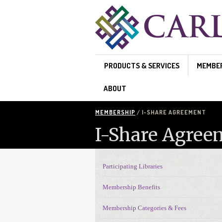
Skip to main content
PRODUCTS & SERVICES
MEMBE
ABOUT
MEMBERSHIP
/ I-SHARE AGREEMENT
I-Share Agree
Participating Libraries
Membership Navigation
Membership Benefits
Membership Categories & Fees