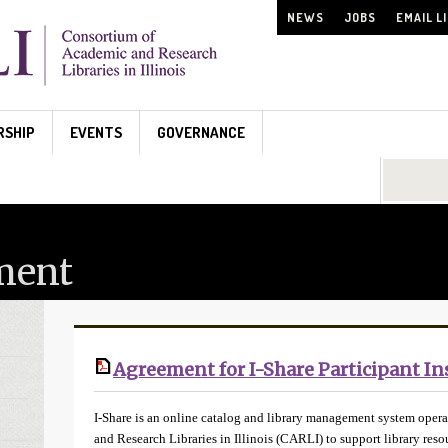
NEWS
JOBS
EMAIL L
RSHIP
EVENTS
GOVERNANCE
Search...
ment
Agreement for I-Share Participant In
I-Share is an online catalog and library management system oper
and Research Libraries in Illinois (CARLI) to support library re