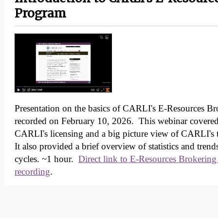
Program
Presentation on the basics of CARLI's E-Resources B
recorded on February 10, 2026. This webinar covered 
CARLI's licensing and a big picture view of CARLI's 
It also provided a brief overview of statistics and tren
cycles. ~1 hour.
Direct link to E-Resources Brokering
recording
.