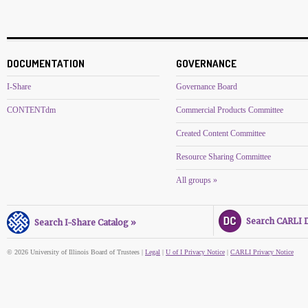
DOCUMENTATION
GOVERNANCE
I-Share
Governance Board
CONTENTdm
Commercial Products Committee
Created Content Committee
Resource Sharing Committee
All groups »
Search CARLI Di
Search I-Share Catalog »
© 2026 University of Illinois Board of Trustees |
Legal
|
U of I Privacy Notice
|
CARLI Privacy Notice