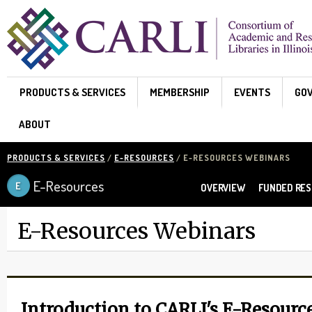
Skip to main content
PRODUCTS & SERVICES
MEMBERSHIP
EVENTS
GO
ABOUT
PRODUCTS & SERVICES
/
E-RESOURCES
/ E-RESOURCES WEBINARS
E-Resources
OVERVIEW
FUNDED RE
E-Resources Webinars
Introduction to CARLI's E-Resourc