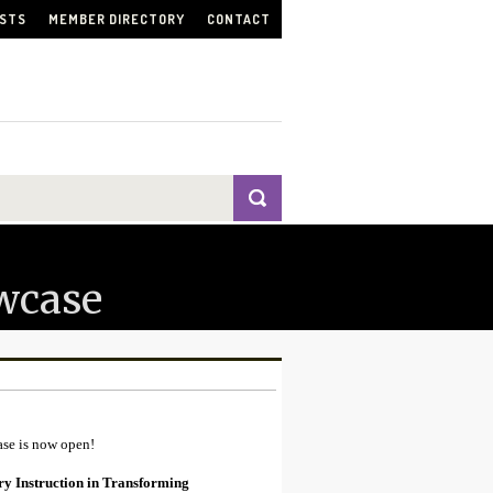
ISTS
MEMBER DIRECTORY
CONTACT
wcase
ase is now open!
ry Instruction in Transforming