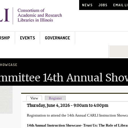
NEWS
JOBS
EMAIL L
RSHIP
EVENTS
GOVERNANCE
Search...
 SHOWCASE
ommittee 14th Annual Sho
View
(active tab)
Register
Primary tabs
Thursday, June 4, 2026 -
9:00am
to
4:00pm
Registration to attend the 14th Annual CARLI Instruction Showc
14th Annual Instruction Showcase- Trust Us: The Role of Libra