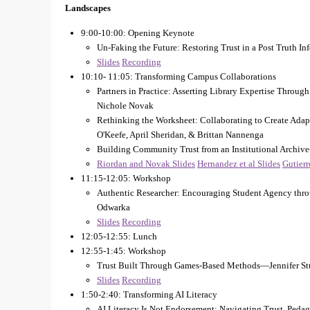
Landscapes
9:00-10:00: Opening Keynote
Un-Faking the Future: Restoring Trust in a Post Truth
Slides
Recording
10:10- 11:05: Transforming Campus Collaborations
Partners in Practice: Asserting Library Expertise Thro
Nichole Novak
Rethinking the Worksheet: Collaborating to Create Ada
O'Keefe, April Sheridan, & Brittan Nannenga
Building Community Trust from an Institutional Archiv
Riordan and Novak Slides
Hernandez et al Slides
Gutierr
11:15-12:05: Workshop
Authentic Researcher: Encouraging Student Agency thr
Odwarka
Slides
Recording
12:05-12:55: Lunch
12:55-1:45: Workshop
Trust Built Through Games-Based Methods—Jennifer St
Slides
Recording
1:50-2:40: Transforming AI Literacy
AI Literacy Is Not Endorsement: Navigating Trust, Peda