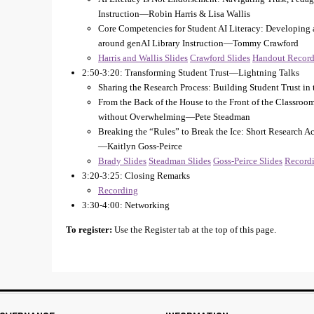
Instruction—Robin Harris & Lisa Wallis
Core Competencies for Student AI Literacy: Developing 
around genAI Library Instruction—Tommy Crawford
Harris and Wallis Slides
Crawford Slides
Handout
Record
2:50-3:20: Transforming Student Trust—Lightning Talks
Sharing the Research Process: Building Student Trust i
From the Back of the House to the Front of the Classroom
without Overwhelming—Pete Steadman
Breaking the “Rules” to Break the Ice: Short Research 
—Kaitlyn Goss-Peirce
Brady Slides
Steadman Slides
Goss-Peirce Slides
Record
3:20-3:25: Closing Remarks
Recording
3:30-4:00: Networking
To register:
Use the Register tab at the top of this page.