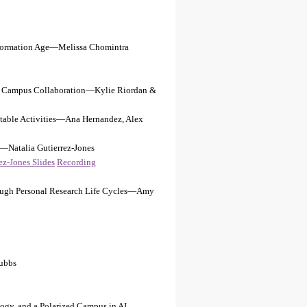
 Information Age—Melissa Chomintra
ugh Campus Collaboration—Kylie Riordan &
ptable Activities—Ana Hernandez, Alex
e—Natalia Gutierrez-Jones
ez-Jones Slides
Recording
ough Personal Research Life Cycles—Amy
ubbs
gogy, and a Polarized Campus in AI