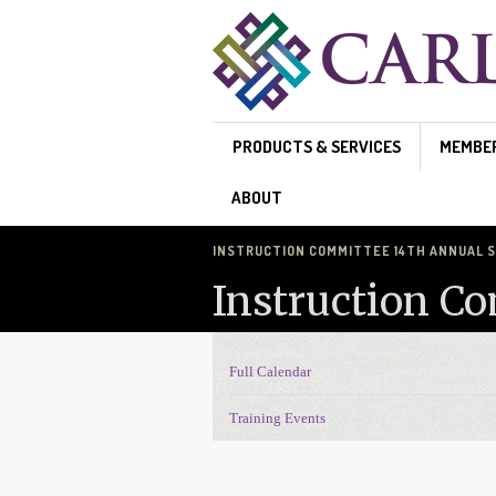
Skip to main content
PRODUCTS & SERVICES
MEMBE
ABOUT
INSTRUCTION COMMITTEE 14TH ANNUAL
Instruction C
Full Calendar
Events Navigation
Training Events