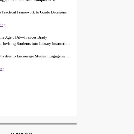
a Practical Framework to Guide Decisions
ing
n the Age of AI—Frances Brady
: Inviting Students into Library Instruction
Activities to Encourage Student Engagement
ing