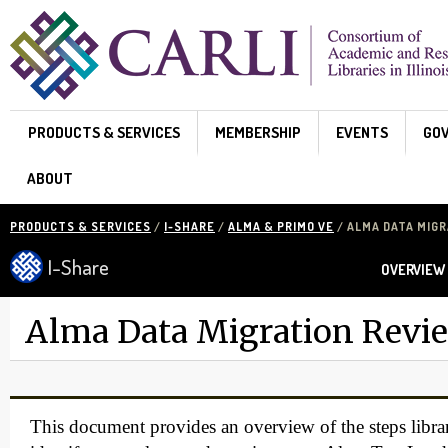
Skip to main content
PRODUCTS & SERVICES
MEMBERSHIP
EVENTS
GO
ABOUT
PRODUCTS & SERVICES
/
I-SHARE
/
ALMA & PRIMO VE
/ ALMA DATA MIG
I-Share
OVERVIEW
Alma Data Migration Revi
This document provides an overview of the steps librar