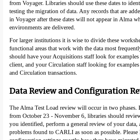
from Voyager. Libraries should use these dates to iden
testing the migration of data. Any records that are add
in Voyager after these dates will not appear in Alma wh
environments are delivered.
For larger institutions it is wise to divide these works
functional areas that work with the data most frequent
should have your Acquisitions staff look for examples
client, and your Circulation staff looking for examples 
and Circulation transactions.
Data Review and Configuration R
The Alma Test Load review will occur in two phases.
from October 23 - November 6, libraries should review 
you identified, perform a general review of your data,
problems found to CARLI as soon as possible. Please 