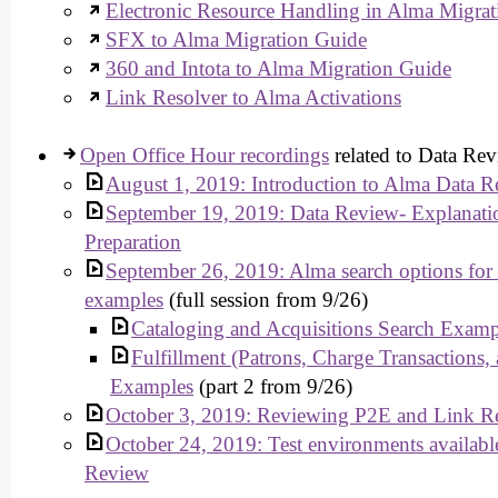
Electronic Resource Handling in Alma Migrat
SFX to Alma Migration Guide
360 and Intota to Alma Migration Guide
Link Resolver to Alma Activations
Open Office Hour recordings
related to Data Rev
August 1, 2019: Introduction to Alma Data R
September 19, 2019: Data Review- Explanati
Preparation
September 26, 2019: Alma search options for
examples
(full session from 9/26)
Cataloging and Acquisitions Search Examp
Fulfillment (Patrons, Charge Transactions,
Examples
(part 2 from 9/26)
October 3, 2019: Reviewing P2E and Link Re
October 24, 2019: Test environments available
Review