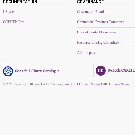
DOCUMENTATION
GOVERNANCE
I-Share
Governance Board
CONTENTdm
Commercial Products Committee
Created Content Committee
Resource Sharing Committee
All groups »
Search CARLI Di
Search I-Share Catalog »
© 2026 University of Illinois Board of Trustees |
Legal
|
U of I Privacy Notice
|
CARLI Privacy Notice