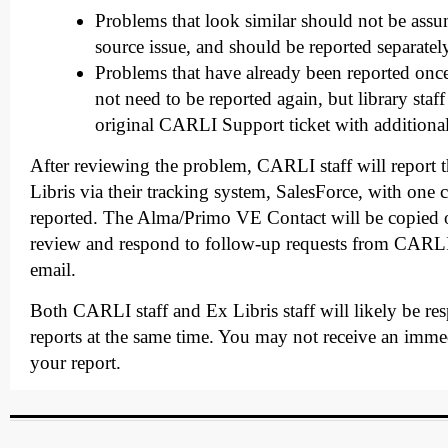
Problems that look similar should not be ass
source issue, and should be reported separatel
Problems that have already been reported once
not need to be reported again, but library staf
original CARLI Support ticket with additiona
After reviewing the problem, CARLI staff will report 
Libris via their tracking system, SalesForce, with one 
reported. The Alma/Primo VE Contact will be copied 
review and respond to follow-up requests from CARLI
email.
Both CARLI staff and Ex Libris staff will likely be re
reports at the same time. You may not receive an imme
your report.