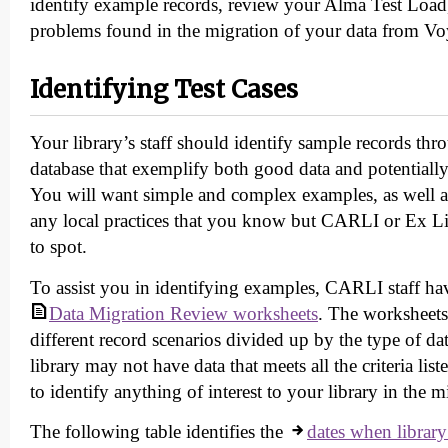
identify example records, review your Alma Test Load
problems found in the migration of your data from V
Identifying Test Cases
Your library’s staff should identify sample records t
database that exemplify both good data and potentially
You will want simple and complex examples, as well as
any local practices that you know but CARLI or Ex Li
to spot.
To assist you in identifying examples, CARLI staff ha
Data Migration Review worksheets
. The worksheets
different record scenarios divided up by the type of da
library may not have data that meets all the criteria lis
to identify anything of interest to your library in the m
The following table identifies the
dates when library