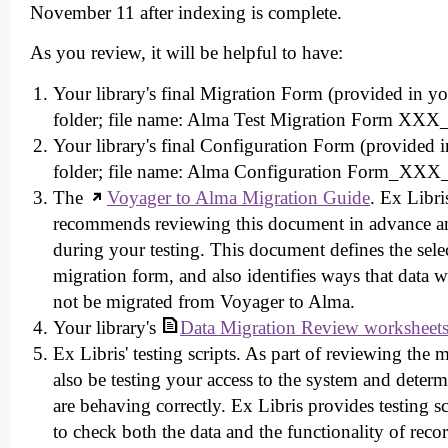
November 11 after indexing is complete.
As you review, it will be helpful to have:
Your library's final Migration Form (provided in yo
folder; file name: Alma Test Migration Form XX
Your library's final Configuration Form (provided i
folder; file name: Alma Configuration Form_XX
The
Voyager to Alma Migration Guide
. Ex Libri
recommends reviewing this document in advance a
during your testing. This document defines the sel
migration form, and also identifies ways that data w
not be migrated from Voyager to Alma.
Your library's
Data Migration Review worksheet
Ex Libris' testing scripts. As part of reviewing the 
also be testing your access to the system and deter
are behaving correctly. Ex Libris provides testing scr
to check both the data and the functionality of reco