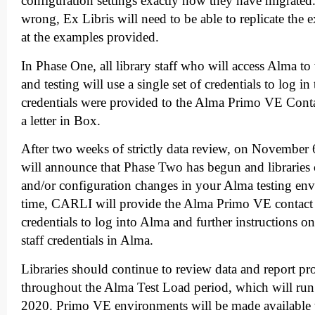
configuration settings exactly how they have migrated
wrong, Ex Libris will need to be able to replicate the
at the examples provided.
In Phase One, all library staff who will access Alma t
and testing will use a single set of credentials to log 
credentials were provided to the Alma Primo VE Cont
a letter in Box.
After two weeks of strictly data review, on November
will announce that Phase Two has begun and libraries
and/or configuration changes in your Alma testing en
time, CARLI will provide the Alma Primo VE contact 
credentials to log into Alma and further instructions o
staff credentials in Alma.
Libraries should continue to review data and report 
throughout the Alma Test Load period, which will run 
2020. Primo VE environments will be made available 