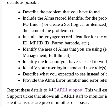
details as possible:
Describe the problem that you have found.
Include the Alma record identifier for the pr
PO Line #) or create a Set (logical or itemize
the name of the problem set.
Include the Voyager record identifier for the o
ID, MFHD ID, Patron barcode, etc.).
Identify the area of Alma that you are using (
Management, Fulfillment).
Identify the location you have selected to wo
Identify your user login name and user role(s)
Describe what you expected to see instead of 
Provide the Alma Error number and error refere
Report these details to
CARLI support
. This will e
Support ticket that allows all CARLI staff to monitor is
identical issues are present in other databases.