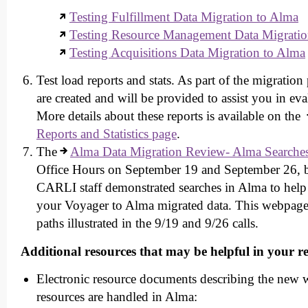
Testing Fulfillment Data Migration to Alma
Testing Resource Management Data Migratio
Testing Acquisitions Data Migration to Alma
Test load reports and stats. As part of the migration 
are created and will be provided to assist you in eva
More details about these reports is available on the
Reports and Statistics page
.
The
Alma Data Migration Review- Alma Searche
Office Hours on September 19 and September 26, b
CARLI staff demonstrated searches in Alma to help 
your Voyager to Alma migrated data. This webpage 
paths illustrated in the 9/19 and 9/26 calls.
Additional resources that may be helpful in your r
Electronic resource documents describing the new w
resources are handled in Alma: