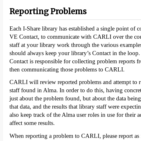
Reporting Problems
Each I-Share library has established a single point of 
VE Contact, to communicate with CARLI over the cour
staff at your library work through the various examples 
should always keep your library’s Contact in the lo
Contact is responsible for collecting problem reports f
then communicating those problems to CARLI.
CARLI will review reported problems and attempt to re
staff found in Alma. In order to do this, having concrete 
just about the problem found, but about the data being
that data, and the results that library staff were expecti
also keep track of the Alma user roles in use for their 
affect some results.
When reporting a problem to CARLI, please report as