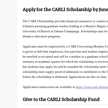
Apply for the CARLI Scholarship by June
The CARLI Scholarship provides financial assistance to curre
Libraries pursuing graduate studies leading to a Master′s Degree 
University of Illinois at Urbana-Champaign. Scholarships may b
distance education programs.
Applicants must be employed by a CARLI Governing Member Librar
is given to full-time employees, but part-time and student emplo
be enrolled or accepted and will be a student in a graduate schoo
semester, or academic quarter for which the scholarship is received
but students may apply for and be awarded the scholarship more 
scholarship must supply proof of admission or enrollment to the 
before the scholarship is disbursed. Applications are due on June 
Application instructions are available at
https://www.carli.illino
Give to the CARLI Scholarship Fund