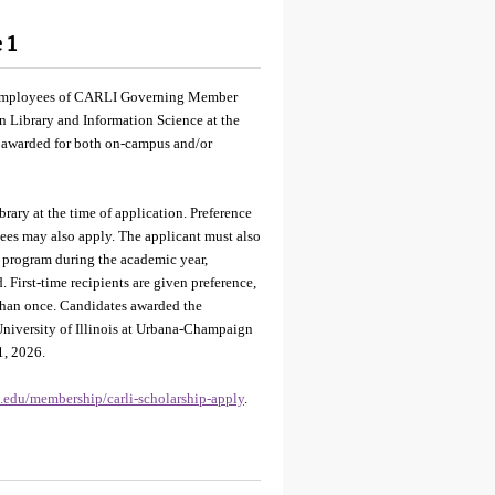
 1
nt employees of CARLI Governing Member
in Library and Information Science at the
e awarded for both on-campus and/or
y at the time of application. Preference
yees may also apply. The applicant must also
l program during the academic year,
. First-time recipients are given preference,
than once. Candidates awarded the
University of Illinois at Urbana-Champaign
1, 2026.
is.edu/membership/carli-scholarship-apply
.