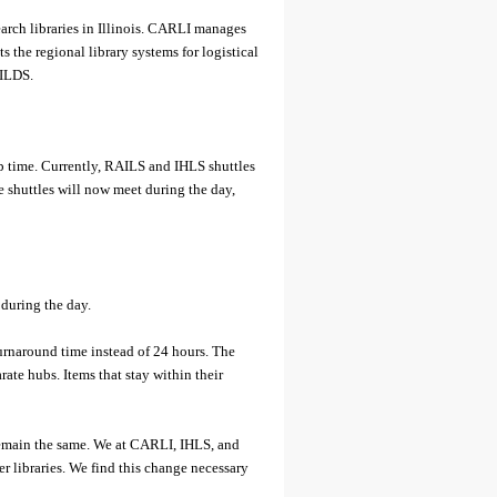
earch libraries in Illinois. CARLI manages
s the regional library systems for logistical
 ILDS.
 time. Currently, RAILS and IHLS shuttles
shuttles will now meet during the day,
 during the day.
urnaround time instead of 24 hours. The
ate hubs. Items that stay within their
 remain the same. We at CARLI, IHLS, and
r libraries. We find this change necessary