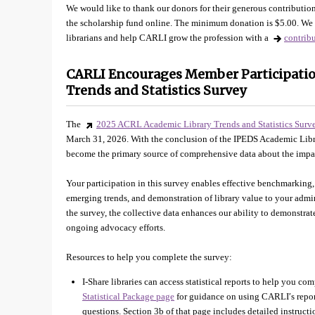
We would like to thank our donors for their generous contribution
the scholarship fund online. The minimum donation is $5.00. We 
librarians and help CARLI grow the profession with a
contrib
CARLI Encourages Member Participatio
Trends and Statistics Survey
The
2025 ACRL Academic Library Trends and Statistics Surv
March 31, 2026. With the conclusion of the IPEDS Academic Li
become the primary source of comprehensive data about the impac
Your participation in this survey enables effective benchmarking,
emerging trends, and demonstration of library value to your ad
the survey, the collective data enhances our ability to demonstra
ongoing advocacy efforts.
Resources to help you complete the survey:
I-Share libraries can access statistical reports to help you com
Statistical Package page
for guidance on using CARLI′s repor
questions. Section 3b of that page includes detailed instruc