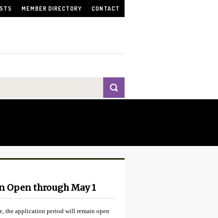
ISTS
MEMBER DIRECTORY
CONTACT
on Open through May 1
, the application period will remain open