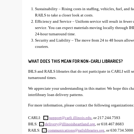
Sustainability – Rising costs in staffing, vehicles, fuel, and 
RAILS to take a closer look at costs.
Efficiency and Service – Uniform service will result in fewer
service. You can expect materials moving locally through IH
24-hour turnaround time.
Security and Liability – The move from 24 to 48 hours allows 
couriers.
WHAT DOES THIS MEAN FOR NON-CARLI LIBRARIES?
IHLS and RAILS libraries that do not participate in CARLI will see
turnaround times.
We appreciate your understanding in this matter. We hope this ch
interlibrary loan delivery patterns.
For more information, please contact the following organizations
CARLI:
support@carli.illinois.edu
, or 217.244.7593
IHLS:
delivery@illinoisheartland.org
, or 618.467.8683
RAILS:
communications@railslibraries.org
, or 630.734.5000