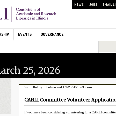
NEWS
JOBS
EMAIL L
RSHIP
EVENTS
GOVERNANCE
Search...
rch 25, 2026
Submitted by
mjhuls
on Wed, 03/25/2026 - 11:28am
CARLI Committee Volunteer Applicati
If you have been considering volunteering for a CARLI committee