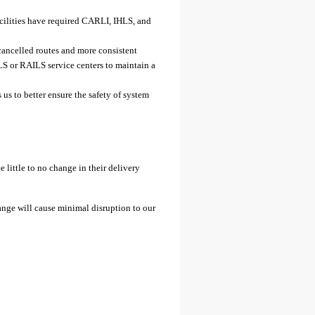
facilities have required CARLI, IHLS, and
 cancelled routes and more consistent
LS or RAILS service centers to maintain a
us to better ensure the safety of system
 little to no change in their delivery
ange will cause minimal disruption to our
: