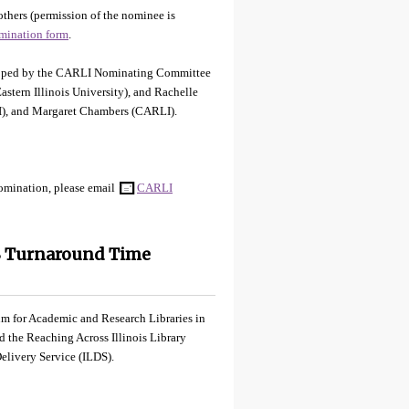
hers (permission of the nominee is
mination form
.
veloped by the CARLI Nominating Committee
stern Illinois University), and Rachelle
I), and Margaret Chambers (CARLI).
nomination, please email
CARLI
S Turnaround Time
ium for Academic and Research Libraries in
nd the Reaching Across Illinois Library
elivery Service (ILDS).