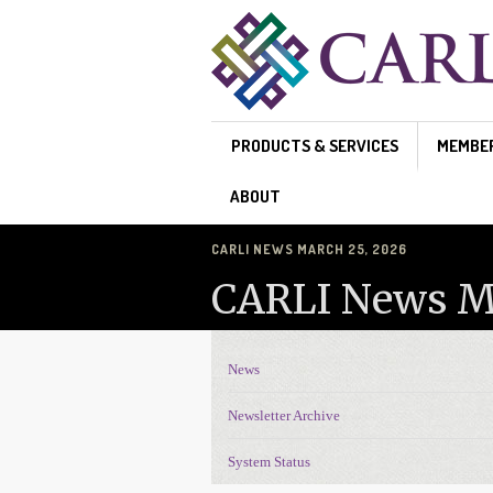
Skip to main content
PRODUCTS & SERVICES
MEMBE
ABOUT
CARLI NEWS MARCH 25, 2026
CARLI News Ma
News
News Navigation
Newsletter Archive
System Status