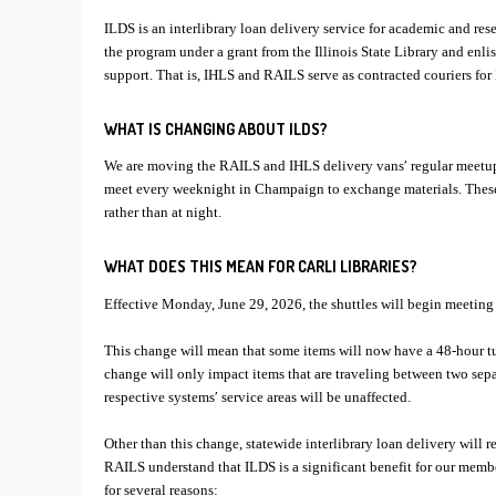
ILDS is an interlibrary loan delivery service for academic and res
the program under a grant from the Illinois State Library and enlist
support. That is, IHLS and RAILS serve as contracted couriers for
WHAT IS CHANGING ABOUT ILDS?
We are moving the RAILS and IHLS delivery vans′ regular meetup
meet every weeknight in Champaign to exchange materials. These 
rather than at night.
WHAT DOES THIS MEAN FOR CARLI LIBRARIES?
Effective Monday, June 29, 2026, the shuttles will begin meeting
This change will mean that some items will now have a 48-hour t
change will only impact items that are traveling between two separ
respective systems′ service areas will be unaffected.
Other than this change, statewide interlibrary loan delivery will
RAILS understand that ILDS is a significant benefit for our membe
for several reasons: