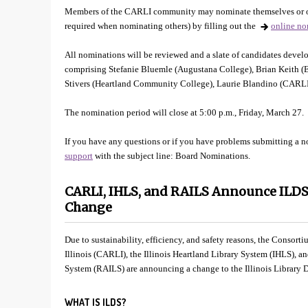
Members of the CARLI community may nominate themselves or ot
required when nominating others) by filling out the
online no
All nominations will be reviewed and a slate of candidates de
comprising Stefanie Bluemle (Augustana College), Brian Keith (Ea
Stivers (Heartland Community College), Laurie Blandino (CARL
The nomination period will close at 5:00 p.m., Friday, March 27.
If you have any questions or if you have problems submitting a 
support
with the subject line: Board Nominations.
CARLI, IHLS, and RAILS Announce ILD
Change
Due to sustainability, efficiency, and safety reasons, the Consort
Illinois (CARLI), the Illinois Heartland Library System (IHLS), a
System (RAILS) are announcing a change to the Illinois Library D
WHAT IS ILDS?