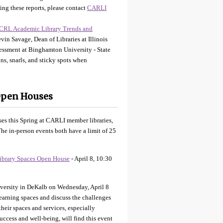
ing these reports, please contact
CARLI
CRL Academic Library Trends and
in Savage, Dean of Libraries at Illinois
sessment at Binghamton University - State
s, snarls, and sticky spots when
Open Houses
es this Spring at CARLI member libraries,
he in-person events both have a limit of 25
ibrary Spaces Open House
- April 8, 10:30
iversity in DeKalb on Wednesday, April 8
earning spaces and discuss the challenges
their spaces and services, especially
uccess and well-being, will find this event