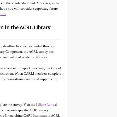
s to the scholarship fund. You can give to
hope you will consider supporting future
ution
.
n in the ACRL Library
ey
deadline has been extended through
brary Component, the ACRL survey has
t and value of academic libraries.
 assessment of impact over time, tracking of
ministration. When CARLI members complete
te the consortium's value and supports our
plete the survey. Visit the
I-Share Annual
ts to answer specific ACRL survey
tions for matching CARLI statistics to ACRL