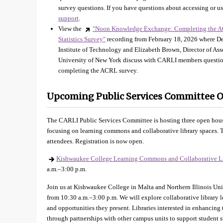
survey questions. If you have questions about accessing or us
support
.
View the
"Noon Knowledge Exchange: Completing the A
Statistics Survey"
recording from February 18, 2026 where Dev
Institute of Technology and Elizabeth Brown, Director of As
University of New York discuss with CARLI members question
completing the ACRL survey.
Upcoming Public Services Committee 
The CARLI Public Services Committee is hosting three open hous
focusing on learning commons and collaborative library spaces. T
attendees. Registration is now open.
Kishwaukee College Learning Commons and Collaborative L
a.m.–3:00 p.m.
Join us at Kishwaukee College in Malta and Northern Illinois Un
from 10:30 a.m.–3:00 p.m. We will explore collaborative library l
and opportunities they present. Libraries interested in enhancing 
through partnerships with other campus units to support student s