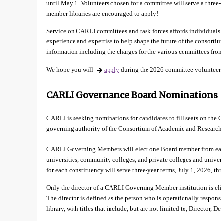
until May 1. Volunteers chosen for a committee will serve a three
member libraries are encouraged to apply!
Service on CARLI committees and task forces affords individuals 
experience and expertise to help shape the future of the consortiu
information including the charges for the various committees fro
We hope you will
apply
during the 2026 committee volunteer
CARLI Governance Board Nominations –
CARLI is seeking nominations for candidates to fill seats on th
governing authority of the Consortium of Academic and Research L
CARLI Governing Members will elect one Board member from each 
universities, community colleges, and private colleges and univer
for each constituency will serve three-year terms, July 1, 2026, t
Only the director of a CARLI Governing Member institution is elig
The director is defined as the person who is operationally responsib
library, with titles that include, but are not limited to, Director, 