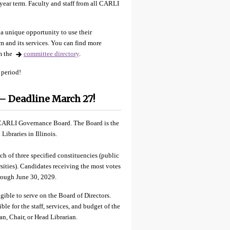
-year term. Faculty and staff from all CARLI
a unique opportunity to use their
m and its services. You can find more
m the
committee directory
.
 period!
 Deadline March 27!
e CARLI Governance Board. The Board is the
ibraries in Illinois.
of three specified constituencies (public
sities). Candidates receiving the most votes
hrough June 30, 2029.
ible to serve on the Board of Directors.
le for the staff, services, and budget of the
Dean, Chair, or Head Librarian.