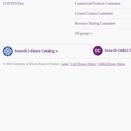
CONTENTdm
Commercial Products Committee
Created Content Committee
Resource Sharing Committee
All groups »
Search CARLI Di
Search I-Share Catalog »
© 2026 University of Illinois Board of Trustees |
Legal
|
U of I Privacy Notice
|
CARLI Privacy Notice