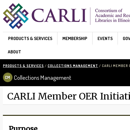
Skip to main content
PRODUCTS & SERVICES
MEMBERSHIP
EVENTS
GO
ABOUT
PRODUCTS & SERVICES
/
COLLECTIONS MANAGEMENT
/ CARLI MEMBER O
Collections Management
CARLI Member OER Initiat
Purpose