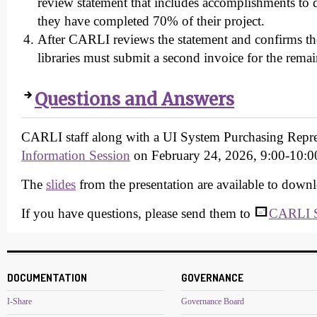
review statement that includes accomplishments to d
they have completed 70% of their project.
After CARLI reviews the statement and confirms the 
libraries must submit a second invoice for the rema
Questions and Answers
CARLI staff along with a UI System Purchasing Repre
Information Session
on February 24, 2026, 9:00-10:0
The
slides
from the presentation are available to down
If you have questions, please send them to
CARLI S
DOCUMENTATION
GOVERNANCE
I-Share
Governance Board