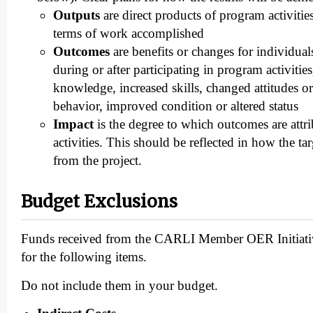
Outputs
are direct products of program activitie
terms of work accomplished
Outcomes
are benefits or changes for individual
during or after participating in program activitie
knowledge, increased skills, changed attitudes o
behavior, improved condition or altered status
Impact
is the degree to which outcomes are attr
activities. This should be reflected in how the ta
from the project.
Budget Exclusions
Funds received from the CARLI Member OER Initiati
for the following items.
Do not include them in your budget.