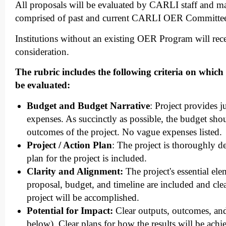
All proposals will be evaluated by CARLI staff and m
comprised of past and current CARLI OER Committe
Institutions without an existing OER Program will rece
consideration.
The rubric includes the following criteria on which 
be evaluated:
Budget and Budget Narrative
: Project provides ju
expenses. As succinctly as possible, the budget shou
outcomes of the project. No vague expenses listed.
Project / Action Plan
: The project is thoroughly d
plan for the project is included.
Clarity and Alignment:
The project's essential ele
proposal, budget, and timeline are included and cle
project will be accomplished.
Potential for Impact:
Clear outputs, outcomes, and
below). Clear plans for how the results will be ach