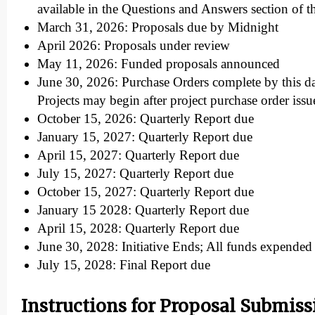
available in the Questions and Answers section of t
March 31, 2026: Proposals due by Midnight
April 2026: Proposals under review
May 11, 2026: Funded proposals announced
June 30, 2026: Purchase Orders complete by this d
Projects may begin after project purchase order issu
October 15, 2026: Quarterly Report due
January 15, 2027: Quarterly Report due
April 15, 2027: Quarterly Report due
July 15, 2027: Quarterly Report due
October 15, 2027: Quarterly Report due
January 15 2028: Quarterly Report due
April 15, 2028: Quarterly Report due
June 30, 2028: Initiative Ends; All funds expende
July 15, 2028: Final Report due
Instructions for Proposal Submiss