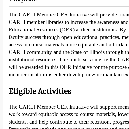
The CARLI Member OER Initiative will provide financ
CARLI member libraries to increase the awareness an
Educational Resources (OER) at their institutions. By
faculty success through open educational practices, m
access to course materials more equitable and affordab
CARLI community and the State of Illinois through th
institutional resources. The funds set aside by the 
will be awarded in this OER Initiative for the purpos
member institutions either develop new or maintain e
Eligible Activities
The CARLI Member OER Initiative will support member
work toward equitable access to course materials, lower
students, and help contribute to their retention, progre