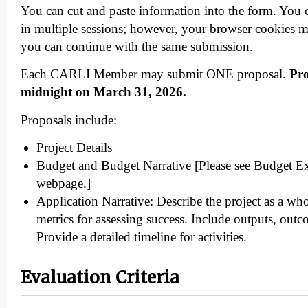
You can cut and paste information into the form. You 
in multiple sessions; however, your browser cookies m
you can continue with the same submission.
Each CARLI Member may submit ONE proposal.
Pro
midnight on March 31, 2026.
Proposals include:
Project Details
Budget and Budget Narrative [Please see Budget Ex
webpage.]
Application Narrative: Describe the project as a wh
metrics for assessing success. Include outputs, out
Provide a detailed timeline for activities.
Evaluation Criteria