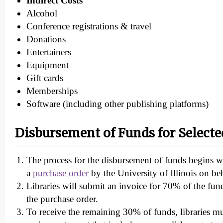
Indirect Costs
Alcohol
Conference registrations & travel
Donations
Entertainers
Equipment
Gift cards
Memberships
Software (including other publishing platforms)
Disbursement of Funds for Selecte
The process for the disbursement of funds begins wi
a
purchase order
by the University of Illinois on b
Libraries will submit an invoice for 70% of the fun
the purchase order.
To receive the remaining 30% of funds, libraries mu