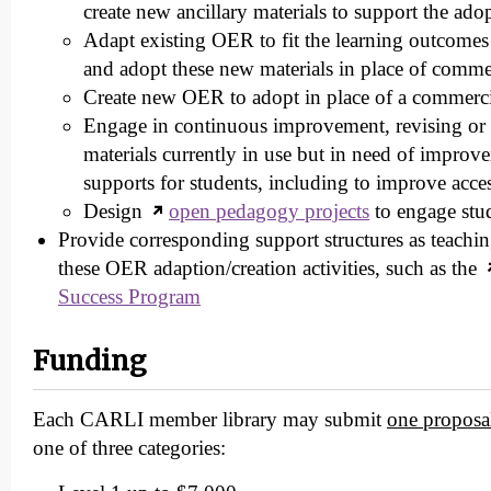
create new ancillary materials to support the ado
Adapt existing OER to fit the learning outcomes 
and adopt these new materials in place of commer
Create new OER to adopt in place of a commerc
Engage in continuous improvement, revising o
materials currently in use but in need of improv
supports for students, including to improve acces
Design
open pedagogy projects
to engage st
Provide corresponding support structures as teachin
these OER adaption/creation activities, such as the
Success Program
Funding
Each CARLI member library may submit
one proposa
one of three categories: