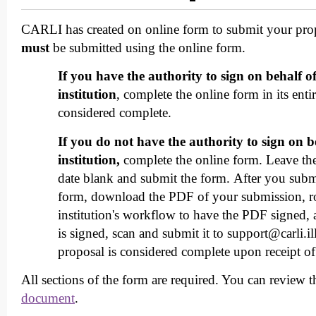
CARLI has created on online form to submit your prop
must
be submitted using the online form.
If you have the authority to sign on behalf o
institution
, complete the online form in its enti
considered complete.
If you do not have the authority to sign on b
institution,
complete the online form. Leave the 
date blank and submit the form. After you subm
form, download the PDF of your submission, ro
institution's workflow to have the PDF signed,
is signed, scan and submit it to support@carli.il
proposal is considered complete upon receipt o
All sections of the form are required. You can review 
document
.