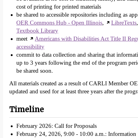
cost of printing for printed materials
be shared to accessible repositories including as ap
OER Commons Hub - Open Illinois
,
LibreTexts
Textbook Library
meet
Americans with Disabilities Act Title II Regu
accessibility
commit to data collection and sharing that informa
up to 3 years following the end of the program peri
be shared soon.
All materials created as a result of CARLI Member OER
updated and used for at least three years after the prog
Timeline
February 2026: Call for Proposals
February 24, 2026, 9:00 - 10:00 a.m.: Information