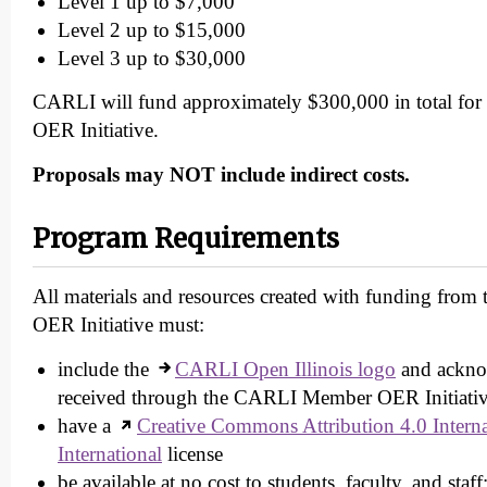
Level 1 up to $7,000
Level 2 up to $15,000
Level 3 up to $30,000
CARLI will fund approximately $300,000 in total f
OER Initiative.
Proposals may NOT include indirect costs.
Program Requirements
All materials and resources created with funding fr
OER Initiative must:
include the
CARLI Open Illinois logo
and ackno
received through the CARLI Member OER Initiati
have a
Creative Commons Attribution 4.0 Intern
International
license
be available at no cost to students, faculty, and staff