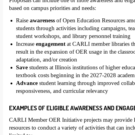
Proposals can include one or more awareness and engag
based on campus priorities and needs:
Raise
awareness
of Open Education Resources amon
students through activities including campaigns, tea
student workshops, and library personnel training
Increase
engagement
at CARLI member libraries thr
result in the expansion of OER usage in the classr
adaptation, and/or creation
Save
students at Illinois institutions of higher educa
textbook costs beginning in the 2027-2028 academ
Advance
student learning through improved collab
responsiveness, and curricular relevancy
EXAMPLES OF ELIGIBLE AWARENESS AND ENGAG
CARLI Member OER Initiative projects may provide li
resources to conduct a variety of activities that can inc