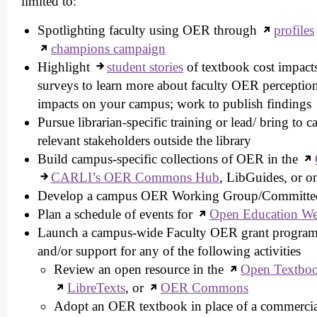
limited to:
Spotlighting faculty using OER through
profiles
champions campaign
Highlight
student stories
of textbook cost impact
surveys to learn more about faculty OER perception
impacts on your campus; work to publish findings
Pursue librarian-specific training or lead/ bring to 
relevant stakeholders outside the library
Build campus-specific collections of OER in the
CARLI’s OER Commons Hub
, LibGuides, or o
Develop a campus OER Working Group/Committe
Plan a schedule of events for
Open Education W
Launch a campus-wide Faculty OER grant program t
and/or support for any of the following activities
Review an open resource in the
Open Textboo
LibreTexts
, or
OER Commons
Adopt an OER textbook in place of a commercia