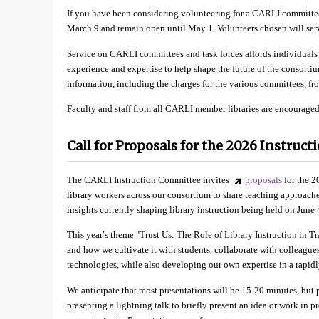
If you have been considering volunteering for a CARLI committee
March 9 and remain open until May 1. Volunteers chosen will serv
Service on CARLI committees and task forces affords individuals 
experience and expertise to help shape the future of the consortiu
information, including the charges for the various committees, f
Faculty and staff from all CARLI member libraries are encouraged
Call for Proposals for the 2026 Instruc
The CARLI Instruction Committee invites
proposals
for the 2
library workers across our consortium to share teaching approaches,
insights currently shaping library instruction being held on June 
This year′s theme "Trust Us: The Role of Library Instruction in T
and how we cultivate it with students, collaborate with colleagu
technologies, while also developing our own expertise in a rapidl
We anticipate that most presentations will be 15-20 minutes, but p
presenting a lightning talk to briefly present an idea or work in 