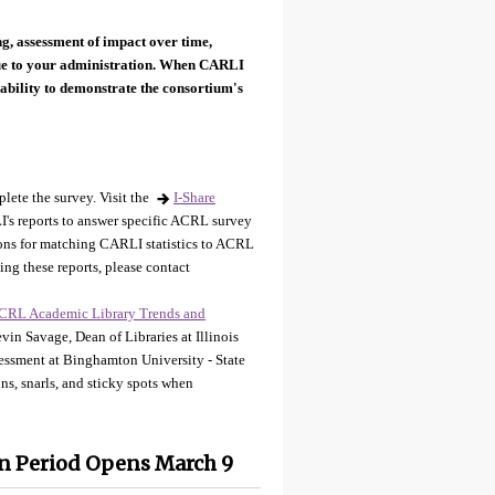
ng, assessment of impact over time,
lue to your administration. When CARLI
ability to demonstrate the consortium's
plete the survey. Visit the
I-Share
's reports to answer specific ACRL survey
tions for matching CARLI statistics to ACRL
ing these reports, please contact
CRL Academic Library Trends and
in Savage, Dean of Libraries at Illinois
sessment at Binghamton University - State
s, snarls, and sticky spots when
n Period Opens March 9