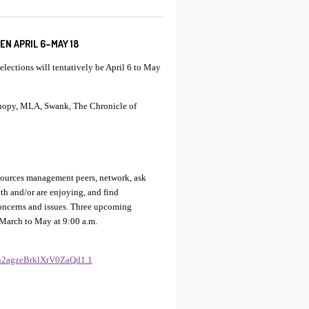
N APRIL 6–MAY 18
lections will tentatively be April 6 to May
anopy, MLA, Swank, The Chronicle of
esources management peers, network, ask
th and/or are enjoying, and find
concerns and issues. Three upcoming
 March to May at 9:00 a.m.
Eh2agzeBrklXrV0ZaQd1.1