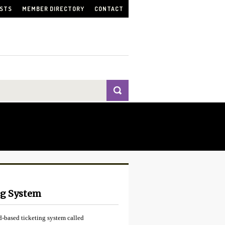
ISTS
MEMBER DIRECTORY
CONTACT
ng System
-based ticketing system called