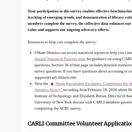
Your participation in this survey enables effective benchmarki
tracking of emerging trends, and demonstration of library va
members complete the survey, the collective data enhances our 
value and supports our ongoing advocacy efforts.
Resources to help you complete the survey:
I-Share libraries can access statistical reports to help you com
Annual Statistical Package page
for guidance on using CARLI
questions. Section 3b of that page includes detailed instruc
survey questions. If you have questions about accessing or us
support@carli.illinois.edu.
View the
"Noon Knowledge Exchange: Completing the A
Statistics Survey"
recording from February 18, 2026 where Dev
Institute of Technology and Elizabeth Brown, Director of As
University of New York discuss with CARLI members question
completing the ACRL survey.
CARLI Committee Volunteer Applicatio