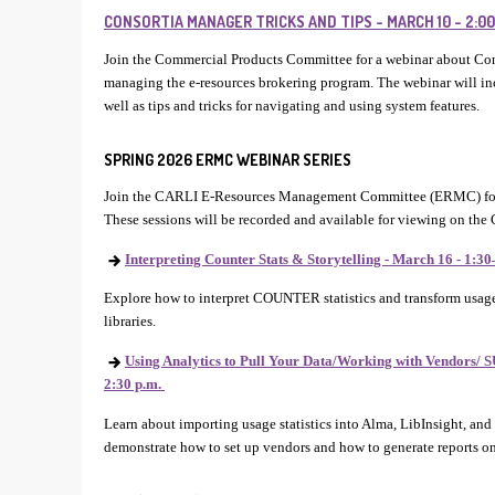
CONSORTIA MANAGER TRICKS AND TIPS - MARCH 10 - 2:00–
Join the Commercial Products Committee for a webinar about Co
managing the e-resources brokering program. The webinar will i
well as tips and tricks for navigating and using system features.
SPRING 2026 ERMC WEBINAR SERIES
Join the CARLI E-Resources Management Committee (ERMC) for
These sessions will be recorded and available for viewing on the
Interpreting Counter Stats & Storytelling - March 16 - 1:30
Explore how to interpret COUNTER statistics and transform usage 
libraries.
Using Analytics to Pull Your Data/Working with Vendors/ SU
2:30 p.m.
Learn about importing usage statistics into Alma, LibInsight, and
demonstrate how to set up vendors and how to generate reports on