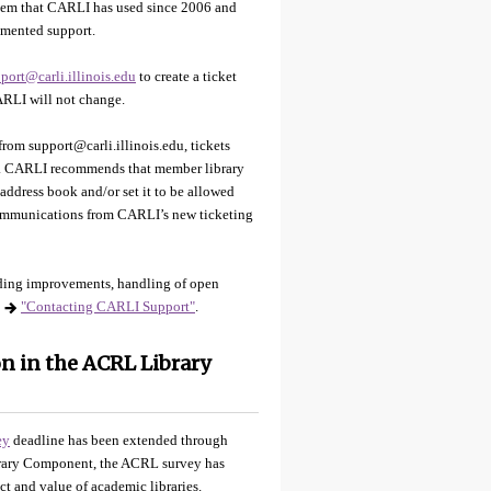
stem that CARLI has used since 2006 and
cumented support.
port@carli.illinois.edu
to create a ticket
CARLI will not change.
rom support@carli.illinois.edu, tickets
du. CARLI recommends that member library
 address book and/or set it to be allowed
 communications from CARLI’s new ticketing
uding improvements, handling of open
"Contacting CARLI Support"
.
n in the ACRL Library
ey
deadline has been extended through
brary Component, the ACRL survey has
t and value of academic libraries.