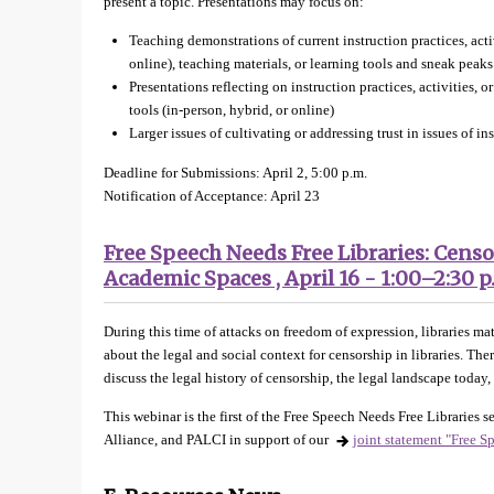
present a topic. Presentations may focus on:
Teaching demonstrations of current instruction practices, activ
online), teaching materials, or learning tools and sneak peaks
Presentations reflecting on instruction practices, activities, o
tools (in-person, hybrid, or online)
Larger issues of cultivating or addressing trust in issues of in
Deadline for Submissions: April 2, 5:00 p.m.
Notification of Acceptance: April 23
Free Speech Needs Free Libraries: Censo
Academic Spaces , April 16 - 1:00–2:30 p
During this time of attacks on freedom of expression, libraries mat
about the legal and social context for censorship in libraries. T
discuss the legal history of censorship, the legal landscape toda
This webinar is the first of the Free Speech Needs Free Libraries
Alliance, and PALCI in support of our
joint statement "Free S