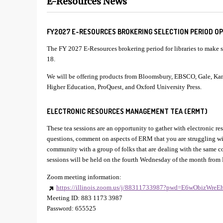
E-Resources News
FY2027 E-RESOURCES BROKERING SELECTION PERIOD OPE
The FY 2027 E-Resources brokering period for libraries to make se
18.
We will be offering products from Bloomsbury, EBSCO, Gale, K
Higher Education, ProQuest, and Oxford University Press.
ELECTRONIC RESOURCES MANAGEMENT TEA (ERMT)
These tea sessions are an opportunity to gather with electronic r
questions, comment on aspects of ERM that you are struggling wi
community with a group of folks that are dealing with the same 
sessions will be held on the fourth Wednesday of the month from
Zoom meeting information:
https://illinois.zoom.us/j/88311733987?pwd=E6wObizWre
Meeting ID: 883 1173 3987
Password: 655525