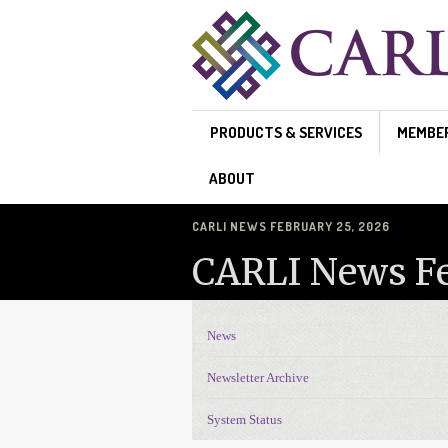
Skip to main content
PRODUCTS & SERVICES
MEMBE
ABOUT
CARLI NEWS FEBRUARY 25, 2026
CARLI News Fe
News
News Navigation
Newsletter Archive
System Status