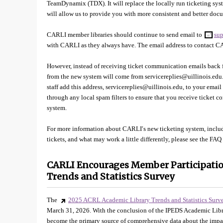
TeamDynamix (TDX). It will replace the locally run ticketing sy
will allow us to provide you with more consistent and better do
CARLI member libraries should continue to send email to
sup
with CARLI as they always have. The email address to contact 
However, instead of receiving ticket communication emails back f
from the new system will come from servicereplies@uillinois.e
staff add this address, servicereplies@uillinois.edu, to your email
through any local spam filters to ensure that you receive ticket
system.
For more information about CARLI′s new ticketing system, incl
tickets, and what may work a little differently, please see the FAQ
CARLI Encourages Member Participatio
Trends and Statistics Survey
The
2025 ACRL Academic Library Trends and Statistics Surv
March 31, 2026. With the conclusion of the IPEDS Academic Li
become the primary source of comprehensive data about the impac