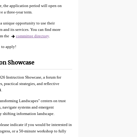
, the application period will open on
e a three-year term.
a unique opportunity to use their
m and its services. You can find more
rom the
committee directory
.
 to apply!
tion Showcase
026 Instruction Showcase, a forum for
 practical strategies, and reflective
4.
ransforming Landscapes" centers on trust
es, navigate systems and emergent
y shifting information landscape.
lease indicate if you would be interested in
progress, or a 50-minute workshop to fully