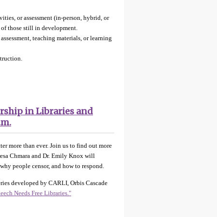
ities, or assessment (in-person, hybrid, or
 of those still in development.
r assessment, teaching materials, or learning
struction.
rship in Libraries and
.m.
ter more than ever. Join us to find out more
heresa Chmara and Dr. Emily Knox will
y, why people censor, and how to respond.
 series developed by CARLI, Orbis Cascade
peech Needs Free Libraries."