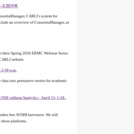
3:30 P.M.
nsortiaManager, CARLI′s system for
nclude an overview of ConsortiaManager, as
 their Spring 2026 ERMC Webinar Series.
 CARLI website.
–2:30 p.m.
data into persuasive stories for academic
SHI without Analytics - April 13, 1:30–
 other free SUSHI harvesters. We will
 these platforms.