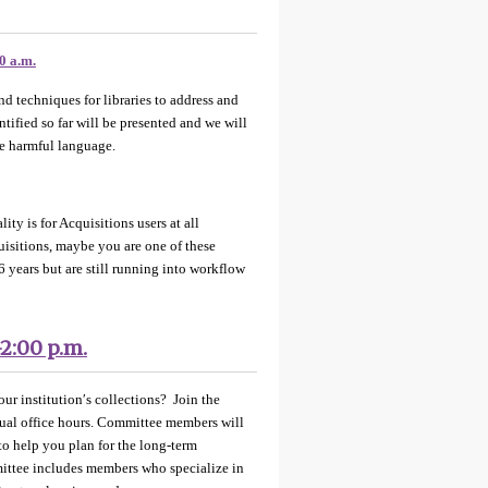
0 a.m.
d techniques for libraries to address and
tified so far will be presented and we will
ge harmful language.
ty is for Acquisitions users at all
uisitions, maybe you are one of these
6 years but are still running into workflow
-2:00 p.m.
ur institution′s collections? Join the
ual office hours. Committee members will
to help you plan for the long-term
mittee includes members who specialize in