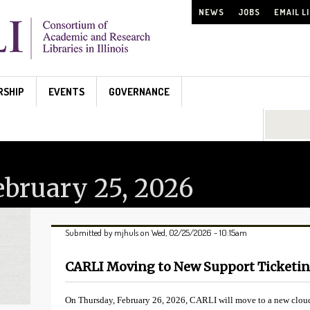
NEWS
JOBS
EMAIL L
RSHIP
EVENTS
GOVERNANCE
Search...
bruary 25, 2026
Submitted by
mjhuls
on Wed, 02/25/2026 - 10:15am
CARLI Moving to New Support Ticketi
On Thursday, February 26, 2026, CARLI will move to a new cloud