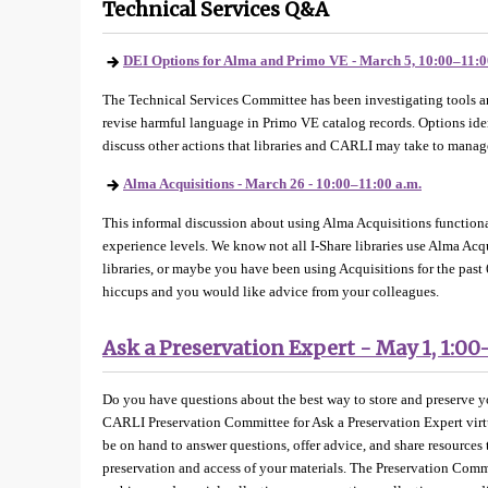
Technical Services Q&A
DEI Options for Alma and Primo VE - March 5, 10:00–11:0
The Technical Services Committee has been investigating tools an
revise harmful language in Primo VE catalog records. Options iden
discuss other actions that libraries and CARLI may take to mana
Alma Acquisitions - March 26 - 10:00–11:00 a.m.
This informal discussion about using Alma Acquisitions functionali
experience levels. We know not all I-Share libraries use Alma Acq
libraries, or maybe you have been using Acquisitions for the past 
hiccups and you would like advice from your colleagues.
Ask a Preservation Expert - May 1, 1:00
Do you have questions about the best way to store and preserve yo
CARLI Preservation Committee for Ask a Preservation Expert virt
be on hand to answer questions, offer advice, and share resources 
preservation and access of your materials. The Preservation Com