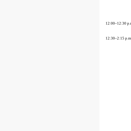
12:00–12:30 p.
12:30–2:15 p.m