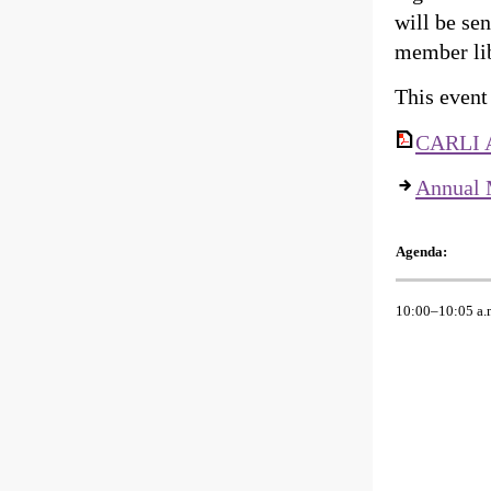
will be se
member lib
This event
CARLI A
Annual 
Agenda:
10:00–10:05 a.