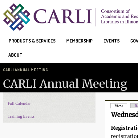
Skip to main content
PRODUCTS & SERVICES
MEMBERSHIP
EVENTS
GO
ABOUT
CARLI ANNUAL MEETING
CARLI Annual Meeting
Full Calendar
Events Navigation
View
(active t
Re
Primary t
Wednesd
Training Events
Registrati
registrati