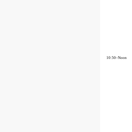
10:50–Noon