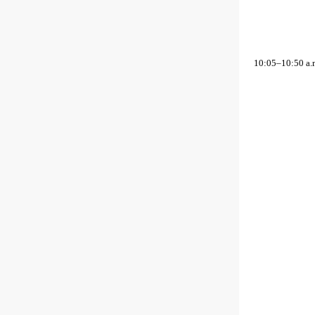
10:05–10:50 a.