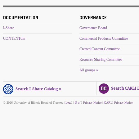
DOCUMENTATION
GOVERNANCE
I-Share
Governance Board
CONTENTdm
Commercial Products Committee
Created Content Committee
Resource Sharing Committee
All groups »
Search CARLI Di
Search I-Share Catalog »
© 2026 University of Illinois Board of Trustees |
Legal
|
U of I Privacy Notice
|
CARLI Privacy Notice