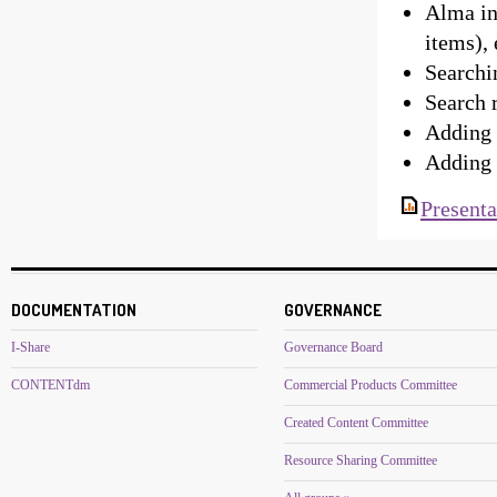
Alma in
items), 
Searchi
Search 
Adding 
Adding 
Presenta
DOCUMENTATION
GOVERNANCE
I-Share
Governance Board
CONTENTdm
Commercial Products Committee
Created Content Committee
Resource Sharing Committee