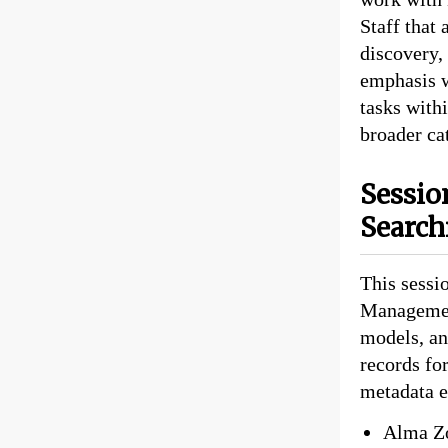
Staff that 
discovery,
emphasis w
tasks with
broader ca
Sessio
Search
This sessi
Management
models, an
records fo
metadata e
Alma Zo