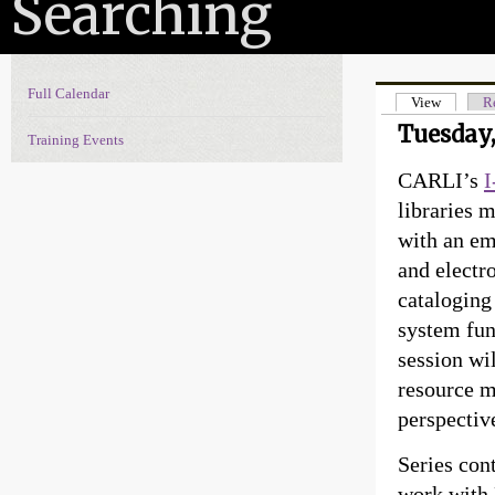
Searching
Full Calendar
Events Navigation
View
(active t
Re
Primary t
Tuesday,
Training Events
CARLI’s
I
libraries 
with an em
and electr
cataloging 
system fun
session wi
resource m
perspectiv
Series con
work with 