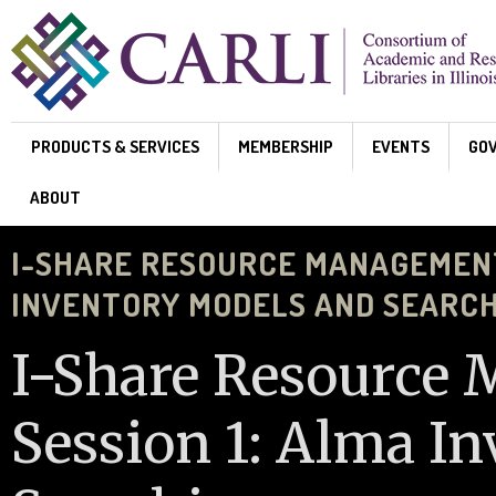
Skip to main content
PRODUCTS & SERVICES
MEMBERSHIP
EVENTS
GO
ABOUT
I-SHARE RESOURCE MANAGEMENT 
INVENTORY MODELS AND SEARC
I-Share Resource
Session 1: Alma I