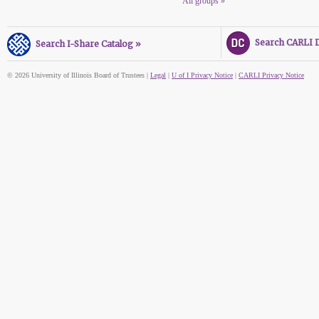
All groups »
Search CARLI Di
Search I-Share Catalog »
© 2026 University of Illinois Board of Trustees |
Legal
|
U of I Privacy Notice
|
CARLI Privacy Notice