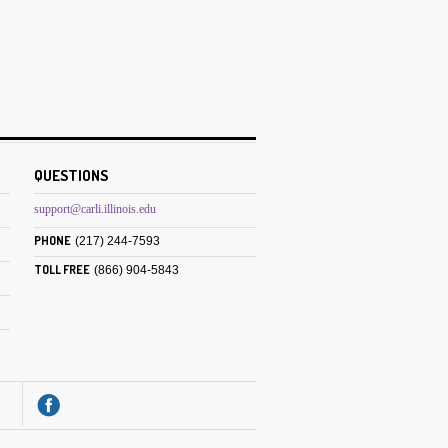
QUESTIONS
support@carli.illinois.edu
PHONE
(217) 244-7593
TOLL FREE
(866) 904-5843