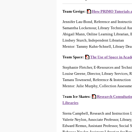
Team Greige:
How PRIMO Tutorials ar
Jennifer Lau-Bond, Reference and Instructi
Samantha Lockenour, Library Technical Ass
Abigail Mann, Online Learning Librarian, I
Lindsey Sturch, Independent Librarian
Mentor: Tammy Kuhn-Schnell, Library De
Team Space:
The Use of Space in Acad
Stephanie Fletcher, E-Resources and Techni
Louise Greene, Director, Library Services
Tamara Townsend, Reference & Instruction
Mentor: Julie Murphy, Collection Assessment
T
eam Ice Skates:
Research Consultatio
Libraries
Sierra Campbell, Research and Instruction 
Valerie Neylon, Associate Professor, Librar
Edward Remus, Assistant Professor, Social S
Rebecca Yowler, Assistant Librarian for Re