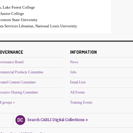
n, Lake Forest College
 Junior College
vernors State University
a Services Librarian, National Louis University
OVERNANCE
INFORMATION
overnance Board
News
ommercial Products Committee
Jobs
reated Content Committee
Email Lists
esource Sharing Committee
All Events
l groups »
Training Events
Search CARLI Digital Collections »