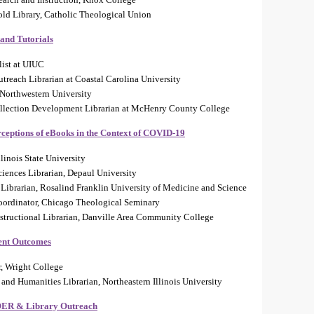
told Library, Catholic Theological Union
 and Tutorials
list at UIUC
each Librarian at Coastal Carolina University
 Northwestern University
llection Development Librarian at McHenry County College
rceptions of eBooks in the Context of COVID-19
llinois State University
ciences Librarian, Depaul University
Librarian, Rosalind Franklin University of Medicine and Science
Coordinator, Chicago Theological Seminary
tructional Librarian, Danville Area Community College
ent Outcomes
r, Wright College
and Humanities Librarian, Northeastern Illinois University
 OER & Library Outreach