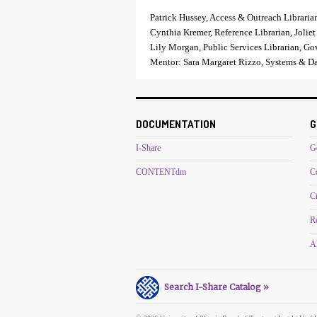
Patrick Hussey, Access & Outreach Libraria
Cynthia Kremer, Reference Librarian, Joliet
Lily Morgan, Public Services Librarian, Go
Mentor: Sara Margaret Rizzo, Systems & Dat
DOCUMENTATION
G
I-Share
G
CONTENTdm
C
C
R
Al
Search I-Share Catalog »