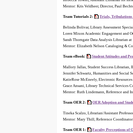
Mentor: Kris Veldheer, Director, Paul Bech
Team Tutorials 2:
Trials, Tribulations
Belinda Bolivar, Library Assessment Specia
Loren Mixon Academic Engagement and Outr
Sarah Thorngate Data Analysis Librarian at
Mentor: Elizabeth Nelson Cataloging & Co
Team eBook:
Student Attitudes and Pe
Mallory Jallas, Student Success Librarian, I
Jennifer Schwartz, Humanities and Social S
KatieRose McEneely, Electronic Resources 
Grace Ansani, Library Technical Services 
Mentor: Ruth Lindemann, Reference and Ins
Team OER 2:
OER Adoption and Stud
Tineka Scalzo, Librarian/Assistant Professo
Mentor: Mary Thill, Reference Coordinator 
Team OER 1:
Faculty Perceptions of