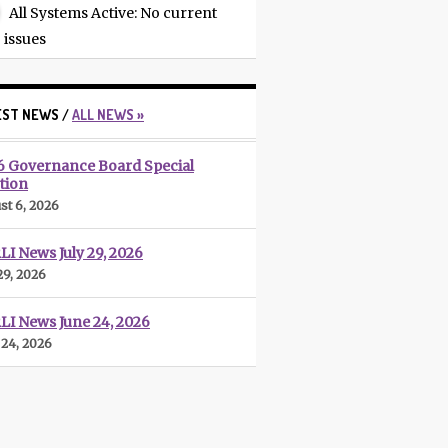
All Systems Active
: No current
issues
EST NEWS /
ALL NEWS »
6 Governance Board Special
tion
st 6, 2026
I News July 29, 2026
29, 2026
LI News June 24, 2026
 24, 2026