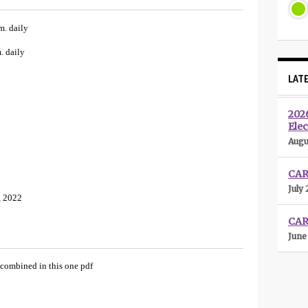
m. daily
. daily
LAT
202
Elec
Augu
CARL
July 
, 2022
CAR
June
 combined in this one pdf