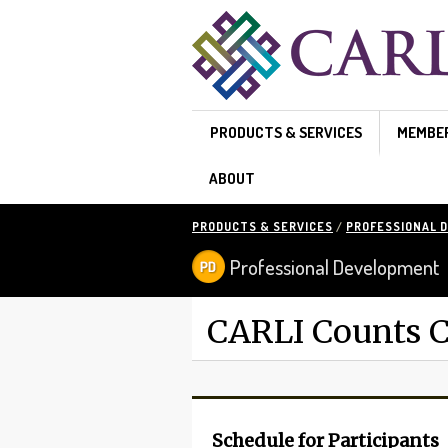
Skip to main content
PRODUCTS & SERVICES
MEMBE
ABOUT
PRODUCTS & SERVICES
/
PROFESSIONAL 
Professional Development
CARLI Counts C
Schedule for Participants