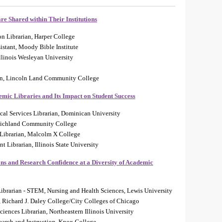
e Shared within Their Institutions
on Librarian, Harper College
istant, Moody Bible Institute
llinois Wesleyan University
an, Lincoln Land Community College
emic Libraries and Its Impact on Student Success
cal Services Librarian, Dominican University
, Richland Community College
 Librarian, Malcolm X College
 Librarian, Illinois State University
ns and Research Confidence at a Diversity of Academic
Librarian - STEM, Nursing and Health Sciences, Lewis University
y, Richard J. Daley College/City Colleges of Chicago
ciences Librarian, Northeastern Illinois University
search and Instruction, Knox College