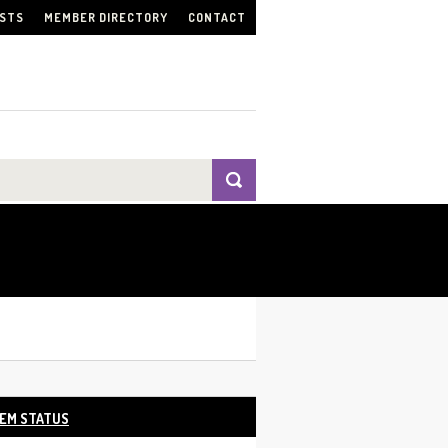
ISTS
MEMBER DIRECTORY
CONTACT
EM STATUS