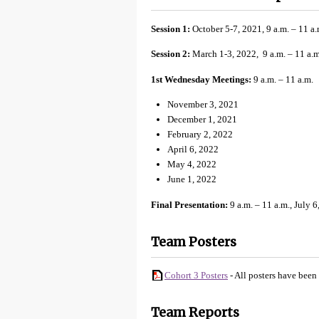
Session 1:
October 5-7, 2021, 9 a.m. – 11 a.
Session 2:
March 1-3, 2022, 9 a.m. – 11 a.m
1st Wednesday Meetings:
9 a.m. – 11 a.m.
November 3, 2021
December 1, 2021
February 2, 2022
April 6, 2022
May 4, 2022
June 1, 2022
Final Presentation:
9 a.m. – 11 a.m., July 6
Team Posters
Cohort 3 Posters
- All posters have been
Team Reports