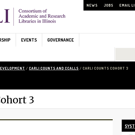
NEWS
JOBS
EMAIL L
RSHIP
EVENTS
GOVERNANCE
Search...
DEVELOPMENT
/
CARLI COUNTS AND CCALLS
/ CARLI COUNTS COHORT 3
ohort 3
SYST