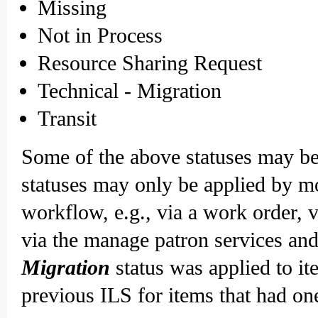
Missing
Not in Process
Resource Sharing Request
Technical - Migration
Transit
Some of the above statuses may be 
statuses may only be applied by m
workflow, e.g., via a work order, v
via the manage patron services and
Migration
status was applied to i
previous ILS for items that had on