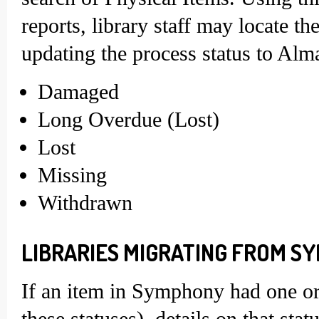
reports, library staff may locate t
updating the process status to Alm
Damaged
Long Overdue (Lost)
Lost
Missing
Withdrawn
LIBRARIES MIGRATING FROM SY
If an item in Symphony had one or 
these statuses), details on that st