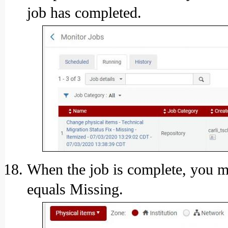
job has completed.
When the job is complete, you ma
equals Missing.