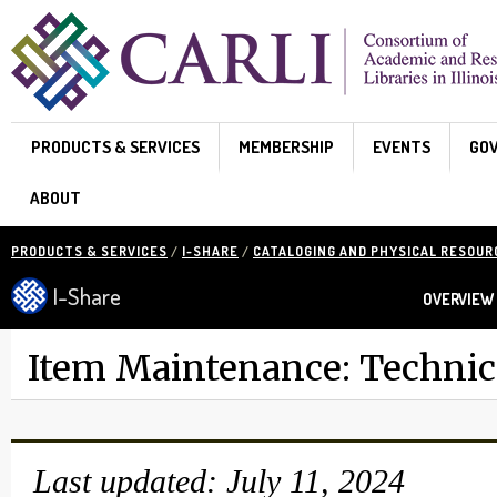
Skip to main content
PRODUCTS & SERVICES
MEMBERSHIP
EVENTS
GO
ABOUT
PRODUCTS & SERVICES
/
I-SHARE
/
CATALOGING AND PHYSICAL RESOU
I-Share
OVERVIEW
Item Maintenance: Technica
Last updated: July 11, 2024