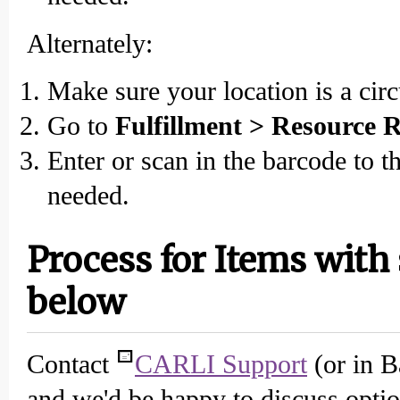
Alternately:
Make sure your location is a circ
Go to
Fulfillment > Resource R
Enter or scan in the barcode to t
needed.
Process for Items with
below
Contact
CARLI Support
(or in B
and we'd be happy to discuss optio