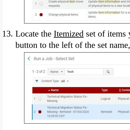
Locate the
Itemized
set of items 
button to the left of the set name