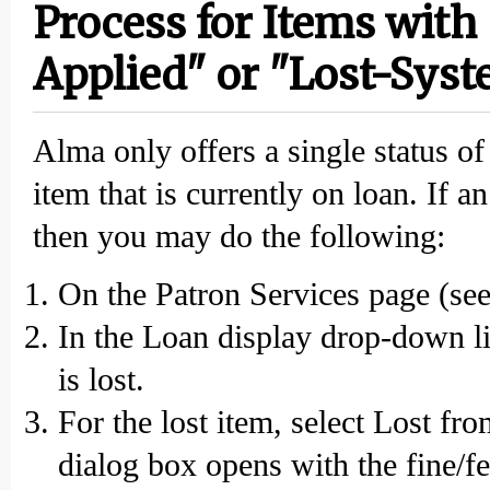
Process for Items with 
Applied" or "Lost-Sys
Alma only offers a single status o
item that is currently on loan. If a
then you may do the following:
On the Patron Services page (see 
In the Loan display drop-down lis
is lost.
For the lost item, select Lost fr
dialog box opens with the fine/f