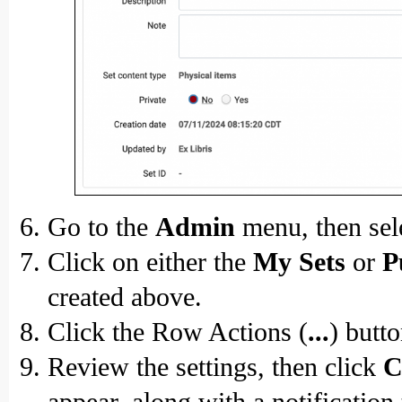
Go to the
Admin
menu, then sel
Click on either the
My Sets
or
P
created above.
Click the Row Actions (
...
) butt
Review the settings, then click
C
appear, along with a notification 