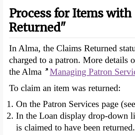
Process for Items with
Returned"
In Alma, the Claims Returned statu
charged to a patron. More details 
the Alma
Managing Patron Servi
To claim an item was returned:
On the Patron Services page (see 
In the Loan display drop-down lis
is claimed to have been returned.