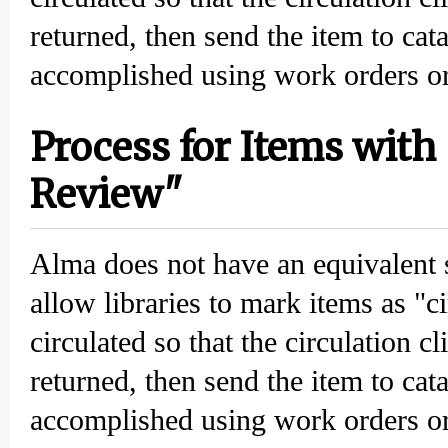
returned, then send the item to cat
accomplished using work orders or
Process for Items with 
Review"
Alma does not have an equivalent 
allow libraries to mark items as "c
circulated so that the circulation c
returned, then send the item to cat
accomplished using work orders or