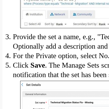
Provide the set a name, e.g., "T
Optionally add a description and 
For the Private option, select No
Click
Save
. The Manage Sets scr
notification that the set has been