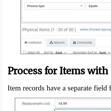
Process for Items with
Item records have a separate field 