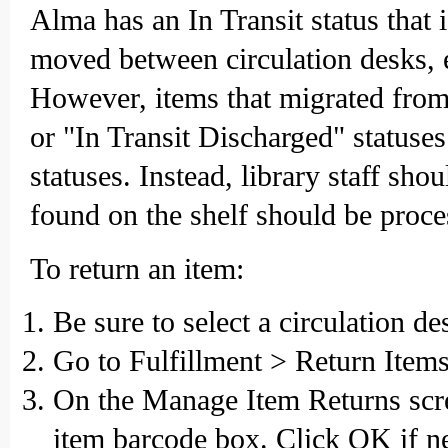
Alma has an In Transit status that 
moved between circulation desks, ei
However, items that migrated from
or "In Transit Discharged" statuse
statuses. Instead, library staff sho
found on the shelf should be proce
To return an item:
Be sure to select a circulation d
Go to Fulfillment > Return Items
On the Manage Item Returns scre
item barcode box. Click OK if n