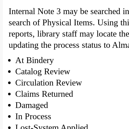
Internal Note 3 may be searched i
search of Physical Items. Using thi
reports, library staff may locate t
updating the process status to Alm
At Bindery
Catalog Review
Circulation Review
Claims Returned
Damaged
In Process
Lost-System Applied