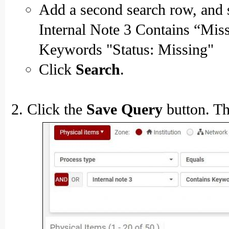
Add a second search row, and se
Internal Note 3 Contains “Mis
Keywords "Status: Missing"
Click
Search
.
Click the
Save Query
button. Th