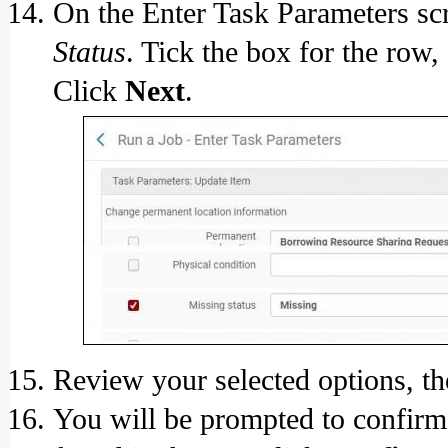
On the Enter Task Parameters scr
Status
. Tick the box for the row,
Click
Next
.
Review your selected options, th
You will be prompted to confirm