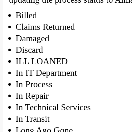
Billed
Claims Returned
Damaged
Discard
ILL LOANED
In IT Department
In Process
In Repair
In Technical Services
In Transit
Long Ago Gone