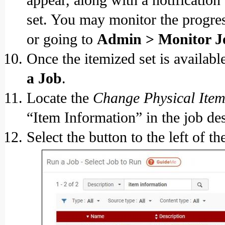
set. You may monitor the progre
or going to
Admin > Monitor J
Once the itemized set is availabl
a Job
.
Locate the
Change Physical Item
“Item Information” in the job desc
Select the button to the left of t