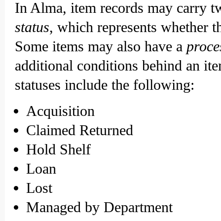
In Alma, item records may carry tw
status
, which represents whether th
Some items may also have a
proce
additional conditions behind an it
statuses include the following:
Acquisition
Claimed Returned
Hold Shelf
Loan
Lost
Managed by Department