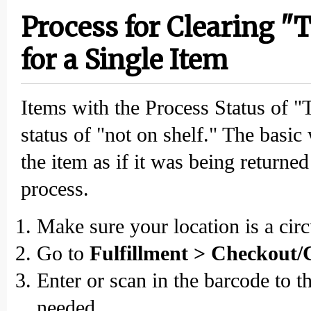
Process for Clearing "
for a Single Item
Items with the Process Status of "
status of "not on shelf." The basic 
the item as if it was being returne
process.
Make sure your location is a circ
Go to
Fulfillment > Checkout/
Enter or scan in the barcode to t
needed.