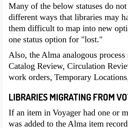
Many of the below statuses do not 
different ways that libraries may 
them difficult to map into new opt
one status option for "lost."
Also, the Alma analogous process s
Catalog Review, Circulation Revie
work orders, Temporary Locations,
LIBRARIES MIGRATING FROM VO
If an item in Voyager had one or mo
was added to the Alma item record