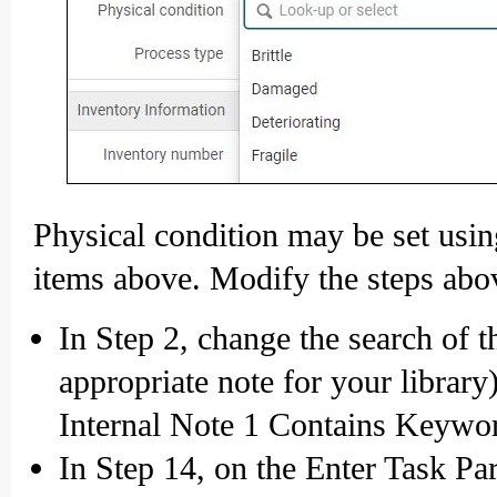
Physical condition may be set usin
items above. Modify the steps abo
In Step 2, change the search of t
appropriate note for your librar
Internal Note 1 Contains Keywor
In Step 14, on the Enter Task Par