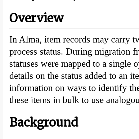
Overview
In Alma, item records may carry tw
process status. During migration f
statuses were mapped to a single o
details on the status added to an 
information on ways to identify th
these items in bulk to use analogo
Background