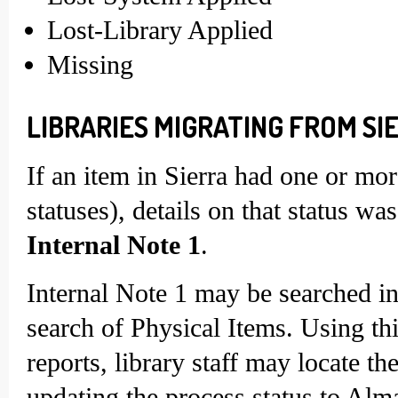
Lost-Library Applied
Missing
LIBRARIES MIGRATING FROM SIE
If an item in Sierra had one or more
statuses), details on that status w
Internal Note 1
.
Internal Note 1 may be searched i
search of Physical Items. Using thi
reports, library staff may locate t
updating the process status to Alm