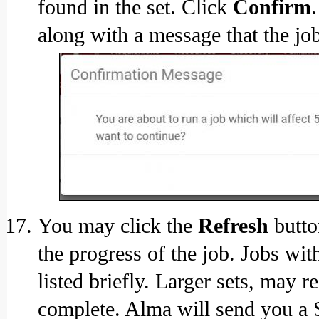
found in the set. Click
Confirm
along with a message that the jo
You may click the
Refresh
butto
the progress of the job. Jobs wi
listed briefly. Larger sets, may 
complete. Alma will send you a