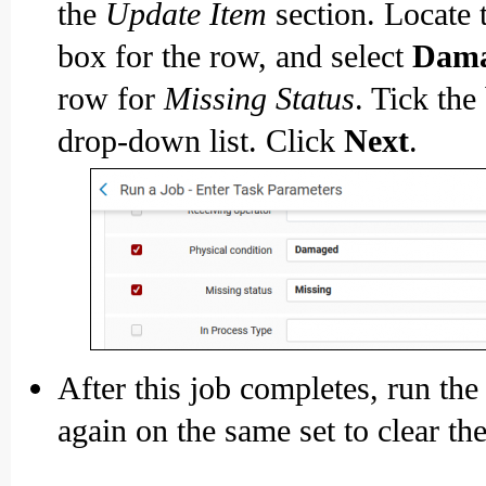
the
Update Item
section. Locate 
box for the row, and select
Dam
row for
Missing Status
. Tick the
drop-down list. Click
Next
.
After this job completes, run th
again on the same set to clear th