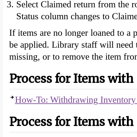
Select Claimed return from the r
Status column changes to Claime
If items are no longer loaned to a 
be applied. Library staff will need
missing, or to remove the item fr
Process for Items with
How-To: Withdrawing Inventory 
Process for Items with 