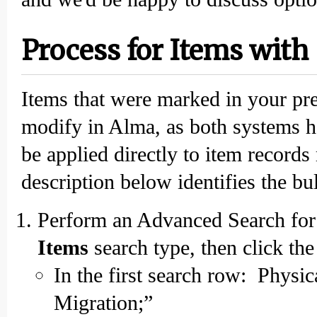
Process for Items with
Items that were marked in your pr
modify in Alma, as both systems h
be applied directly to item records
description below identifies the b
Perform an Advanced Search for 
Items
search type, then click th
In the first search row: Physi
Migration;”