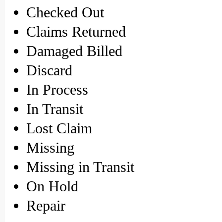
Checked Out
Claims Returned
Damaged Billed
Discard
In Process
In Transit
Lost Claim
Missing
Missing in Transit
On Hold
Repair