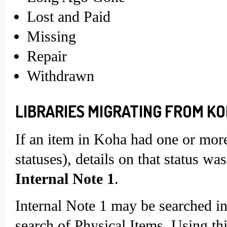
Lost and Paid
Missing
Repair
Withdrawn
LIBRARIES MIGRATING FROM KO
If an item in Koha had one or more 
statuses), details on that status w
Internal Note 1
.
Internal Note 1 may be searched i
search of Physical Items. Using thi