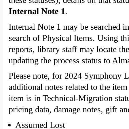
Internal Note 1
.
Internal Note 1 may be searched i
search of Physical Items. Using thi
reports, library staff may locate t
updating the process status to Alm
Please note, for 2024 Symphony Lib
additional notes related to the ite
item is in Technical-Migration stat
pricing data, damage notes, gift an
Assumed Lost