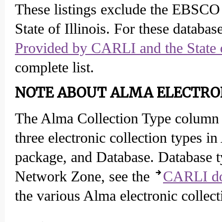
These listings exclude the EBSCO
State of Illinois. For these database
Provided by CARLI and the State o
complete list.
NOTE ABOUT ALMA ELECTRON
The Alma Collection Type column 
three electronic collection types 
package, and Database. Database typ
Network Zone, see the
CARLI do
the various Alma electronic collect