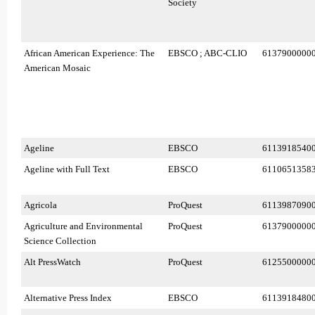
Society
African American Experience: The
EBSCO ; ABC-CLIO
6137900000
American Mosaic
Ageline
EBSCO
6113918540
Ageline with Full Text
EBSCO
6110651358
Agricola
ProQuest
6113987090
Agriculture and Environmental
ProQuest
6137900000
Science Collection
Alt PressWatch
ProQuest
6125500000
Alternative Press Index
EBSCO
6113918480