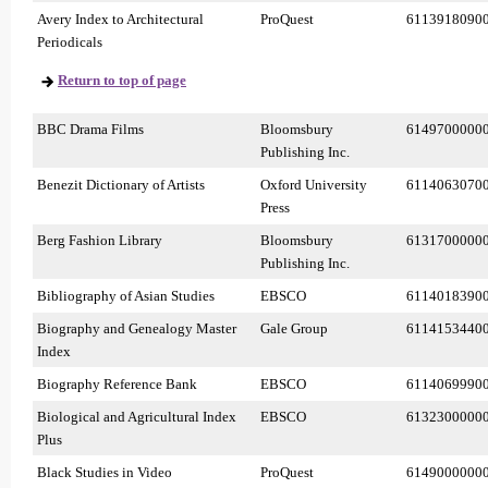
Avery Index to Architectural
ProQuest
6113918090
Periodicals
Return to top of page
BBC Drama Films
Bloomsbury
6149700000
Publishing Inc.
Benezit Dictionary of Artists
Oxford University
6114063070
Press
Berg Fashion Library
Bloomsbury
6131700000
Publishing Inc.
Bibliography of Asian Studies
EBSCO
6114018390
Biography and Genealogy Master
Gale Group
6114153440
Index
Biography Reference Bank
EBSCO
6114069990
Biological and Agricultural Index
EBSCO
6132300000
Plus
Black Studies in Video
ProQuest
6149000000