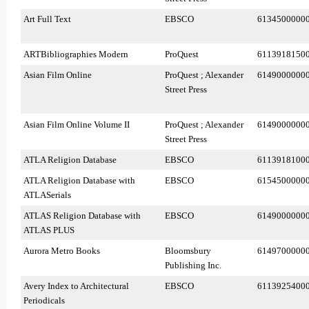
Art Full Text
EBSCO
6134500000
ARTBibliographies Modern
ProQuest
6113918150
Asian Film Online
ProQuest ; Alexander
6149000000
Street Press
Asian Film Online Volume II
ProQuest ; Alexander
6149000000
Street Press
ATLA Religion Database
EBSCO
6113918100
ATLA Religion Database with
EBSCO
6154500000
ATLASerials
ATLAS Religion Database with
EBSCO
6149000000
ATLAS PLUS
Aurora Metro Books
Bloomsbury
6149700000
Publishing Inc.
Avery Index to Architectural
EBSCO
6113925400
Periodicals