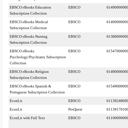
EBSCO eBooks Education
EBSCO
6149000000
Subscription Collection
EBSCO eBooks Medical
EBSCO
6149000000
Subscription Collection
EBSCO eBooks Nursing
EBSCO
6138600000
Subscription Collection
EBSCO eBooks
EBSCO
6154700000
Psychology/Psychiatry Subscription
Collection
EBSCO eBooks Religion
EBSCO
6149000000
Subscription Collection
EBSCO eBooks Spanish &
EBSCO
6154900000
Portuguese Subscription Collection
EconLit
EBSCO
6113924860
EconLit
ProQuest
6113917010
EconLit with Full Text
EBSCO
6110000000