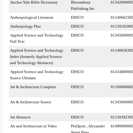
Anchor Yale Bible Dictionary
Bloomsbury
6154200000
Publishing Inc.
Anthropological Literature
EBSCO
6114066250
Anthropology Plus
EBSCO
6113918290
Applied Science and Technology
EBSCO
6134500000
Full Text
Applied Science and Technology
EBSCO
6114003630
Index (formerly Applied Science
and Technology Abstracts)
Applied Science and Technology
EBSCO
6143400000
Source Ultimate
Art & Architecture Complete
EBSCO
6110000000
Art & Architecture Source
EBSCO
6134500000
Art Abstracts
EBSCO
6113939230
Art and Architecture in Video
ProQuest ; Alexander
6149000000
Street Press