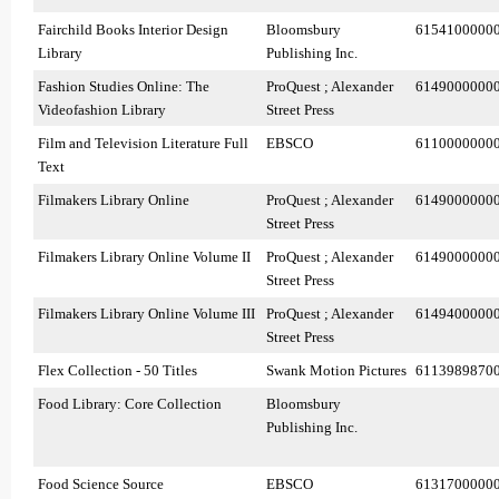
Fairchild Books Interior Design
Bloomsbury
6154100000
Library
Publishing Inc.
Fashion Studies Online: The
ProQuest ; Alexander
6149000000
Videofashion Library
Street Press
Film and Television Literature Full
EBSCO
6110000000
Text
Filmakers Library Online
ProQuest ; Alexander
6149000000
Street Press
Filmakers Library Online Volume II
ProQuest ; Alexander
6149000000
Street Press
Filmakers Library Online Volume III
ProQuest ; Alexander
6149400000
Street Press
Flex Collection - 50 Titles
Swank Motion Pictures
6113989870
Food Library: Core Collection
Bloomsbury
Publishing Inc.
Food Science Source
EBSCO
6131700000