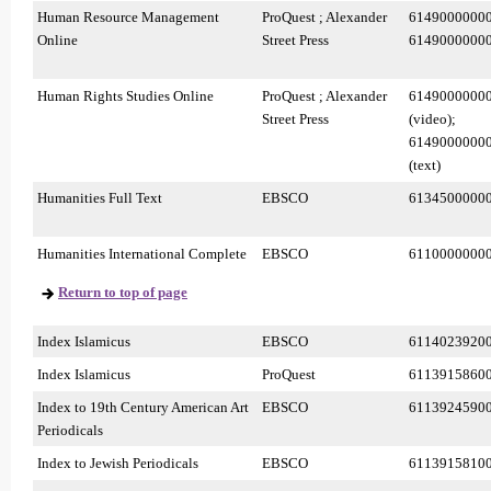
Human Resource Management
ProQuest ; Alexander
6149000000
Online
Street Press
6149000000
Human Rights Studies Online
ProQuest ; Alexander
6149000000
Street Press
(video);
6149000000
(text)
Humanities Full Text
EBSCO
6134500000
Humanities International Complete
EBSCO
6110000000
Return to top of page
Index Islamicus
EBSCO
6114023920
Index Islamicus
ProQuest
6113915860
Index to 19th Century American Art
EBSCO
6113924590
Periodicals
Index to Jewish Periodicals
EBSCO
6113915810