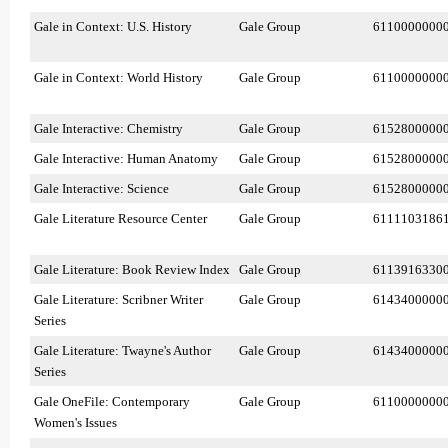
Gale in Context: U.S. History
Gale Group
6110000000
Gale in Context: World History
Gale Group
6110000000
Gale Interactive: Chemistry
Gale Group
6152800000
Gale Interactive: Human Anatomy
Gale Group
6152800000
Gale Interactive: Science
Gale Group
6152800000
Gale Literature Resource Center
Gale Group
6111103186
Gale Literature: Book Review Index
Gale Group
6113916330
Gale Literature: Scribner Writer
Gale Group
6143400000
Series
Gale Literature: Twayne's Author
Gale Group
6143400000
Series
Gale OneFile: Contemporary
Gale Group
6110000000
Women's Issues