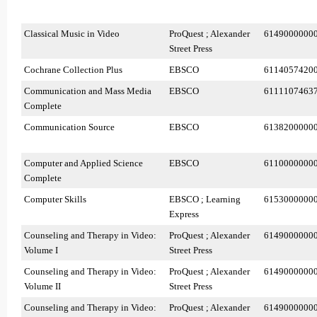
Classical Music in Video
ProQuest ; Alexander
6149000000
Street Press
Cochrane Collection Plus
EBSCO
6114057420
Communication and Mass Media
EBSCO
6111107463
Complete
Communication Source
EBSCO
6138200000
Computer and Applied Science
EBSCO
6110000000
Complete
Computer Skills
EBSCO ; Learning
6153000000
Express
Counseling and Therapy in Video:
ProQuest ; Alexander
6149000000
Volume I
Street Press
Counseling and Therapy in Video:
ProQuest ; Alexander
6149000000
Volume II
Street Press
Counseling and Therapy in Video:
ProQuest ; Alexander
6149000000