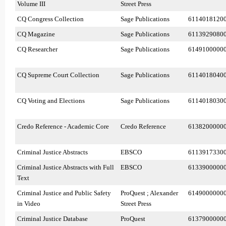
Volume III
Street Press
CQ Congress Collection
Sage Publications
6114018120
CQ Magazine
Sage Publications
6113929080
CQ Researcher
Sage Publications
6149100000
CQ Supreme Court Collection
Sage Publications
6114018040
CQ Voting and Elections
Sage Publications
6114018030
Credo Reference - Academic Core
Credo Reference
6138200000
Criminal Justice Abstracts
EBSCO
6113917330
Criminal Justice Abstracts with Full
EBSCO
6133900000
Text
Criminal Justice and Public Safety
ProQuest ; Alexander
6149000000
in Video
Street Press
Criminal Justice Database
ProQuest
6137900000