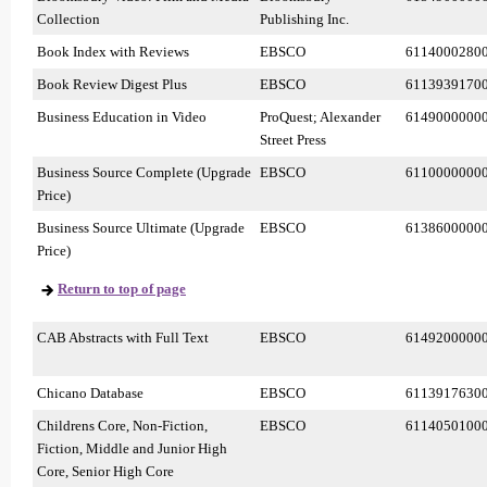
Collection
Publishing Inc.
Book Index with Reviews
EBSCO
6114000280
Book Review Digest Plus
EBSCO
6113939170
Business Education in Video
ProQuest; Alexander
6149000000
Street Press
Business Source Complete (Upgrade
EBSCO
6110000000
Price)
Business Source Ultimate (Upgrade
EBSCO
6138600000
Price)
Return to top of page
CAB Abstracts with Full Text
EBSCO
6149200000
Chicano Database
EBSCO
6113917630
Childrens Core, Non-Fiction,
EBSCO
6114050100
Fiction, Middle and Junior High
Core, Senior High Core