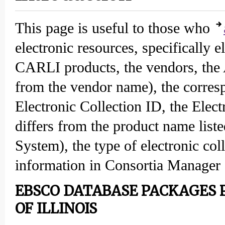
This page is useful to those who
electronic resources, specifically e
CARLI products, the vendors, the 
from the vendor name), the corr
Electronic Collection ID, the Elec
differs from the product name list
System), the type of electronic co
information in Consortia Manager 
EBSCO DATABASE PACKAGES P
OF ILLINOIS