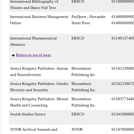
International Bibliography of
EBSCO
6110000000
Theatre and Dance Full Text
International Business Management
ProQuest ; Alexander
6149000000
Online
Street Press
6149000000
International Pharmaceutical
EBSCO
6114013740
Abstracts
Return to top of page
Jessica Kingsley Publishers: Autism
Bloomsbury
6154123969
and Neurodiversity
Publishing Inc.
Jessica Kingsley Publishers: Gender
Bloomsbury
6154123967
Diversity and Sexuality
Publishing Inc.
Jessica Kingsley Publishers: Mental
Bloomsbury
6158377344
Health and Counseling
Publishing Inc.
Jewish Studies Source
EBSCO
6134100000
JSTOR Archival Journals and
JSTOR
6154700000