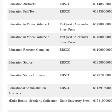
Education Abstracts
EBSCO
6114050380
Education Full Text
EBSCO
6134500000
Education in Video: Volume 1
ProQuest ; Alexander
6149000000
Street Press
Education in Video: Volume 2
ProQuest ; Alexander
6149000000
Street Press
Education Research Complete
EBSCO
6110000000
Education Source
EBSCO
6135800000
Education Source Ultimate
EBSCO
6149700000
Educational Administration
EBSCO
6113916980
Abstracts
eDuke Books - Scholarly Collection
Duke University Press
6154100000