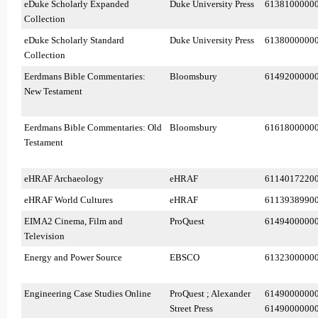
eDuke Scholarly Expanded
Duke University Press
6138100000
Collection
eDuke Scholarly Standard
Duke University Press
6138000000
Collection
Eerdmans Bible Commentaries:
Bloomsbury
6149200000
New Testament
Eerdmans Bible Commentaries: Old
Bloomsbury
6161800000
Testament
eHRAF Archaeology
eHRAF
6114017220
eHRAF World Cultures
eHRAF
6113938990
EIMA2 Cinema, Film and
ProQuest
6149400000
Television
Energy and Power Source
EBSCO
6132300000
Engineering Case Studies Online
ProQuest ; Alexander
6149000000
Street Press
6149000000