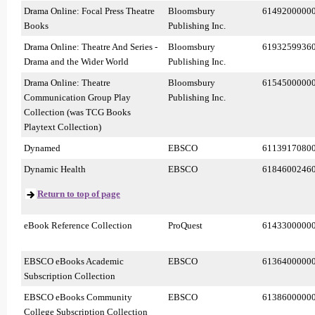
Drama Online: Focal Press Theatre
Bloomsbury
6149200000
Books
Publishing Inc.
Drama Online: Theatre And Series -
Bloomsbury
6193259936
Drama and the Wider World
Publishing Inc.
Drama Online: Theatre
Bloomsbury
6154500000
Communication Group Play
Publishing Inc.
Collection (was TCG Books
Playtext Collection)
Dynamed
EBSCO
6113917080
Dynamic Health
EBSCO
6184600246
Return to top of page
eBook Reference Collection
ProQuest
6143300000
EBSCO eBooks Academic
EBSCO
6136400000
Subscription Collection
EBSCO eBooks Community
EBSCO
6138600000
College Subscription Collection