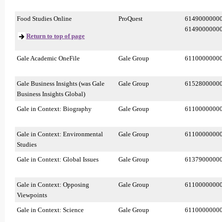
Food Studies Online
ProQuest
6149000000
6149000000
Return to top of page
Gale Academic OneFile
Gale Group
6110000000
Gale Business Insights (was Gale
Gale Group
6152800000
Business Insights Global)
Gale in Context: Biography
Gale Group
6110000000
Gale in Context: Environmental
Gale Group
6110000000
Studies
Gale in Context: Global Issues
Gale Group
6137900000
Gale in Context: Opposing
Gale Group
6110000000
Viewpoints
Gale in Context: Science
Gale Group
6110000000