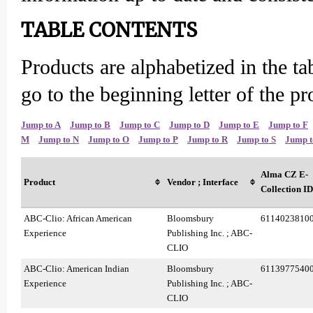
TABLE CONTENTS
Products are alphabetized in the ta
go to the beginning letter of the p
Jump to A
Jump to B
Jump to C
Jump to D
Jump to E
Jump to F
M
Jump to N
Jump to O
Jump to P
Jump to R
Jump to S
Jump t
Alma CZ E-
Product
Vendor ; Interface
Collection ID
ABC-Clio: African American
Bloomsbury
6114023810
Experience
Publishing Inc. ; ABC-
CLIO
ABC-Clio: American Indian
Bloomsbury
6113977540
Experience
Publishing Inc. ; ABC-
CLIO