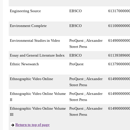
Engineering Source
EBSCO
6131700000
Environment Complete
EBSCO
6110000000
Environmental Studies in Video
ProQuest ; Alexander
6149000000
Street Press
Essay and General Literature Index
EBSCO
6113938960
Ethnic Newswatch
ProQuest
6137900000
Ethnographic Video Online
ProQuest ; Alexander
6149000000
Street Press
Ethnographic Video Online Volume
ProQuest ; Alexander
6149000000
II
Street Press
Ethnographic Video Online Volume
ProQuest ; Alexander
6149000000
III
Street Press
Return to top of page