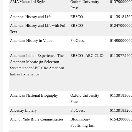
AMA Manual of Style
Oxford University
6137900000
Press
America: History and Life
EBSCO
6113918450
America: History and Life with Full
EBSCO
6124700000
Text
American History in Video
ProQuest
6149000000
American Indian Experience: The
EBSCO ; ABC-CLIO
6113977540
American Mosaic (in Selection
System under ABC-Clio American
Indian Experience)
American National Biography
Oxford University
6113918360
Press
Ancestry Library
ProQuest
6113918320
Anchor Yale Bible Commentaries
Bloomsbury
6154200000
Publishing Inc.