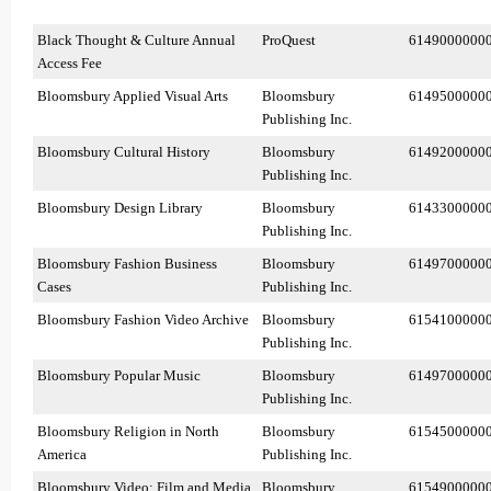
Black Thought & Culture Annual
ProQuest
6149000000
Access Fee
Bloomsbury Applied Visual Arts
Bloomsbury
6149500000
Publishing Inc.
Bloomsbury Cultural History
Bloomsbury
6149200000
Publishing Inc.
Bloomsbury Design Library
Bloomsbury
6143300000
Publishing Inc.
Bloomsbury Fashion Business
Bloomsbury
6149700000
Cases
Publishing Inc.
Bloomsbury Fashion Video Archive
Bloomsbury
6154100000
Publishing Inc.
Bloomsbury Popular Music
Bloomsbury
6149700000
Publishing Inc.
Bloomsbury Religion in North
Bloomsbury
6154500000
America
Publishing Inc.
Bloomsbury Video: Film and Media
Bloomsbury
6154900000