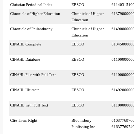
Christian Periodical Index
EBSCO
6114031510
Chronicle of Higher Education
Chronicle of Higher
6137900000
Education
Chronicle of Philanthropy
Chronicle of Higher
6149000000
Education
CINAHL Complete
EBSCO
6134500000
CINAHL Database
EBSCO
6110000000
CINAHL Plus with Full Text
EBSCO
6110000000
CINAHL Ultimate
EBSCO
6149200000
CINAHL with Full Text
EBSCO
6110000000
Cite Them Right
Bloomsbury
6163776976
Publishing Inc.
6163776974