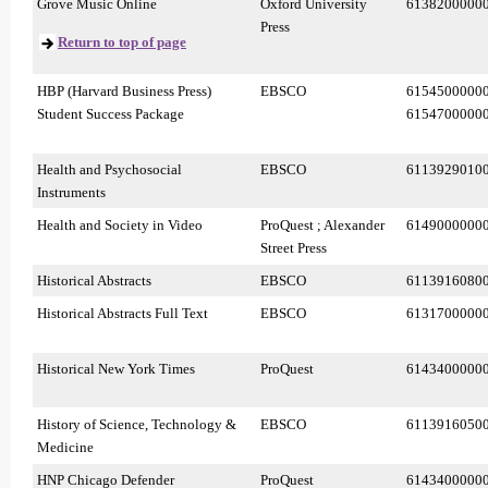
Grove Music Online
Oxford University
6138200000
Press
Return to top of page
HBP (Harvard Business Press)
EBSCO
6154500000
Student Success Package
6154700000
Health and Psychosocial
EBSCO
6113929010
Instruments
Health and Society in Video
ProQuest ; Alexander
6149000000
Street Press
Historical Abstracts
EBSCO
6113916080
Historical Abstracts Full Text
EBSCO
6131700000
Historical New York Times
ProQuest
6143400000
History of Science, Technology &
EBSCO
6113916050
Medicine
HNP Chicago Defender
ProQuest
6143400000