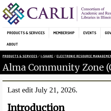
Skip to main content
PRODUCTS & SERVICES
MEMBERSHIP
EVENTS
GO
ABOUT
PRODUCTS & SERVICES
/
I-SHARE
/
ELECTRONIC RESOURCE MANAGEME
Alma Community Zone (CZ
Last edit July 21, 2026.
Introduction