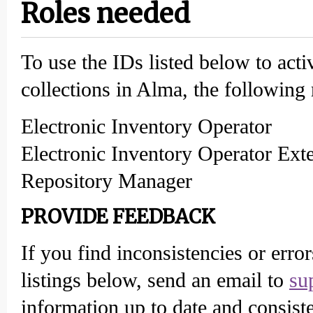
Roles needed
To use the IDs listed below to acti
collections in Alma, the following 
Electronic Inventory Operator
Electronic Inventory Operator Ext
Repository Manager
PROVIDE FEEDBACK
If you find inconsistencies or erro
listings below, send an email to
su
information up to date and consiste