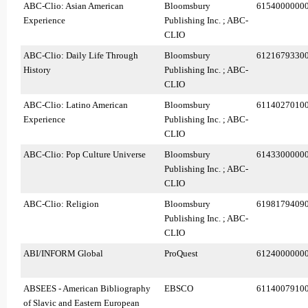
ABC-Clio: Asian American
Bloomsbury
6154000000
Experience
Publishing Inc. ; ABC-
CLIO
ABC-Clio: Daily Life Through
Bloomsbury
6121679330
History
Publishing Inc. ; ABC-
CLIO
ABC-Clio: Latino American
Bloomsbury
6114027010
Experience
Publishing Inc. ; ABC-
CLIO
ABC-Clio: Pop Culture Universe
Bloomsbury
6143300000
Publishing Inc. ; ABC-
CLIO
ABC-Clio: Religion
Bloomsbury
6198179409
Publishing Inc. ; ABC-
CLIO
ABI/INFORM Global
ProQuest
6124000000
ABSEES - American Bibliography
EBSCO
6114007910
of Slavic and Eastern European