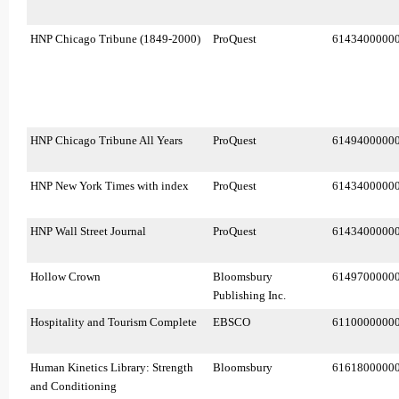
HNP Chicago Tribune (1849-2000)
ProQuest
6143400000
HNP Chicago Tribune All Years
ProQuest
6149400000
HNP New York Times with index
ProQuest
6143400000
HNP Wall Street Journal
ProQuest
6143400000
Hollow Crown
Bloomsbury
6149700000
Publishing Inc.
Hospitality and Tourism Complete
EBSCO
6110000000
Human Kinetics Library: Strength
Bloomsbury
6161800000
and Conditioning