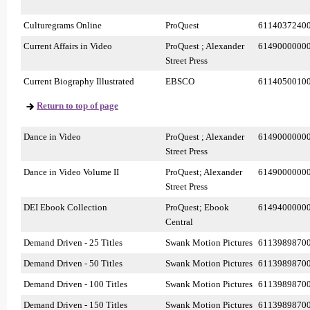
Culturegrams Online
ProQuest
6114037240
Current Affairs in Video
ProQuest ; Alexander
6149000000
Street Press
Current Biography Illustrated
EBSCO
6114050010
Return to top of page
Dance in Video
ProQuest ; Alexander
6149000000
Street Press
Dance in Video Volume II
ProQuest; Alexander
6149000000
Street Press
DEI Ebook Collection
ProQuest; Ebook
6149400000
Central
Demand Driven - 25 Titles
Swank Motion Pictures
6113989870
Demand Driven - 50 Titles
Swank Motion Pictures
6113989870
Demand Driven - 100 Titles
Swank Motion Pictures
6113989870
Demand Driven - 150 Titles
Swank Motion Pictures
6113989870