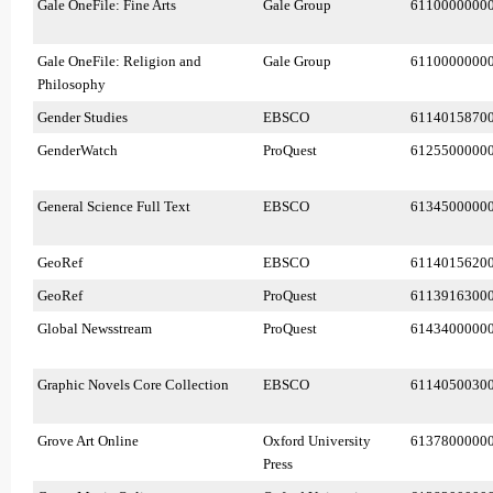
Gale OneFile: Fine Arts
Gale Group
6110000000
Gale OneFile: Religion and
Gale Group
6110000000
Philosophy
Gender Studies
EBSCO
6114015870
GenderWatch
ProQuest
6125500000
General Science Full Text
EBSCO
6134500000
GeoRef
EBSCO
6114015620
GeoRef
ProQuest
6113916300
Global Newsstream
ProQuest
6143400000
Graphic Novels Core Collection
EBSCO
6114050030
Grove Art Online
Oxford University
6137800000
Press