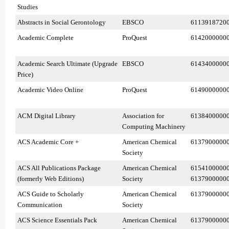
Studies
Abstracts in Social Gerontology
EBSCO
6113918720
Academic Complete
ProQuest
6142000000
Academic Search Ultimate (Upgrade
EBSCO
6143400000
Price)
Academic Video Online
ProQuest
6149000000
ACM Digital Library
Association for
6138400000
Computing Machinery
ACS Academic Core +
American Chemical
6137900000
Society
ACS All Publications Package
American Chemical
6154100000
(formerly Web Editions)
Society
6137900000
ACS Guide to Scholarly
American Chemical
6137900000
Communication
Society
ACS Science Essentials Pack
American Chemical
6137900000