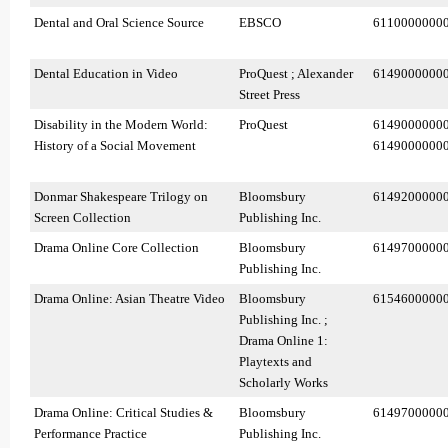
Dental and Oral Science Source
EBSCO
6110000000
Dental Education in Video
ProQuest ; Alexander
6149000000
Street Press
Disability in the Modern World:
ProQuest
6149000000
History of a Social Movement
6149000000
Donmar Shakespeare Trilogy on
Bloomsbury
6149200000
Screen Collection
Publishing Inc.
Drama Online Core Collection
Bloomsbury
6149700000
Publishing Inc.
Drama Online: Asian Theatre Video
Bloomsbury
6154600000
Publishing Inc. ;
Drama Online 1:
Playtexts and
Scholarly Works
Drama Online: Critical Studies &
Bloomsbury
6149700000
Performance Practice
Publishing Inc.