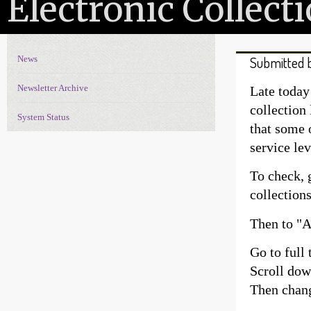
Electronic Collec
News
Submitted 
News Navigation
Newsletter Archive
Late today
collection
System Status
that some o
service lev
To check, 
collection
Then to "Ad
Go to full 
Scroll down
Then chang