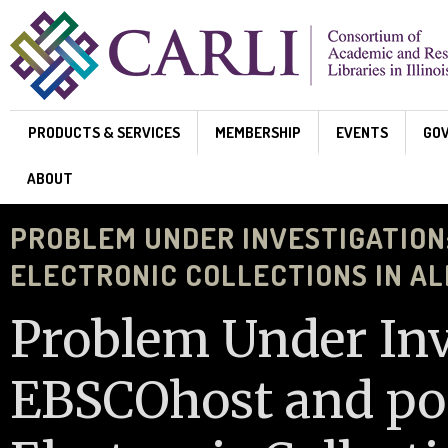
Skip to main content
PRODUCTS & SERVICES
MEMBERSHIP
EVENTS
GO
ABOUT
PROBLEM UNDER INVESTIGATION
ELECTRONIC COLLECTIONS IN A
Problem Under Inv
EBSCOhost and pos