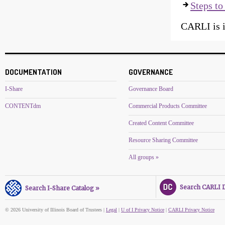
Steps to 
CARLI is i
DOCUMENTATION
GOVERNANCE
I-Share
Governance Board
CONTENTdm
Commercial Products Committee
Created Content Committee
Resource Sharing Committee
All groups »
Search CARLI Di
Search I-Share Catalog »
© 2026 University of Illinois Board of Trustees |
Legal
|
U of I Privacy Notice
|
CARLI Privacy Notice