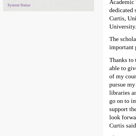
Academic Y
System Status
dedicated 
Curtis, Un
University
The schola
important 
Thanks to 
able to gi
of my cours
pursue my 
libraries a
go on to i
support the
look forwa
Curtis said