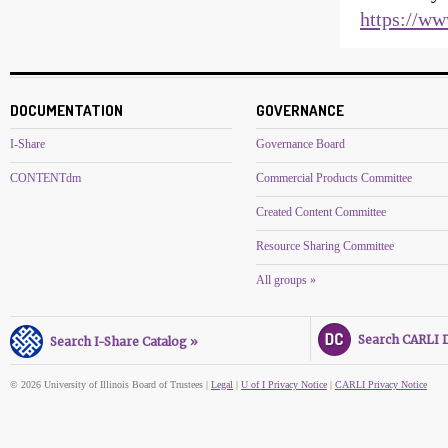
https://www
DOCUMENTATION
GOVERNANCE
I-Share
Governance Board
CONTENTdm
Commercial Products Committee
Created Content Committee
Resource Sharing Committee
All groups »
Search CARLI Di
Search I-Share Catalog »
© 2026 University of Illinois Board of Trustees |
Legal
|
U of I Privacy Notice
|
CARLI Privacy Notice