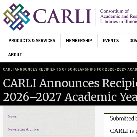
Skip to main content
PRODUCTS & SERVICES
MEMBERSHIP
EVENTS
GO
ABOUT
CARLI ANNOUNCES RECIPIENTS OF SCHOLARSHIPS FOR 2026–2027 ACA
CARLI Announces Recipie
2026–2027 Academic Yea
News
Submitted 
News Navigation
Newsletter Archive
CARLI is p