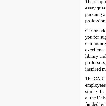
The recipi
essay ques
pursuing a
profession 
Gerton add
you for su
community.
excellence
library an
professor
inspired m
The CARLI 
employees
studies le
at the Uni
funded by 