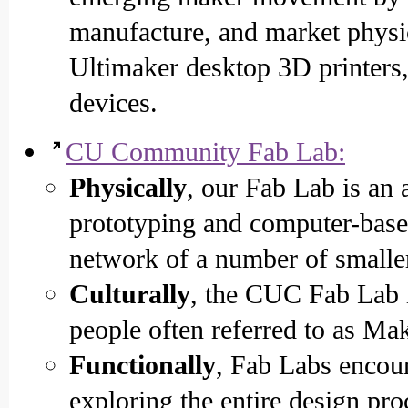
manufacture, and market physic
Ultimaker desktop 3D printers
devices.
CU Community Fab Lab:
Physically
, our Fab Lab is an
prototyping and computer-based
network of a number of smaller
Culturally
, the CUC Fab Lab i
people often referred to as Mak
Functionally
, Fab Labs encou
exploring the entire design pro