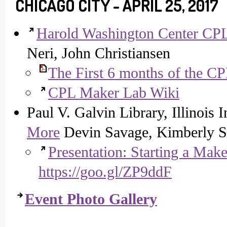
CHICAGO CITY - APRIL 25, 2017
Harold Washington Center CP
Neri, John Christiansen
The First 6 months of the C
CPL Maker Lab Wiki
Paul V. Galvin Library, Illinois 
More
Devin Savage, Kimberly S
Presentation: Starting a Mak
https://goo.gl/ZP9ddF
Event Photo Gallery