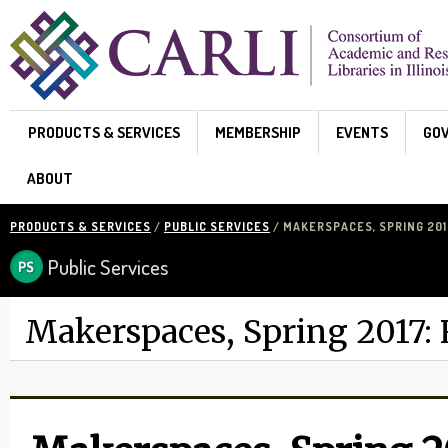
Skip to main content
PRODUCTS & SERVICES
MEMBERSHIP
EVENTS
GO
ABOUT
PRODUCTS & SERVICES
/
PUBLIC SERVICES
/ MAKERSPACES, SPRING 20
Public Services
Makerspaces, Spring 2017: 