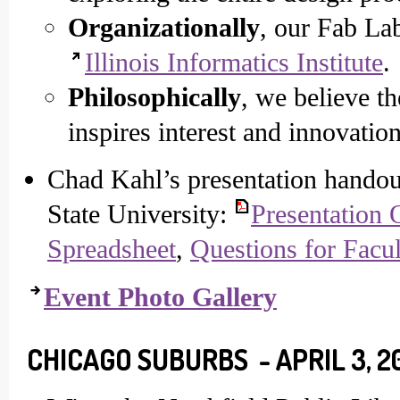
Organizationally
, our Fab La
Illinois Informatics Institute
.
Philosophically
, we believe t
inspires interest and innovatio
Chad Kahl’s presentation handout
State University:
Presentation 
Spreadsheet
,
Questions for Facul
Event Photo Gallery
CHICAGO SUBURBS - APRIL 3, 2