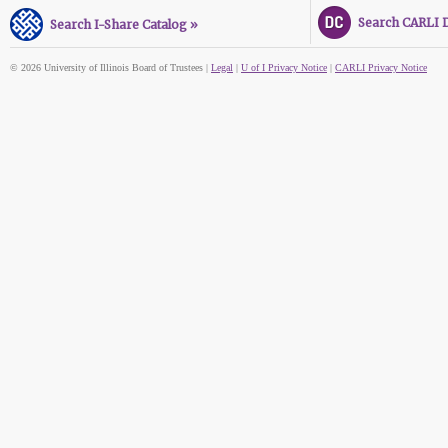
Search CARLI Di
Search I-Share Catalog »
© 2026 University of Illinois Board of Trustees |
Legal
|
U of I Privacy Notice
|
CARLI Privacy Notice