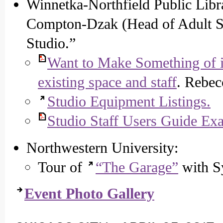
Winnetka-Northfield Public Libr
Compton-Dzak (Head of Adult Se
Studio.”
Want to Make Something of 
existing space and staff
. Rebec
Studio Equipment Listings.
Studio Staff Users Guide Exa
Northwestern University:
Tour of
“The Garage”
with S
Event Photo Gallery