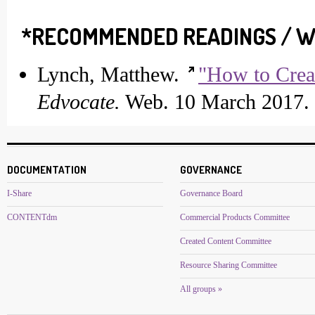
*RECOMMENDED READINGS / W
Lynch, Matthew.
"How to Crea
Edvocate.
Web. 10 March 2017.
DOCUMENTATION
GOVERNANCE
I-Share
Governance Board
CONTENTdm
Commercial Products Committee
Created Content Committee
Resource Sharing Committee
All groups »