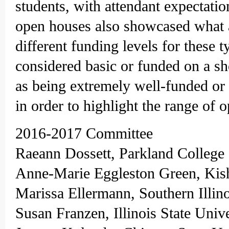
students, with attendant expectatio
open houses also showcased what an
different funding levels for these 
considered basic or funded on a sh
as being extremely well-funded or
in order to highlight the range of
2016-2017 Committee
Raeann Dossett, Parkland College
Anne-Marie Eggleston Green, Kis
Marissa Ellermann, Southern Illin
Susan Franzen, Illinois State Univ