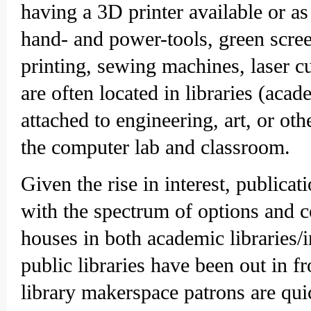
having a 3D printer available or as
hand- and power-tools, green scre
printing, sewing machines, laser c
are often located in libraries (aca
attached to engineering, art, or oth
the computer lab and classroom.
Given the rise in interest, publica
with the spectrum of options and 
houses in both academic libraries/i
public libraries have been out in 
library makerspace patrons are qu