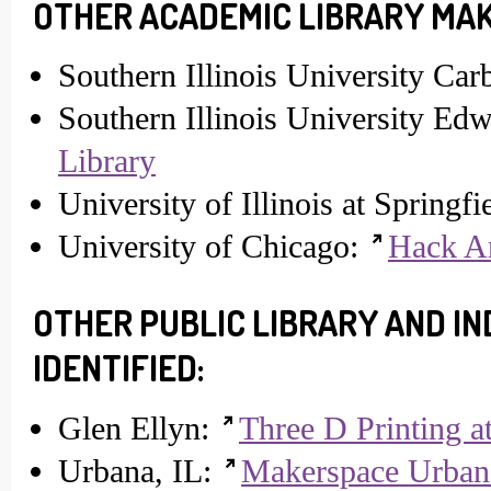
OTHER ACADEMIC LIBRARY MAK
Southern Illinois University Ca
Southern Illinois University Edw
Library
University of Illinois at Springfi
University of Chicago:
Hack A
OTHER PUBLIC LIBRARY AND 
IDENTIFIED:
Glen Ellyn:
Three D Printing a
Urbana, IL:
Makerspace Urban