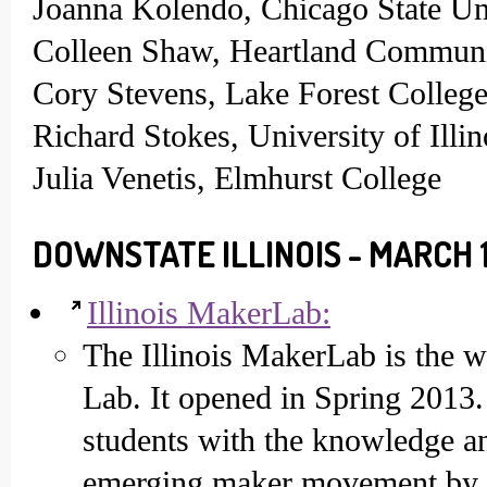
Joanna Kolendo, Chicago State Un
Colleen Shaw, Heartland Communi
Cory Stevens, Lake Forest Colleg
Richard Stokes, University of Ill
Julia Venetis, Elmhurst College
DOWNSTATE ILLINOIS - MARCH 1
Illinois MakerLab:
The Illinois MakerLab is the w
Lab. It opened in Spring 2013. 
students with the knowledge and
emerging maker movement by t