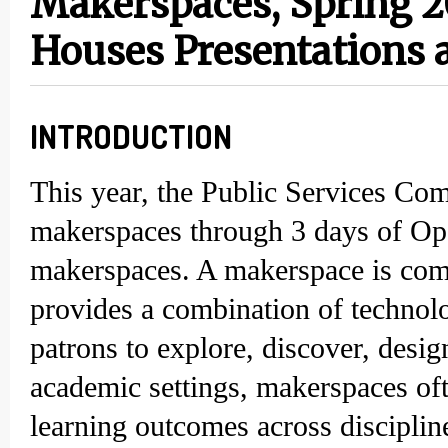
Makerspaces, Spring 2
Houses Presentations 
INTRODUCTION
This year, the Public Services Co
makerspaces through 3 days of Ope
makerspaces. A makerspace is comm
provides a combination of technolo
patrons to explore, discover, desig
academic settings, makerspaces oft
learning outcomes across disciplin