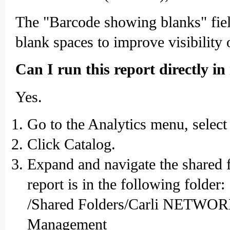
The "Barcode showing blanks" field 
blank spaces to improve visibility o
Can I run this report directly in
Yes.
Go to the Analytics menu, select
Click Catalog.
Expand and navigate the shared 
report is in the following folder:
/Shared Folders/Carli NET
Management