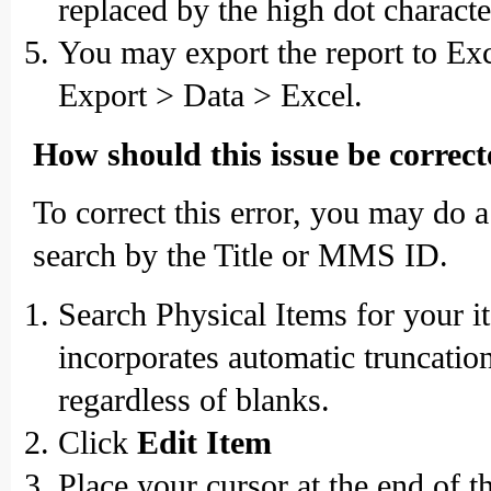
replaced by the high dot character,
You may export the report to Exce
Export > Data > Excel.
How should this issue be correc
To correct this error, you may do 
search by the Title or MMS ID.
Search Physical Items for your i
incorporates automatic truncation
regardless of blanks.
Click
Edit Item
Place your cursor at the end of t