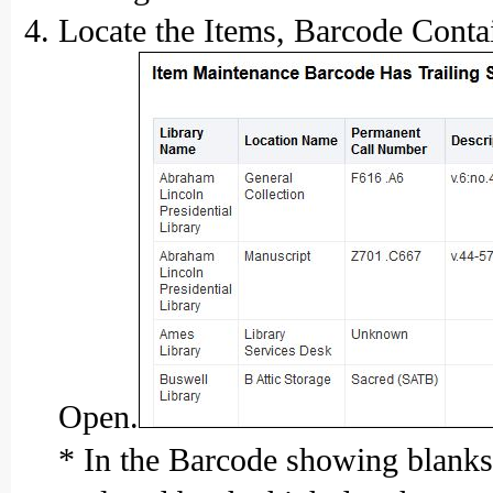
Locate the Items, Barcode Contai
Open.
* In the Barcode showing blanks