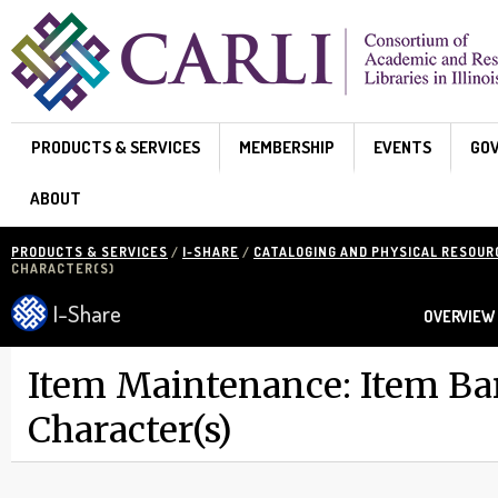
Skip to main content
PRODUCTS & SERVICES
MEMBERSHIP
EVENTS
GO
ABOUT
PRODUCTS & SERVICES
/
I-SHARE
/
CATALOGING AND PHYSICAL RESOU
CHARACTER(S)
I-Share
OVERVIEW
Item Maintenance: Item Ba
Character(s)