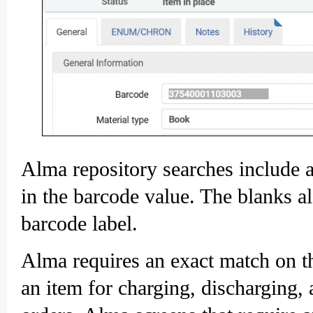
Alma repository searches include a
in the barcode value. The blanks al
barcode label.
Alma requires an exact match on th
an item for charging, discharging,