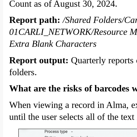
Count as of August 30, 2024.
Report path:
/Shared Folders/C
01CARLI_NETWORK/Resource Man
Extra Blank Characters
Report output:
Quarterly reports
folders.
What are the risks of barcodes w
When viewing a record in Alma, ext
until the user selects all of the text 