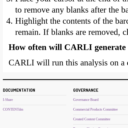
to remove any blanks after the b
Highlight the contents of the ba
remain. If blanks are removed, c
How often will CARLI generate a
CARLI will run this analysis on a q
DOCUMENTATION
GOVERNANCE
I-Share
Governance Board
CONTENTdm
Commercial Products Committee
Created Content Committee