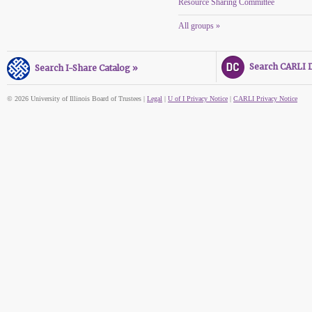
Resource Sharing Committee
All groups »
Search CARLI Di
Search I-Share Catalog »
© 2026 University of Illinois Board of Trustees |
Legal
|
U of I Privacy Notice
|
CARLI Privacy Notice