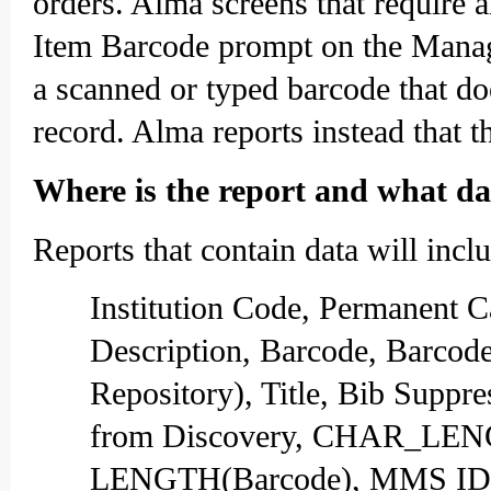
orders. Alma screens that require 
Item Barcode prompt on the Manage
a scanned or typed barcode that doe
record. Alma reports instead that t
Where is the report and what dat
Reports that contain data will inc
Institution Code, Permanent 
Description, Barcode, Barcod
Repository), Title, Bib Suppr
from Discovery, CHAR_LEN
LENGTH(Barcode), MMS ID, H