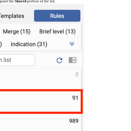
expand the
Shared
portion of the list.