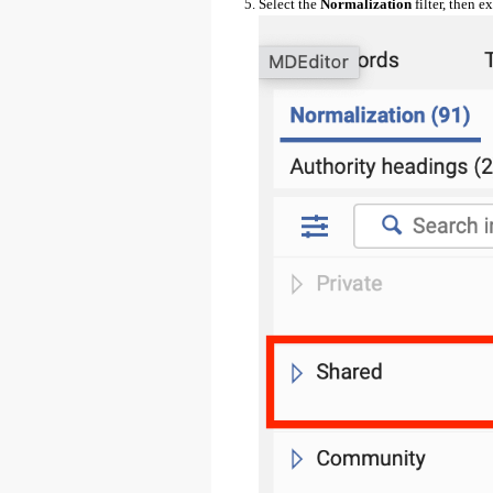
Select the
Normalization
filter, then 