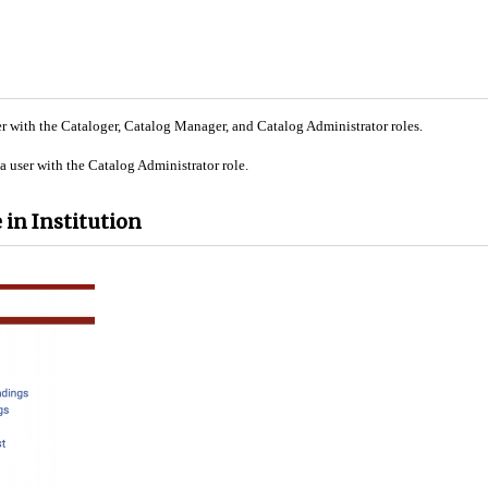
r with the Cataloger, Catalog Manager, and Catalog Administrator roles.
 user with the Catalog Administrator role.
 in Institution