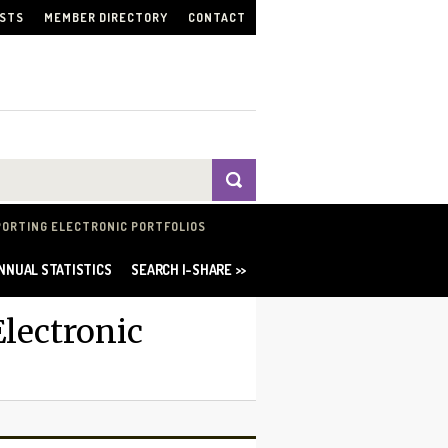
ISTS
MEMBER DIRECTORY
CONTACT
PORTING ELECTRONIC PORTFOLIOS
NNUAL STATISTICS
SEARCH I-SHARE >>
lectronic