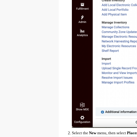
Select the
New
menu, then select
Place