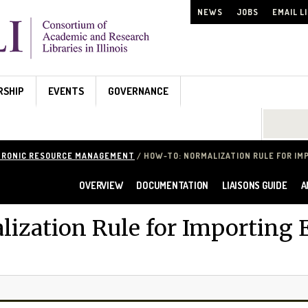
NEWS
JOBS
EMAIL L
RSHIP
EVENTS
GOVERNANCE
Search...
TRONIC RESOURCE MANAGEMENT
/ HOW-TO: NORMALIZATION RULE FOR IM
OVERVIEW
DOCUMENTATION
LIAISONS GUIDE
A
ization Rule for Importing E