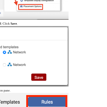
l
. Click
Save
.
on pane.