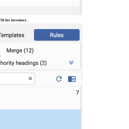
56 for inventory
.