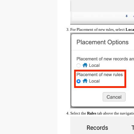
For Placement of new rules, select
Loca
Select the
Rules
tab above the navigati