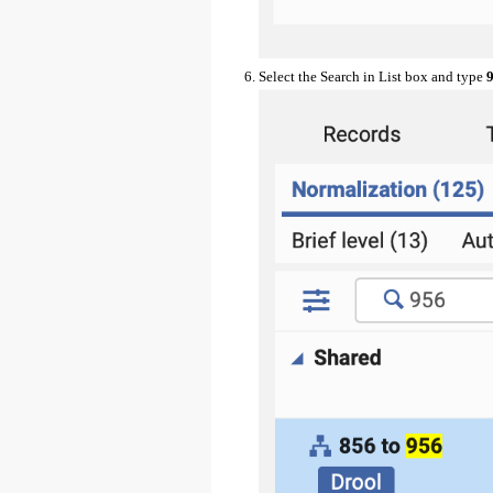
Select the Search in List box and type
9