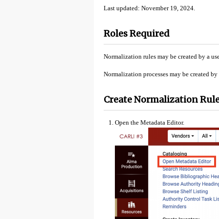
Last updated: November 19, 2024.
Roles Required
Normalization rules may be created by a use
Normalization processes may be created by a
Create Normalization Rule
Open the Metadata Editor.