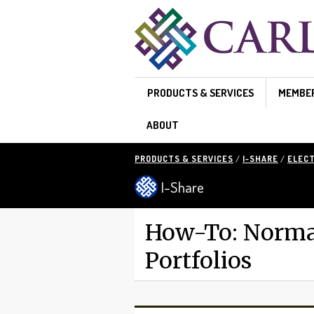
Skip to main content
PRODUCTS & SERVICES
MEMBE
ABOUT
PRODUCTS & SERVICES
/
I-SHARE
/
ELEC
I-Share
How-To: Normal
Portfolios