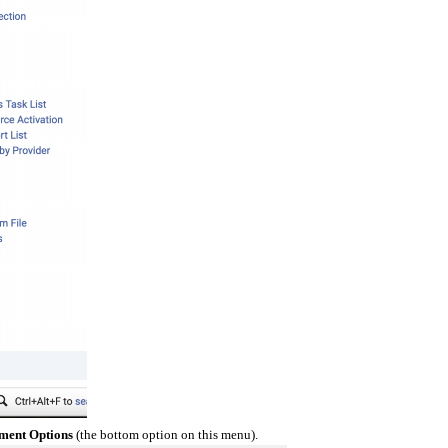
ment Options
(the bottom option on this menu).