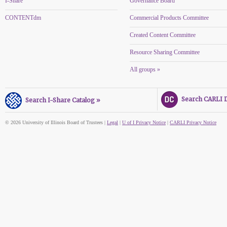
I-Share
Governance Board
CONTENTdm
Commercial Products Committee
Created Content Committee
Resource Sharing Committee
All groups »
Search CARLI Di
Search I-Share Catalog »
© 2026 University of Illinois Board of Trustees |
Legal
|
U of I Privacy Notice
|
CARLI Privacy Notice