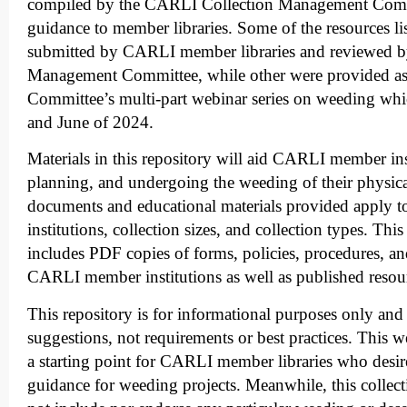
compiled by the CARLI Collection Management Comm
guidance to member libraries. Some of the resources li
submitted by CARLI member libraries and reviewed by
Management Committee, while other were provided as 
Committee’s multi-part webinar series on weeding wh
and June of 2024.
Materials in this repository will aid CARLI member inst
planning, and undergoing the weeding of their physica
documents and educational materials provided apply to
institutions, collection sizes, and collection types. Th
includes PDF copies of forms, policies, procedures, a
CARLI member institutions as well as published resou
This repository is for informational purposes only and
suggestions, not requirements or best practices. This 
a starting point for CARLI member libraries who desire
guidance for weeding projects. Meanwhile, this collec