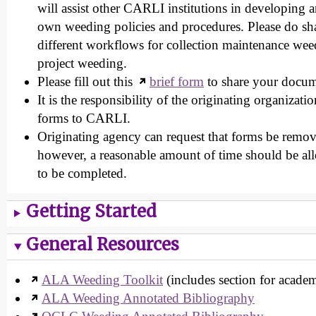
will assist other CARLI institutions in developing 
own weeding policies and procedures. Please do sh
different workflows for collection maintenance wee
project weeding.
Please fill out this
brief form
to share your docum
It is the responsibility of the originating organizat
forms to CARLI.
Originating agency can request that forms be remov
however, a reasonable amount of time should be all
to be completed.
Getting Started
General Resources
ALA Weeding Toolkit
(includes section for academi
ALA Weeding Annotated Bibliography