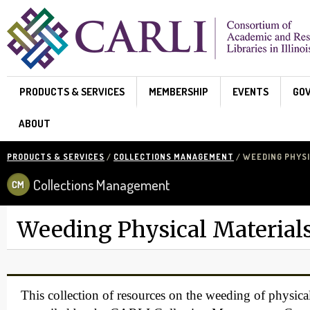
Skip to main content
PRODUCTS & SERVICES
MEMBERSHIP
EVENTS
GO
ABOUT
PRODUCTS & SERVICES
/
COLLECTIONS MANAGEMENT
/ WEEDING PHYSI
Collections Management
Weeding Physical Material
This collection of resources on the weeding of physica