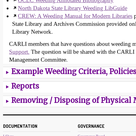
OCLC Weeding Annotated Bibliography
North Dakota State Library Weeding LibGuide
CREW: A Weeding Manual for Modern Libraries
p
State Library and Archives Commission provided on
Library Network.
CARLI members that have questions about weeding 
Support.
The question will be shared with the CARLI 
Management Committee.
Example Weeding Criteria, Policie
Reports
Removing / Disposing of Physical 
DOCUMENTATION
GOVERNANCE