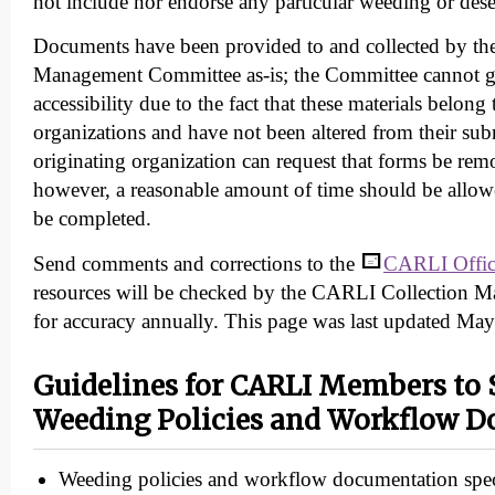
not include nor endorse any particular weeding or dese
Documents have been provided to and collected by t
Management Committee as-is; the Committee cannot 
accessibility due to the fact that these materials belong 
organizations and have not been altered from their su
originating organization can request that forms be rem
however, a reasonable amount of time should be allowe
be completed.
Send comments and corrections to the
CARLI Offic
resources will be checked by the CARLI Collection
for accuracy annually. This page was last updated Ma
Guidelines for CARLI Members to 
Weeding Policies and Workflow 
Weeding policies and workflow documentation specif