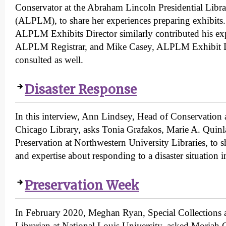
Conservator at the Abraham Lincoln Presidential Lib
(ALPLM), to share her experiences preparing exhibits
ALPLM Exhibits Director similarly contributed his exp
ALPLM Registrar, and Mike Casey, ALPLM Exhibit D
consulted as well.
Disaster Response
In this interview, Ann Lindsey, Head of Conservation a
Chicago Library, asks Tonia Grafakos, Marie A. Quinl
Preservation at Northwestern University Libraries, to 
and expertise about responding to a disaster situation in
Preservation Week
In February 2020, Meghan Ryan, Special Collections 
Librarian at National Louis University, asked Moriah C