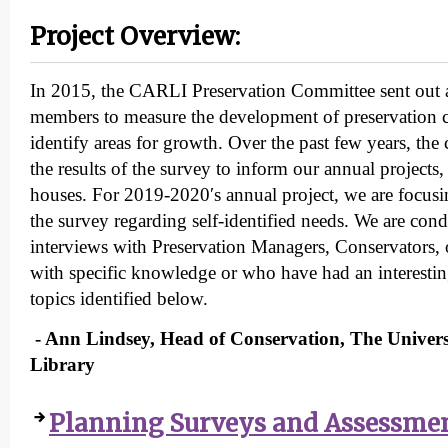
Project Overview:
In 2015, the CARLI Preservation Committee sent out a
members to measure the development of preservation ca
identify areas for growth. Over the past few years, th
the results of the survey to inform our annual project
houses. For 2019-2020′s annual project, we are focusin
the survey regarding self-identified needs. We are con
interviews with Preservation Managers, Conservators, o
with specific knowledge or who have had an interestin
topics identified below.
- Ann Lindsey, Head of Conservation, The Univers
Library
Planning Surveys and Assessme