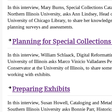
In this interview, Mary Burns, Special Collections Cata
Northern Illinois University, asks Ann Lindsey, Head 
University of Chicago Library, to share her knowledg
planning surveys and assessments.
Planning for Special Collections
In this interview, William Schlaack, Digital Reformatt
University of Illinois asks Marco Vinicio Valladares Pe
Conservator at the University of Illinois, to share some
working with exhibits.
Preparing Exhibits
In this interview, Susan Howell, Cataloging and Metada
Southern Illinois University asks Bonnie Parr, Histor