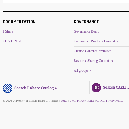
DOCUMENTATION
GOVERNANCE
I-Share
Governance Board
CONTENTdm
Commercial Products Committee
Created Content Committee
Resource Sharing Committee
All groups »
Search CARLI Di
Search I-Share Catalog »
© 2026 University of Illinois Board of Trustees |
Legal
|
U of I Privacy Notice
|
CARLI Privacy Notice