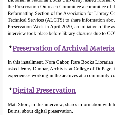
the Preservation Outreach Committee a committee of t
Reformatting Section of the Association for Library Co
Technical Services (ALCTS) to share information abo
Preservation Week in April 2020, an initiative of the a
interview took place before library closures due to C
Preservation of Archival Materia
In this installment, Nora Gabor, Rare Books Librarian
asked Jenny Dunbar, Archivist at College of DuPage, 
experiences working in the archives at a community co
Digital Preservation
Matt Short, in this interview, shares information with 
Burns, about digital preservation.