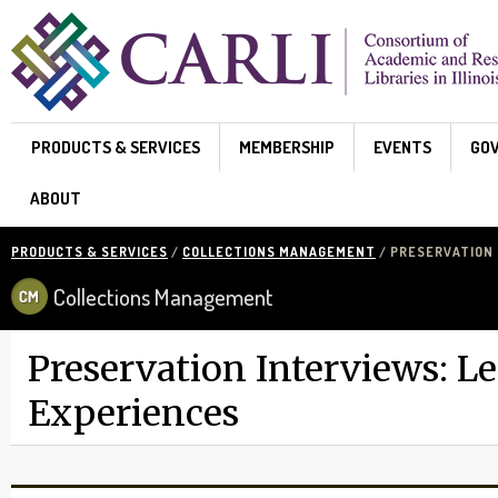
Skip to main content
PRODUCTS & SERVICES
MEMBERSHIP
EVENTS
GO
ABOUT
PRODUCTS & SERVICES
/
COLLECTIONS MANAGEMENT
/ PRESERVATION 
Collections Management
Preservation Interviews: L
Experiences