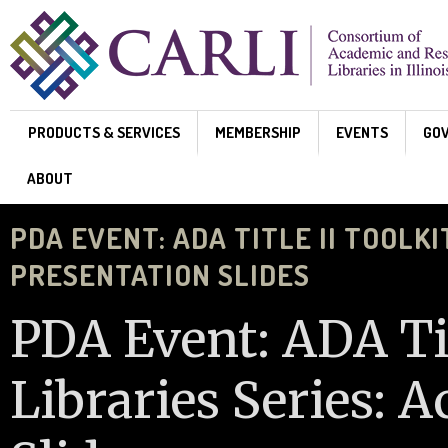
Skip to main content
PRODUCTS & SERVICES
MEMBERSHIP
EVENTS
GO
ABOUT
PDA EVENT: ADA TITLE II TOOLKI
PRESENTATION SLIDES
PDA Event: ADA Tit
Libraries Series: A