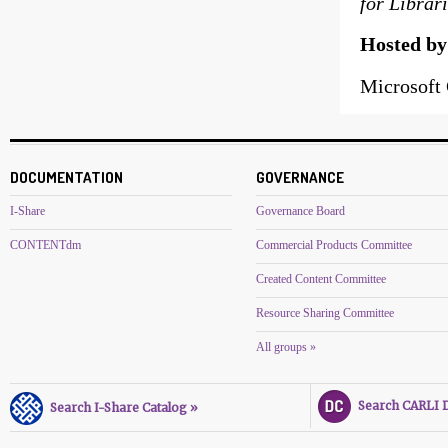
for Librar
Hosted b
Microsoft 
DOCUMENTATION
GOVERNANCE
I-Share
Governance Board
CONTENTdm
Commercial Products Committee
Created Content Committee
Resource Sharing Committee
All groups »
Search CARLI Di
Search I-Share Catalog »