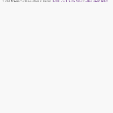
© 2026 University of Illinois Board of Trustees |
Legal
|
U of I Privacy Notice
|
CARLI Privacy Notice