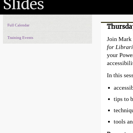
Slides
Full Calendar
Thursday
Events Navigation
Training Events
Join Mark 
for Librar
your Power
accessibili
In this ses
accessi
tips to 
techniq
tools a