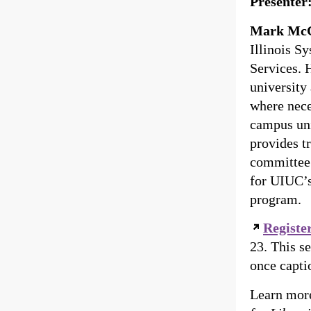
Presenter
Mark McC
Illinois S
Services. H
university
where nece
campus uni
provides t
committee 
for UIUC’s
program.
Register
23. This s
once capti
Learn more