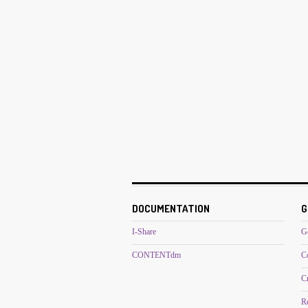
DOCUMENTATION
G
I-Share
G
CONTENTdm
C
C
R