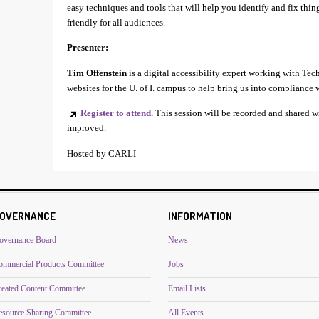
easy techniques and tools that will help you identify and fix thin
friendly for all audiences.
Presenter:
Tim Offenstein
is a digital accessibility expert working with Te
websites for the U. of I. campus to help bring us into compliance 
Register to attend.
This session will be recorded and shared w
improved.
Hosted by CARLI
OVERNANCE
INFORMATION
overnance Board
News
ommercial Products Committee
Jobs
reated Content Committee
Email Lists
esource Sharing Committee
All Events