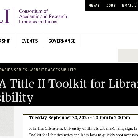
NEWS
JOBS
EMAIL L
RSHIP
EVENTS
GOVERNANCE
Search...
BRARIES SERIES: WEBSITE ACCESSIBILITY
Title II Toolkit for Librar
ibility
Tuesday, September 30, 2025 -
1:00pm
to
2:00pm
Join Tim Offenstein, University of Illinois Urbana-Champaign, in 
Toolkit for Libraries series and learn how to quickly spot accessib