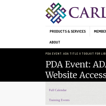
Skip to main content
PRODUCTS & SERVICES
MEMBE
ABOUT
PDA EVENT: ADA TITLE II TOOLKIT FOR LI
PDA Event: ADA 
Website Access
Full Calendar
Events Navigation
Training Events