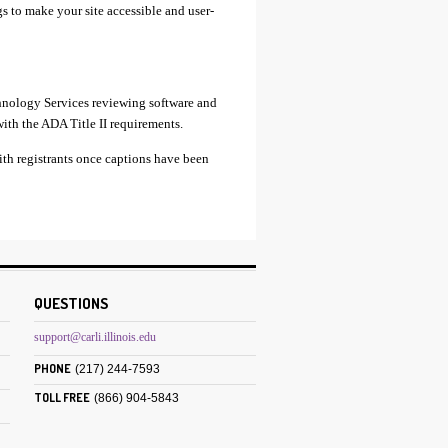
gs to make your site accessible and user-
chnology Services reviewing software and
with the ADA Title II requirements.
ith registrants once captions have been
QUESTIONS
support@carli.illinois.edu
PHONE
(217) 244-7593
TOLL FREE
(866) 904-5843