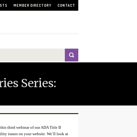
ISTS
MEMBER DIRECTORY
CONTACT
ies Series:
this third webinar of our ADA Title II
ility issues on your website. We’ll look at