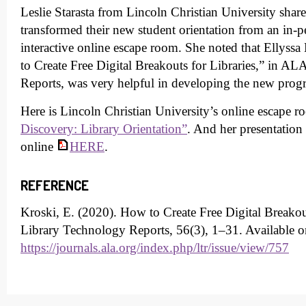
Leslie Starasta from Lincoln Christian University shar
transformed their new student orientation from an in-
interactive online escape room. She noted that Ellyssa 
to Create Free Digital Breakouts for Libraries,” in A
Reports, was very helpful in developing the new pro
Here is Lincoln Christian University’s online escape 
Discovery: Library Orientation”
. And her presentation 
online
HERE
.
REFERENCE
Kroski, E. (2020). How to Create Free Digital Breakout
Library Technology Reports, 56(3), 1–31. Available o
https://journals.ala.org/index.php/ltr/issue/view/757