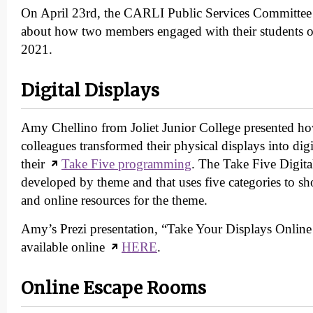
On April 23rd, the CARLI Public Services Committee 
about how two members engaged with their students o
2021.
Digital Displays
Amy Chellino from Joliet Junior College presented ho
colleagues transformed their physical displays into digi
their
Take Five programming
. The Take Five Digita
developed by theme and that uses five categories to sh
and online resources for the theme.
Amy’s Prezi presentation, “Take Your Displays Online 
available online
HERE
.
Online Escape Rooms