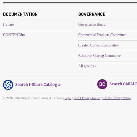
DOCUMENTATION
GOVERNANCE
I-Share
Governance Board
CONTENTdm
Commercial Products Committee
Created Content Committee
Resource Sharing Committee
All groups »
Search CARLI Di
Search I-Share Catalog »
© 2026 University of Illinois Board of Trustees |
Legal
|
U of I Privacy Notice
|
CARLI Privacy Notice