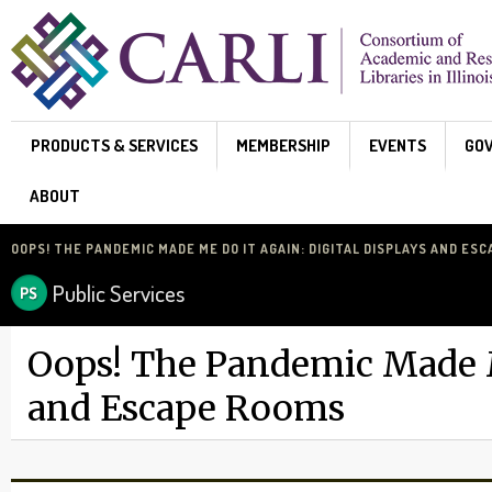
Skip to main content
PRODUCTS & SERVICES
MEMBERSHIP
EVENTS
GO
ABOUT
OOPS! THE PANDEMIC MADE ME DO IT AGAIN: DIGITAL DISPLAYS AND ES
Public Services
Oops! The Pandemic Made Me
and Escape Rooms