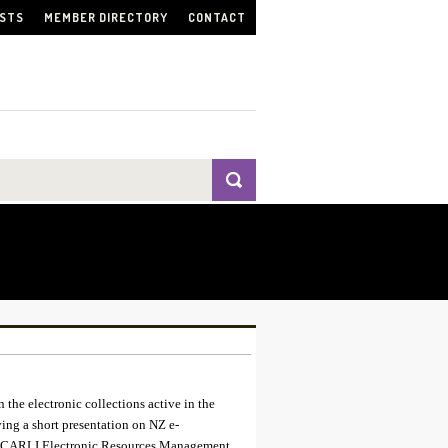
ISTS
MEMBER DIRECTORY
CONTACT
 the electronic collections active in the
ing a short presentation on NZ e-
the CARLI Electronic Resources Management