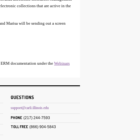
ectronic collections that are active in the
 and Marisa will be sending out a screen
RLI ERM documentation under the
Webinars
QUESTIONS
support@carli.illinois.edu
PHONE
(217) 244-7593
TOLL FREE
(866) 904-5843