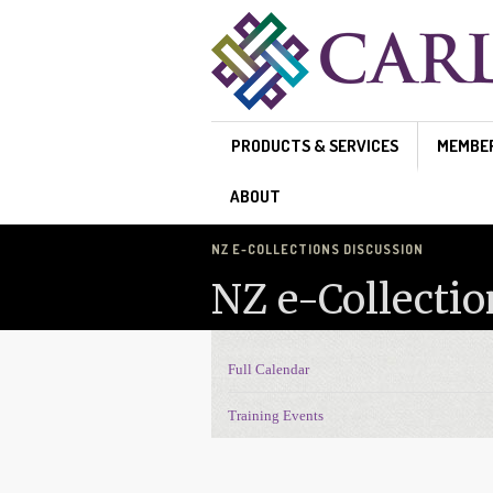
Skip to main content
PRODUCTS & SERVICES
MEMBE
ABOUT
NZ E-COLLECTIONS DISCUSSION
NZ e-Collectio
Full Calendar
Events Navigation
Training Events