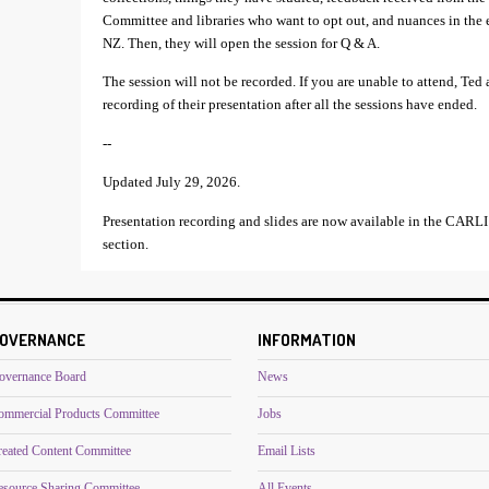
Committee and libraries who want to opt out, and nuances in the el
NZ. Then, they will open the session for Q & A.
The session will not be recorded. If you are unable to attend, Ted
recording of their presentation after all the sessions have ended.
--
Updated July 29, 2026.
Presentation recording and slides are now available in the CA
section.
OVERNANCE
INFORMATION
overnance Board
News
ommercial Products Committee
Jobs
reated Content Committee
Email Lists
esource Sharing Committee
All Events