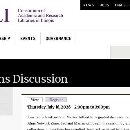
NEWS
JOBS
EMAIL L
RSHIP
EVENTS
GOVERNANCE
Search...
ns Discussion
View
(active tab)
Register
Primary tabs
Thursday, July 16, 2026 -
2:00pm
to
3:00pm
Join Ted Schwitzner and Marisa Tolbert for a guided discussion on
Alma Network Zone. Ted and Marisa will begin the session by giv
collections, things they have studied, feedback received from 