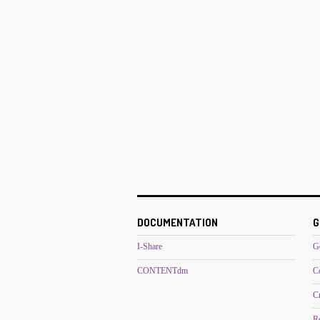
DOCUMENTATION
G
I-Share
G
CONTENTdm
C
C
R