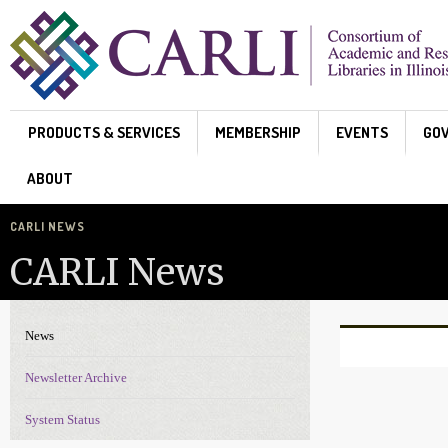
Skip to main content
PRODUCTS & SERVICES
MEMBERSHIP
EVENTS
GO
ABOUT
CARLI NEWS
CARLI News
News
News Navigation
Pages
Newsletter Archive
System Status