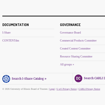
DOCUMENTATION
GOVERNANCE
I-Share
Governance Board
CONTENTdm
Commercial Products Committee
Created Content Committee
Resource Sharing Committee
All groups »
Search CARLI Di
Search I-Share Catalog »
© 2026 University of Illinois Board of Trustees |
Legal
|
U of I Privacy Notice
|
CARLI Privacy Notice