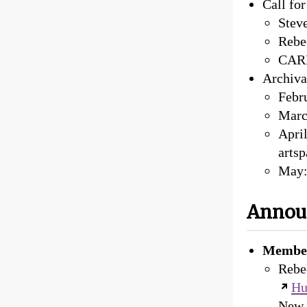
Call fo
Steve
Rebe
CARLI
Archiva
Febr
Marc
April
arts
May:
Annou
Member
Rebec
Hu
New D