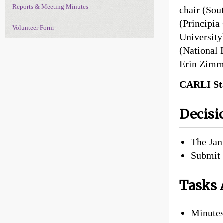
Reports & Meeting Minutes
chair (Sou
(Principia
Volunteer Form
University
(National 
Erin Zimm
CARLI Sta
Decisi
The Jan
Submit 
Tasks 
Minutes