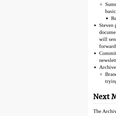
Summ
basic
Re
Steven p
documen
will se
forward 
Committ
newslet
Archive
Brand
tryin
Next M
The Archiv