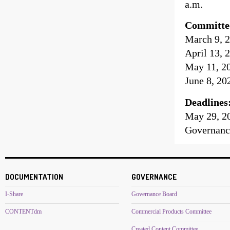
a.m.
Committe
March 9, 2
April 13, 
May 11, 20
June 8, 20
Deadlines
May 29, 2
Governanc
DOCUMENTATION
GOVERNANCE
I-Share
Governance Board
CONTENTdm
Commercial Products Committee
Created Content Committee