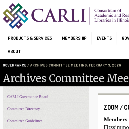
Skip to main content
PRODUCTS & SERVICES
MEMBERSHIP
EVENTS
GO
ABOUT
GOVERNANCE
/ ARCHIVES COMMITTEE MEETING: FEBRUARY 9, 2026
Archives Committee Meet
CARLI Governance Board
Governance navigation
ZOOM / 
Committee Directory
Members a
Committee Guidelines
Fitzsimmon