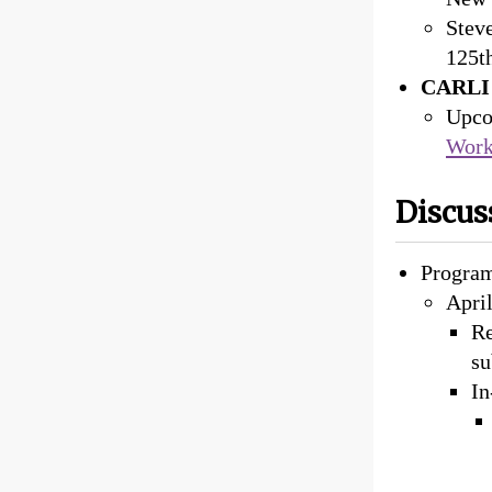
Stev
125th
CARLI 
Upco
Work
Discus
Progra
April
Re
su
In