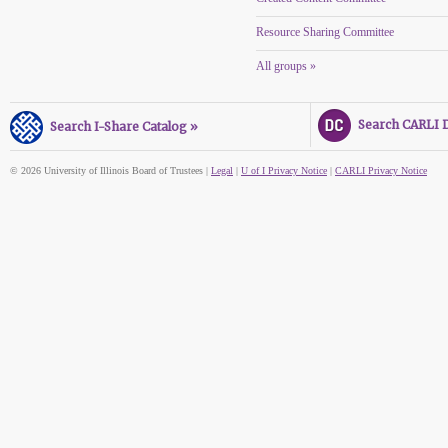
Resource Sharing Committee
All groups »
Search CARLI Di
Search I-Share Catalog »
© 2026 University of Illinois Board of Trustees |
Legal
|
U of I Privacy Notice
|
CARLI Privacy Notice