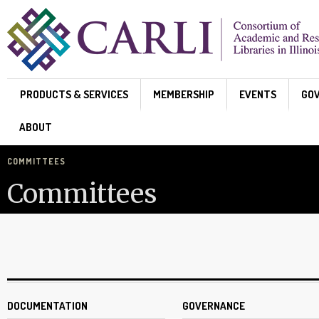
Skip to main content
PRODUCTS & SERVICES
MEMBERSHIP
EVENTS
GO
ABOUT
COMMITTEES
Committees
DOCUMENTATION
GOVERNANCE