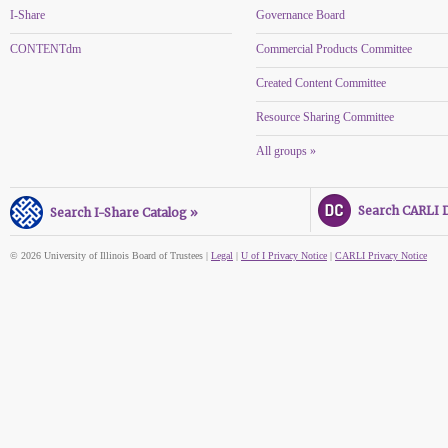
I-Share
Governance Board
CONTENTdm
Commercial Products Committee
Created Content Committee
Resource Sharing Committee
All groups »
Search CARLI Di
Search I-Share Catalog »
© 2026 University of Illinois Board of Trustees |
Legal
|
U of I Privacy Notice
|
CARLI Privacy Notice