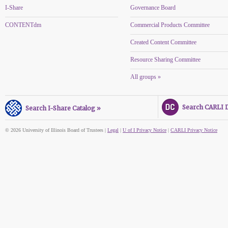
I-Share
Governance Board
CONTENTdm
Commercial Products Committee
Created Content Committee
Resource Sharing Committee
All groups »
Search CARLI Di
Search I-Share Catalog »
© 2026 University of Illinois Board of Trustees |
Legal
|
U of I Privacy Notice
|
CARLI Privacy Notice