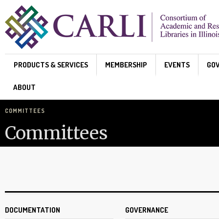
Skip to main content
PRODUCTS & SERVICES
MEMBERSHIP
EVENTS
GO
ABOUT
COMMITTEES
Committees
DOCUMENTATION
GOVERNANCE