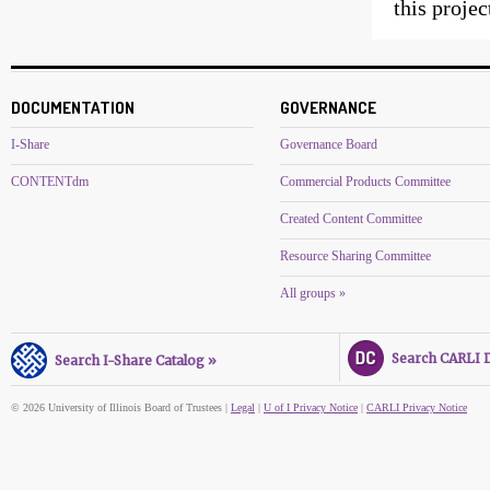
this proje
DOCUMENTATION
GOVERNANCE
I-Share
Governance Board
CONTENTdm
Commercial Products Committee
Created Content Committee
Resource Sharing Committee
All groups »
Search CARLI Di
Search I-Share Catalog »
© 2026 University of Illinois Board of Trustees |
Legal
|
U of I Privacy Notice
|
CARLI Privacy Notice