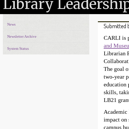
Library Leadershi
News
Submitted 
News Navigation
Newsletter Archive
CARLI is p
and Museu
System Status
Librarian 
Collabora
The goal o
two-year p
education 
skills, tak
LB21 grant,
Academic l
impact on 
campus bud