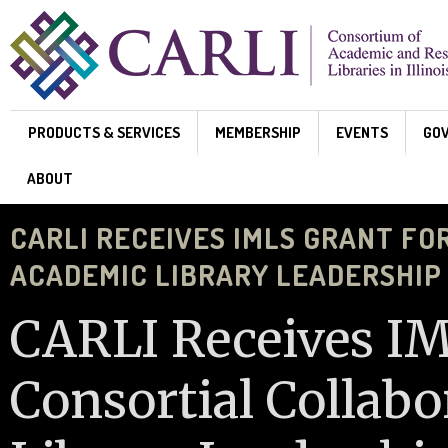
Skip to main content
PRODUCTS & SERVICES
MEMBERSHIP
EVENTS
GO
ABOUT
CARLI RECEIVES IMLS GRANT FO
ACADEMIC LIBRARY LEADERSHIP
CARLI Receives IM
Consortial Collab