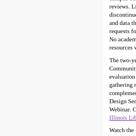
reviews. L
discontinu
and data t
requests f
No academi
resources w
The two-ye
Community
evaluation
gathering 
complement
Design Sem
Webinar. C
Illinois Li
Watch the