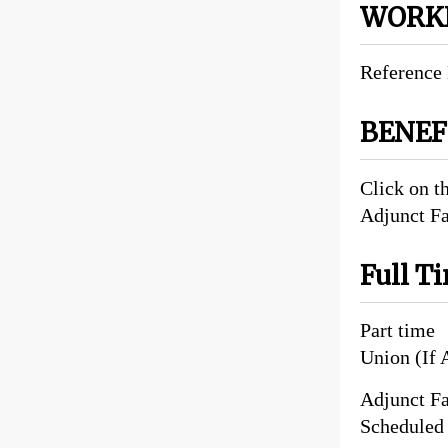
WORKI
Reference 
BENE
Click on t
Adjunct F
Full T
Part time
Union (If 
Adjunct Fa
Scheduled