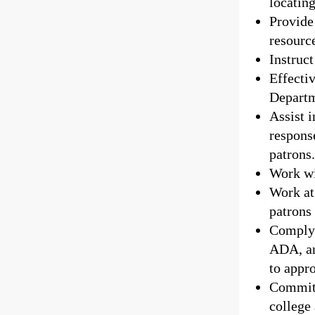
locatin
Provide 
resourc
Instruct
Effecti
Departm
Assist i
response
patrons
Work wi
Work at 
patrons
Comply 
ADA, an
to appro
Commit 
college 