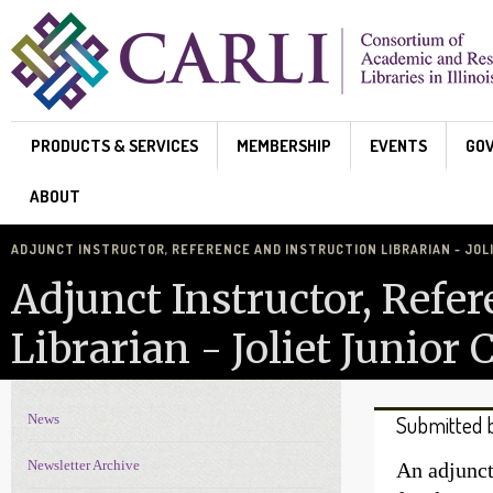
Skip to main content
PRODUCTS & SERVICES
MEMBERSHIP
EVENTS
GO
ABOUT
ADJUNCT INSTRUCTOR, REFERENCE AND INSTRUCTION LIBRARIAN - JOL
Adjunct Instructor, Refe
Librarian - Joliet Junior 
News
Submitted 
News Navigation
Newsletter Archive
An adjunct