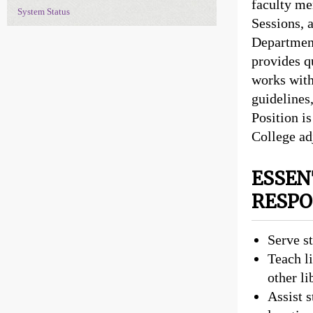
faculty me
System Status
Sessions, 
Department
provides qu
works with
guidelines
Position is
College ad
ESSEN
RESPO
Serve s
Teach li
other li
Assist s