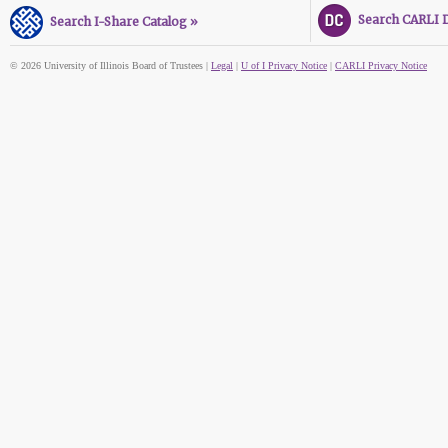
Search CARLI Di
Search I-Share Catalog »
© 2026 University of Illinois Board of Trustees |
Legal
|
U of I Privacy Notice
|
CARLI Privacy Notice