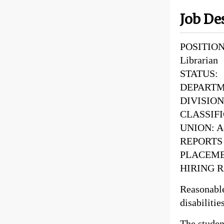
Job De
POSITION 
Librarian
STATUS: 
DEPARTME
DIVISION:
CLASSIFI
UNION: Ad
REPORTS T
PLACEMEN
HIRING R
Reasonabl
disabilitie
The student