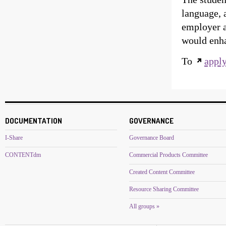
language, 
employer a
would enhan
To
appl
DOCUMENTATION
GOVERNANCE
I-Share
Governance Board
CONTENTdm
Commercial Products Committee
Created Content Committee
Resource Sharing Committee
All groups »