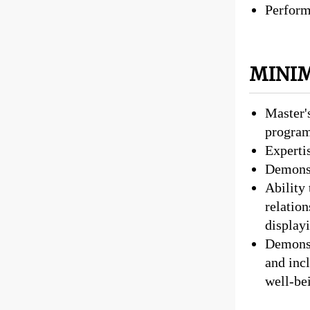
Perform 
MINIM
Master'
progra
Expertis
Demonst
Ability
relatio
display
Demonst
and incl
well-be