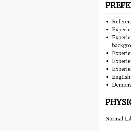
PREFE
Referenc
Experie
Experie
backgr
Experie
Experien
Experie
English
Demonst
PHYSI
Normal Li