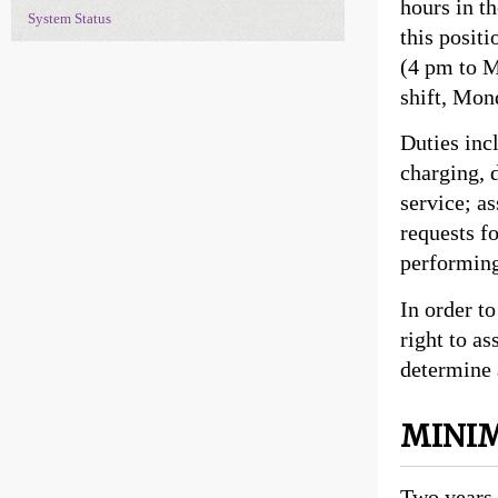
hours in th
System Status
this posit
(4 pm to M
shift, Mon
Duties inc
charging, 
service; a
requests f
performing
In order to
right to a
determine 
MINIM
Two years 