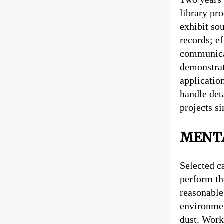
library pr
exhibit so
records; e
communicat
demonstrat
application
handle det
projects s
MENTA
Selected c
perform th
reasonable
environmen
dust. Work