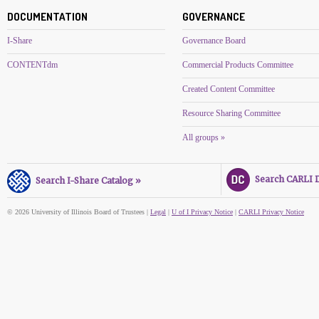
DOCUMENTATION
GOVERNANCE
I-Share
Governance Board
CONTENTdm
Commercial Products Committee
Created Content Committee
Resource Sharing Committee
All groups »
Search CARLI Di
Search I-Share Catalog »
© 2026 University of Illinois Board of Trustees |
Legal
|
U of I Privacy Notice
|
CARLI Privacy Notice