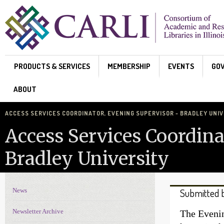
Skip to main content
PRODUCTS & SERVICES
MEMBERSHIP
EVENTS
GO
ABOUT
ACCESS SERVICES COORDINATOR, EVENING SUPERVISOR - BRADLEY UNI
Access Services Coordina
Bradley University
News
Submitted 
News Navigation
Newsletter Archive
The Evenin