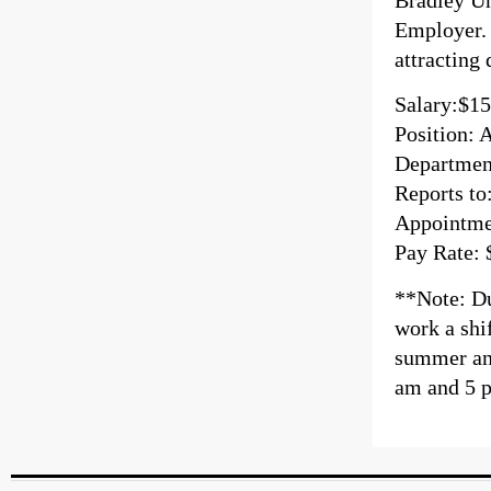
Employer. 
attracting
Salary:$15
Position: 
Departmen
Reports to
Appointmen
Pay Rate: 
**Note: Dur
work a shi
summer and
am and 5 