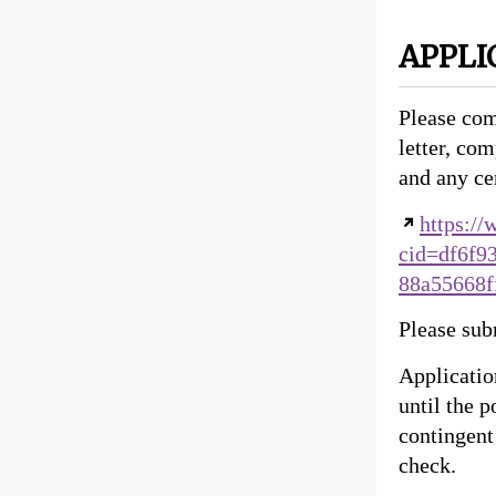
APPLI
Please com
letter, com
and any cer
https:/
cid=df6f9
88a55668
Please subm
Applicatio
until the 
contingent
check.