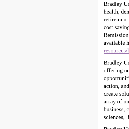
Bradley Un
health, de
retirement
cost savin
Remission 
available 
resources/
Bradley Uni
offering n
opportuniti
action, an
create sol
array of u
business, 
sciences, l
Bradley Un