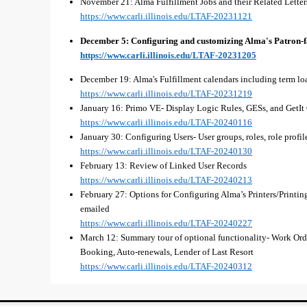
November 21: Alma Fulfillment Jobs and their Related Letter
https://www.carli.illinois.edu/LTAF-20231121
December 5: Configuring and customizing Alma's Patron-f
https://www.carli.illinois.edu/LTAF-20231205
December 19: Alma's Fulfillment calendars including term loa
https://www.carli.illinois.edu/LTAF-20231219
January 16: Primo VE- Display Logic Rules, GESs, and GetIt
https://www.carli.illinois.edu/LTAF-20240116
January 30: Configuring Users- User groups, roles, role profile
https://www.carli.illinois.edu/LTAF-20240130
February 13: Review of Linked User Records
https://www.carli.illinois.edu/LTAF-20240213
February 27: Options for Configuring Alma’s Printers/Printing
emailed
https://www.carli.illinois.edu/LTAF-20240227
March 12: Summary tour of optional functionality- Work Orde
Booking, Auto-renewals, Lender of Last Resort
https://www.carli.illinois.edu/LTAF-20240312