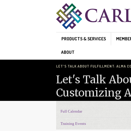
Skip to main content
PRODUCTS & SERVICES
MEMBE
ABOUT
LET'S TALK ABOUT FULFILLMENT: ALMA C
Let's Talk Abo
Customizing A
Full Calendar
Events Navigation
Training Events