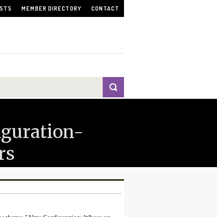
ISTS
MEMBER DIRECTORY
CONTACT
iguration-
rs