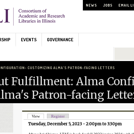
NEWS
JOBS
EMAIL L
RSHIP
EVENTS
GOVERNANCE
Search...
ONFIGURATION- CUSTOMIZING ALMA'S PATRON-FACING LETTERS
ut Fulfillment: Alma Conf
lma's Patron-facing Lette
View
(active tab)
Register
Primary tabs
Tuesday, December 5, 2023 -
2:00pm
to
3:30pm