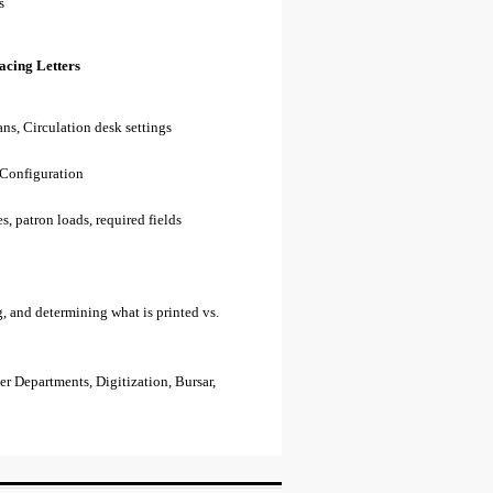
s
acing Letters
ns, Circulation desk settings
 Configuration
s, patron loads, required fields
, and determining what is printed vs.
r Departments, Digitization, Bursar,