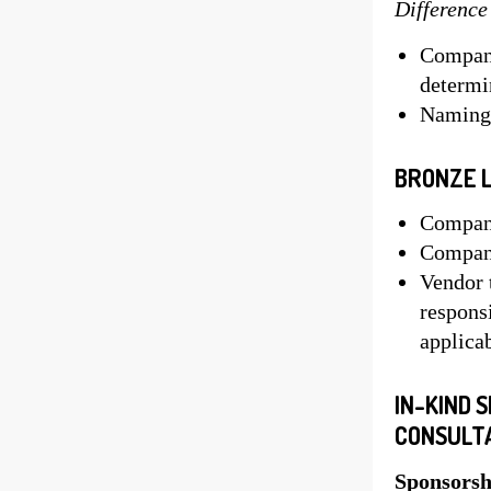
Difference
Company
determ
Naming 
BRONZE 
Company
Company
Vendor t
responsi
applica
IN-KIND 
CONSULTA
Sponsorsh