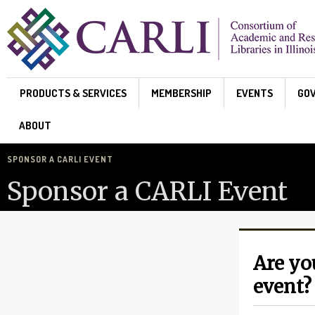
Skip to main content
PRODUCTS & SERVICES
MEMBERSHIP
EVENTS
GO
ABOUT
SPONSOR A CARLI EVENT
Sponsor a CARLI Event
Are yo
event?