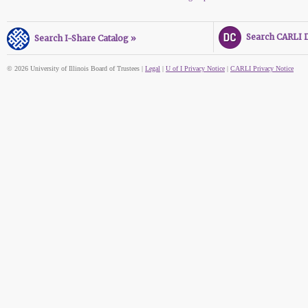
Search CARLI Di
Search I-Share Catalog »
© 2026 University of Illinois Board of Trustees |
Legal
|
U of I Privacy Notice
|
CARLI Privacy Notice