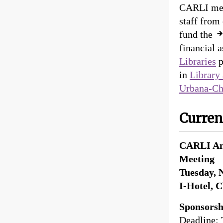
CARLI meet
staff from
fund the
financial 
Libraries
p
in
Library 
Urbana-C
Curren
CARLI An
Meeting
Tuesday, 
I-Hotel, 
Sponsors
Deadline: 