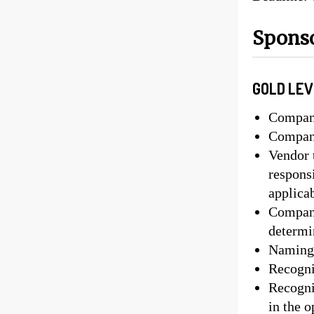
Sponso
GOLD LEV
Company
Company
Vendor t
responsi
applica
Company
determ
Naming 
Recognit
Recogni
in the 