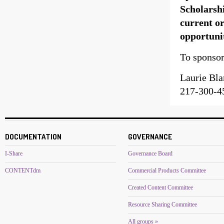
Scholarsh
current or
opportuni
To sponsor
Laurie Bl
217-300-4
DOCUMENTATION
GOVERNANCE
I-Share
Governance Board
CONTENTdm
Commercial Products Committee
Created Content Committee
Resource Sharing Committee
All groups »