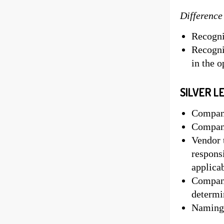
Difference
Recognit
Recogni
in the 
SILVER L
Company
Company
Vendor t
responsi
applica
Company
determ
Naming 