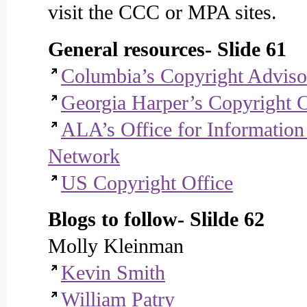
visit the CCC or MPA sites.
General resources- Slide 61
Columbia’s Copyright Adviso
Georgia Harper’s Copyright 
ALA’s Office for Information
Network
US Copyright Office
Blogs to follow- Slilde 62
Molly Kleinman
Kevin Smith
William Patry