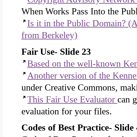
When Works Pass Into the Pub
Is it in the Public Domain? (A
from Berkeley)
Fair Use- Slide 23
Based on the well-known Ken
Another version of the Kenne
under Creative Commons, making
This Fair Use Evaluator
can g
evaluation for your files.
Codes of Best Practice- Slide