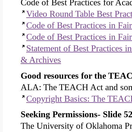
Code of Best Practices for Aca
Video Round Table Best Pract
Code of Best Practices in Fai
Code of Best Practices in Fa
Statement of Best Practices i
& Archives
Good resources for the TEAC
ALA: The TEACH Act and some
Copyright Basics: The TEAC
Seeking Permissions- Slide 5
The University of Oklahoma Pr