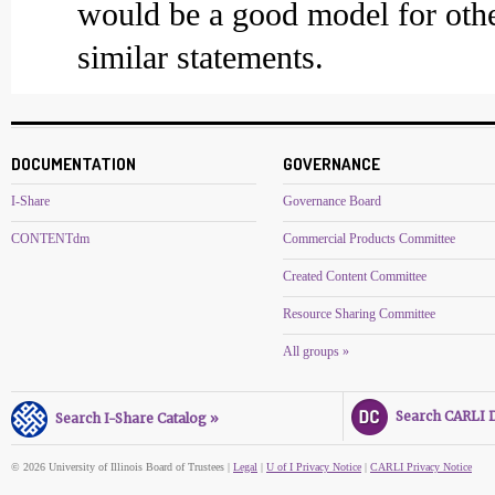
would be a good model for othe
similar statements.
DOCUMENTATION
GOVERNANCE
I-Share
Governance Board
CONTENTdm
Commercial Products Committee
Created Content Committee
Resource Sharing Committee
All groups »
Search CARLI Di
Search I-Share Catalog »
© 2026 University of Illinois Board of Trustees |
Legal
|
U of I Privacy Notice
|
CARLI Privacy Notice