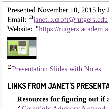
Presented November 10, 2015 by J
Email:
janet.b.croft@rutgers.edu
Website:
https://rutgers.academia
Presentation Slides with Notes
LINKS FROM JANET'S PRESENT
Resources for figuring out if
Copyright Advisory Network D