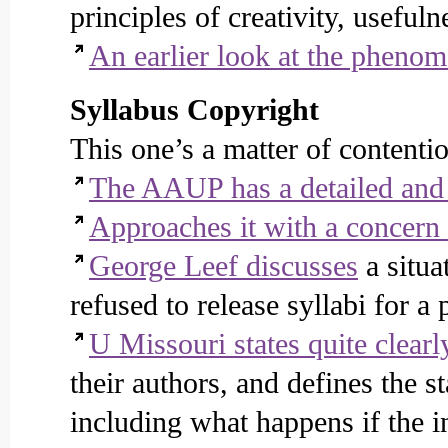
principles of creativity, usefuln
An earlier look at the pheno
Syllabus Copyright
This one’s a matter of contenti
The AAUP has a detailed and 
Approaches it with a concern 
George Leef discusses
a situa
refused to release syllabi for a
U Missouri states quite clearl
their authors, and defines the s
including what happens if the in