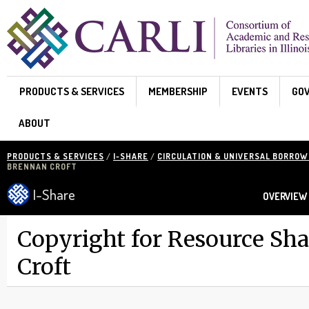
Skip to main content
PRODUCTS & SERVICES
MEMBERSHIP
EVENTS
GO
ABOUT
PRODUCTS & SERVICES
/
I-SHARE
/
CIRCULATION & UNIVERSAL BORROW
BRENNAN CROFT
I-Share
OVERVIEW
Copyright for Resource Sh
Croft