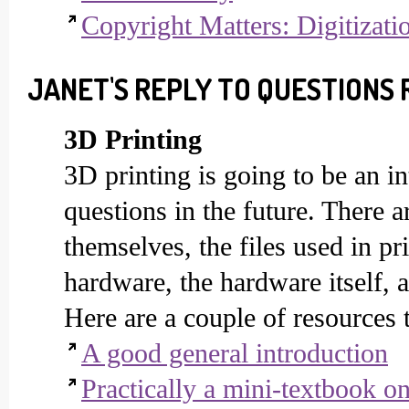
Copyright Matters: Digitizati
JANET'S REPLY TO QUESTIONS 
3D Printing
3D printing is going to be an in
questions in the future. There a
themselves, the files used in pr
hardware, the hardware itself, 
Here are a couple of resources 
A good general introduction
Practically a mini-textbook o