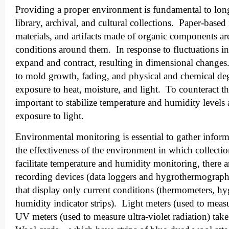
Providing a proper environment is fundamental to long
library, archival, and cultural collections. Paper-base
materials, and artifacts made of organic components are
conditions around them. In response to fluctuations i
expand and contract, resulting in dimensional changes
to mold growth, fading, and physical and chemical de
exposure to heat, moisture, and light. To counteract thes
important to stabilize temperature and humidity levels
exposure to light.
Environmental monitoring is essential to gather inform
the effectiveness of the environment in which collecti
facilitate temperature and humidity monitoring, there 
recording devices (data loggers and hygrothermograph
that display only current conditions (thermometers, h
humidity indicator strips). Light meters (used to measu
UV meters (used to measure ultra-violet radiation) tak