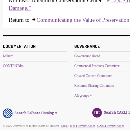
Northeast Document Conservation Center.
“2.4 Pro
Damage.”
Return to
Communicating the Value of Preservation
DOCUMENTATION
GOVERNANCE
I-Share
Governance Board
CONTENTdm
Commercial Products Committee
Created Content Committee
Resource Sharing Committee
All groups »
Search CARLI Di
Search I-Share Catalog »
© 2026 University of Illinois Board of Trustees |
Legal
|
U of I Privacy Notice
|
CARLI Privacy Notice