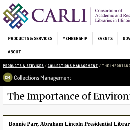
Skip to main content
PRODUCTS & SERVICES
MEMBERSHIP
EVENTS
GO
ABOUT
PRODUCTS & SERVICES
/
COLLECTIONS MANAGEMENT
/ THE IMPORTAN
Collections Management
The Importance of Enviro
Bonnie Parr, Abraham Lincoln Presidential Libr