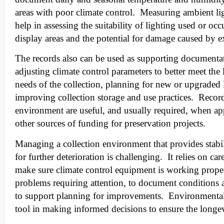
areas with poor climate control. Measuring ambient lig
help in assessing the suitability of lighting used or occ
display areas and the potential for damage caused by 
The records also can be used as supporting documentat
adjusting climate control parameters to better meet the
needs of the collection, planning for new or upgrad
improving collection storage and use practices. Record
environment are useful, and usually required, when app
other sources of funding for preservation projects.
Managing a collection environment that provides stabil
for further deterioration is challenging. It relies on ca
make sure climate control equipment is working properl
problems requiring attention, to document conditions a
to support planning for improvements. Environmental
tool in making informed decisions to ensure the longev