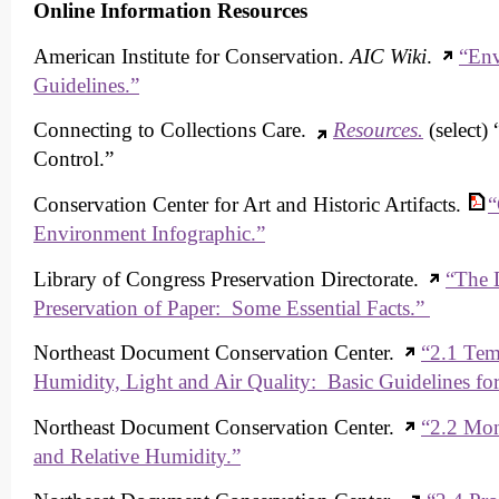
Online Information Resources
American Institute for Conservation.
AIC Wiki
.
“Env
Guidelines.”
Connecting to Collections Care.
Resources.
(select)
Control.”
Conservation Center for Art and Historic Artifacts.
“
Environment Infographic.”
Library of Congress Preservation Directorate.
“The D
Preservation of Paper: Some Essential Facts.”
Northeast Document Conservation Center.
“2.1 Tem
Humidity, Light and Air Quality: Basic Guidelines for
Northeast Document Conservation Center.
“2.2 Mon
and Relative Humidity.”