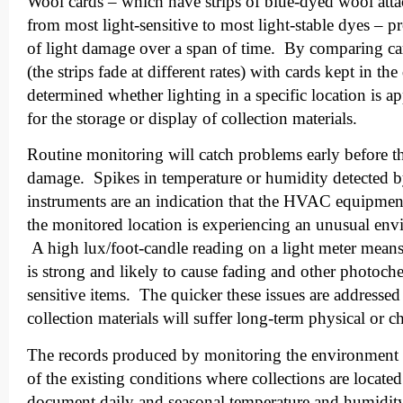
Wool cards – which have strips of blue-dyed wool atta
from most light-sensitive to most light-stable dyes – p
of light damage over a span of time. By comparing ca
(the strips fade at different rates) with cards kept in the
determined whether lighting in a specific location is ap
for the storage or display of collection materials.
Routine monitoring will catch problems early before t
damage. Spikes in temperature or humidity detected 
instruments are an indication that the HVAC equipmen
the monitored location is experiencing an unusual env
A high lux/foot-candle reading on a light meter means 
is strong and likely to cause fading and other photoc
sensitive items. The quicker these issues are addressed 
collection materials will suffer long-term physical or 
The records produced by monitoring the environment w
of the existing conditions where collections are locat
document daily and seasonal temperature and humidity