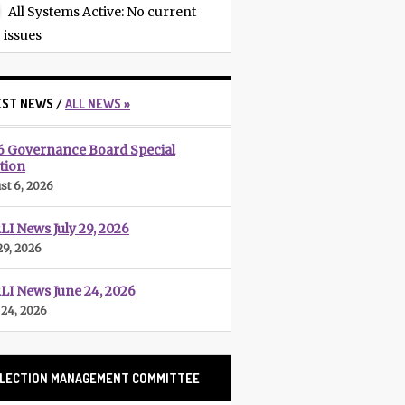
All Systems Active
: No current
issues
EST NEWS /
ALL NEWS »
6 Governance Board Special
tion
st 6, 2026
I News July 29, 2026
29, 2026
LI News June 24, 2026
 24, 2026
LECTION MANAGEMENT COMMITTEE