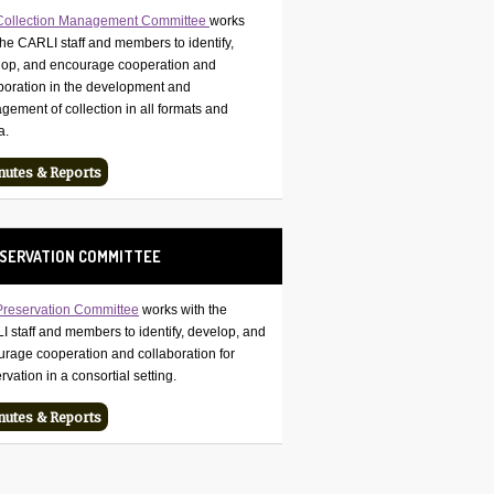
Collection Management Committee
works
the CARLI staff and members to identify,
lop, and encourage cooperation and
boration in the development and
ement of collection in all formats and
a.
nutes & Reports
SERVATION COMMITTEE
Preservation Committee
works with the
 staff and members to identify, develop, and
rage cooperation and collaboration for
rvation in a consortial setting.
nutes & Reports