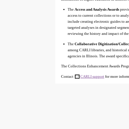
The
Access and Analysis Awards
provid
access to current collections or to ana
include creating electronic guides to ar
targeted analyses in designated segments
reviewing the history and impact of th
The
Collaborative Digitization/Colle
among CARLI libraries, and historical
agencies in Illinois. The award specific
The Collections Enhancement Awards Progra
Contact
CARLI support
for more inform