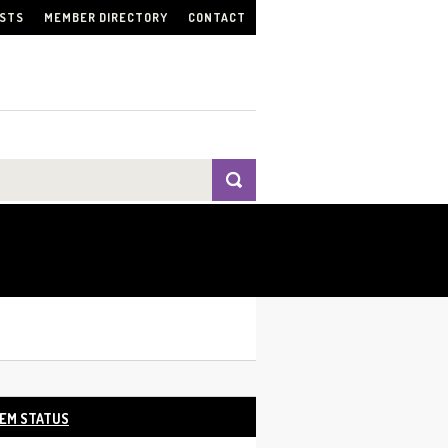
ISTS
MEMBER DIRECTORY
CONTACT
EM STATUS