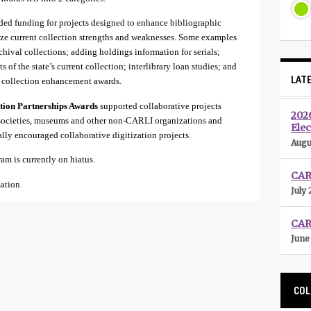
ed funding for projects designed to enhance bibliographic
lyze current collection strengths and weaknesses. Some examples
chival collections; adding holdings information for serials;
 of the state’s current collection; interlibrary loan studies; and
LAT
e collection enhancement awards.
ction Partnerships Awards
supported collaborative projects
202
 societies, museums and other non-CARLI organizations and
Elec
ally encouraged collaborative digitization projects.
Augu
m is currently on hiatus.
CARL
ation.
July 
CAR
June
COL