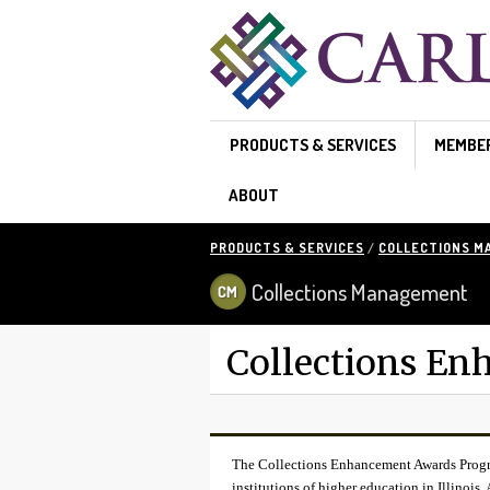
Skip to main content
PRODUCTS & SERVICES
MEMBE
ABOUT
PRODUCTS & SERVICES
/
COLLECTIONS 
Collections Management
Collections E
The Collections Enhancement Awards Program
institutions of higher education in Illinois. 