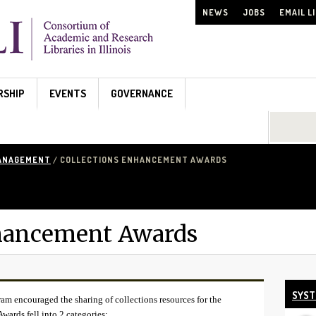
NEWS
JOBS
EMAIL L
RSHIP
EVENTS
GOVERNANCE
Search...
MANAGEMENT
/ COLLECTIONS ENHANCEMENT AWARDS
nhancement Awards
SYST
 encouraged the sharing of collections resources for the
Awards fell into 2 categories: