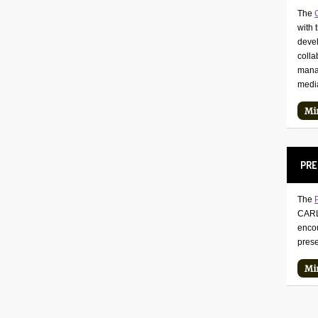
The
with 
deve
colla
manag
medi
Mi
PRE
The
CARLI
encou
prese
Mi