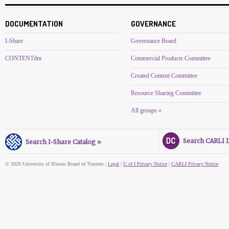
DOCUMENTATION
GOVERNANCE
I-Share
Governance Board
CONTENTdm
Commercial Products Committee
Created Content Committee
Resource Sharing Committee
All groups »
Search CARLI Di
Search I-Share Catalog »
© 2026 University of Illinois Board of Trustees |
Legal
|
U of I Privacy Notice
|
CARLI Privacy Notice