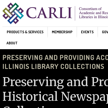
Skip to main content
PRODUCTS & SERVICES
MEMBERSHIP
EVENTS
GO
ABOUT
PRESERVING AND PROVIDING AC
ILLINOIS LIBRARY COLLECTIONS
Preserving and Pr
Historical Newspap