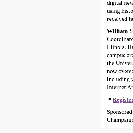
digital ne
using hist
received h
William S
Coordinato
Illinois. 
campus arc
the Univer
now overse
including 
Internet A
Registe
Sponsored 
Champaign