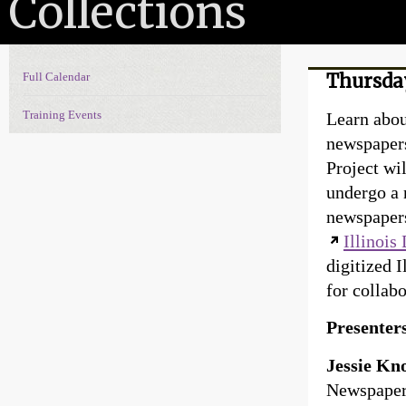
Collections
Full Calendar
Thursday
Events Navigation
Training Events
Learn about
newspapers
Project wil
undergo a 
newspapers
Illinois
digitized I
for collab
Presenter
Jessie Kn
Newspaper 