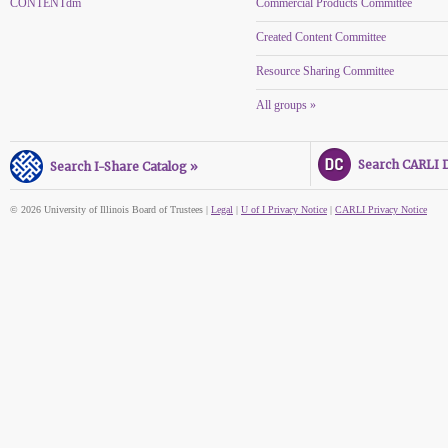
CONTENTdm
Commercial Products Committee
Created Content Committee
Resource Sharing Committee
All groups »
Search CARLI Di
Search I-Share Catalog »
© 2026 University of Illinois Board of Trustees |
Legal
|
U of I Privacy Notice
|
CARLI Privacy Notice