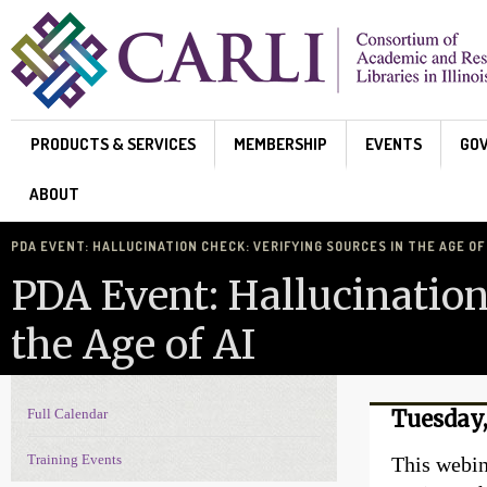
Skip to main content
PRODUCTS & SERVICES
MEMBERSHIP
EVENTS
GO
ABOUT
PDA EVENT: HALLUCINATION CHECK: VERIFYING SOURCES IN THE AGE OF 
PDA Event: Hallucination
the Age of AI
Full Calendar
Tuesday,
Events Navigation
Training Events
This webin