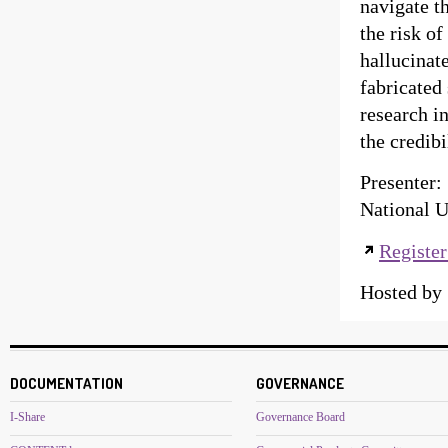
navigate t
the risk of
hallucinat
fabricated
research i
the credib
Presenter:
National U
Register
Hosted b
DOCUMENTATION
GOVERNANCE
I-Share
Governance Board