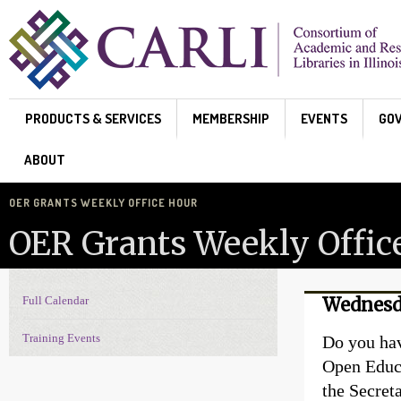
Skip to main content
PRODUCTS & SERVICES
MEMBERSHIP
EVENTS
GO
ABOUT
OER GRANTS WEEKLY OFFICE HOUR
OER Grants Weekly Offic
Full Calendar
Wednesd
Events Navigation
Training Events
Do you hav
Open Educ
the Secret