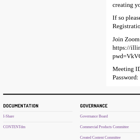
creating y
If so pleas
Registratio
Join Zoom
https://il
pwd=VkV
Meeting I
Password:
DOCUMENTATION
GOVERNANCE
I-Share
Governance Board
CONTENTdm
Commercial Products Committee
Created Content Committee