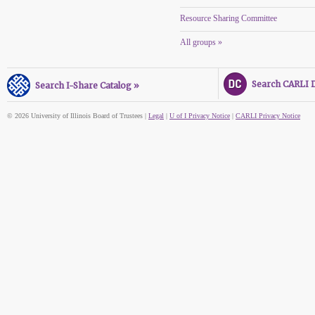
Resource Sharing Committee
All groups »
Search CARLI Di
Search I-Share Catalog »
© 2026 University of Illinois Board of Trustees |
Legal
|
U of I Privacy Notice
|
CARLI Privacy Notice