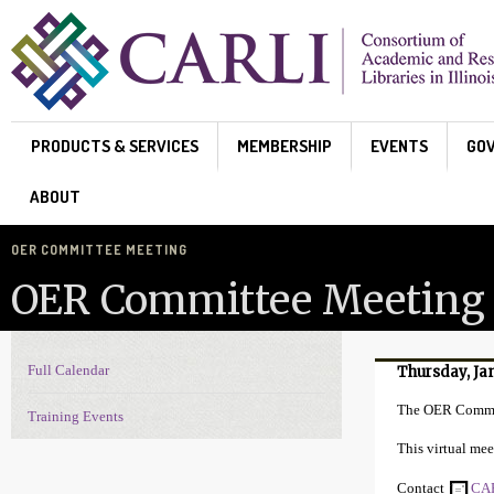
Skip to main content
PRODUCTS & SERVICES
MEMBERSHIP
EVENTS
GO
ABOUT
OER COMMITTEE MEETING
OER Committee Meeting
Full Calendar
Thursday, Ja
Events Navigation
The OER Commit
Training Events
This virtual mee
Contact
CAR