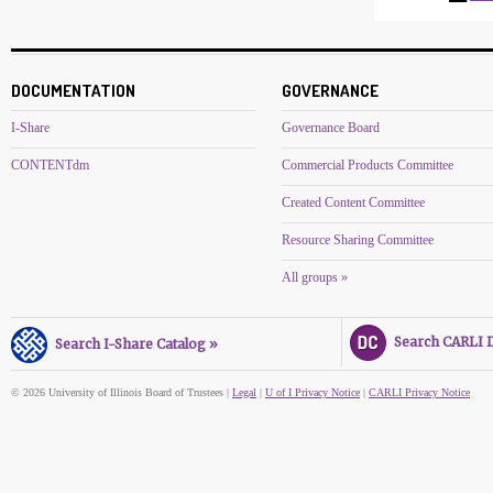
DOCUMENTATION
GOVERNANCE
I-Share
Governance Board
CONTENTdm
Commercial Products Committee
Created Content Committee
Resource Sharing Committee
All groups »
Search CARLI Di
Search I-Share Catalog »
© 2026 University of Illinois Board of Trustees |
Legal
|
U of I Privacy Notice
|
CARLI Privacy Notice