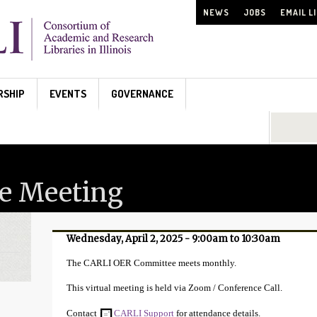
NEWS
JOBS
EMAIL L
RSHIP
EVENTS
GOVERNANCE
Search...
e Meeting
Wednesday, April 2, 2025 -
9:00am
to
10:30am
The CARLI OER Committee meets monthly.
This virtual meeting is held via Zoom / Conference Call.
Contact
CARLI Support
for attendance details.