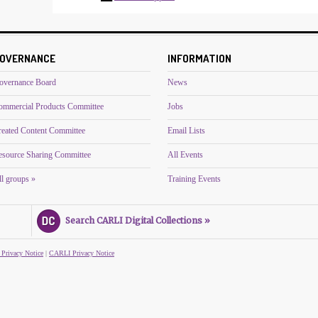
OVERNANCE
INFORMATION
overnance Board
News
ommercial Products Committee
Jobs
reated Content Committee
Email Lists
esource Sharing Committee
All Events
l groups »
Training Events
Search CARLI Digital Collections »
 Privacy Notice
|
CARLI Privacy Notice