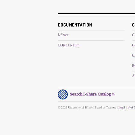
DOCUMENTATION
G
I-Share
G
CONTENTdm
C
C
R
Al
Search I-Share Catalog »
© 2026 University of Illinois Board of Trustees |
Legal
|
U of I