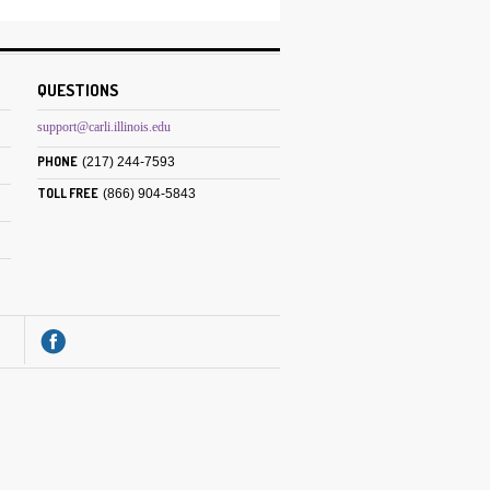
QUESTIONS
support@carli.illinois.edu
PHONE
(217) 244-7593
TOLL FREE
(866) 904-5843