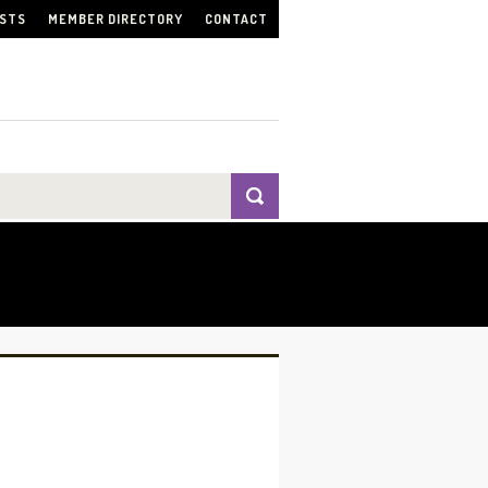
ISTS
MEMBER DIRECTORY
CONTACT