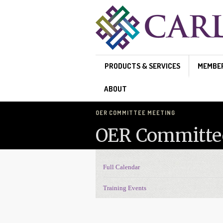
Skip to main content
PRODUCTS & SERVICES
MEMBE
ABOUT
OER COMMITTEE MEETING
OER Committe
Full Calendar
Events Navigation
Training Events