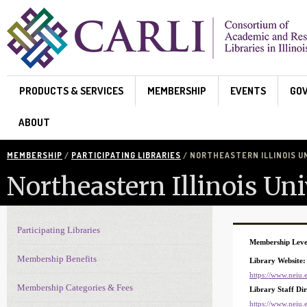
Skip to main content
PRODUCTS & SERVICES
MEMBERSHIP
EVENTS
GO
ABOUT
MEMBERSHIP
/
PARTICIPATING LIBRARIES
/ NORTHEASTERN ILLINOIS U
Northeastern Illinois Uni
Participating Libraries
Membership Navigation
Membership Leve
Membership Benefits
Library Website:
https://www.neiu.e
Membership Categories & Fees
Library Staff Di
https://www.neiu.