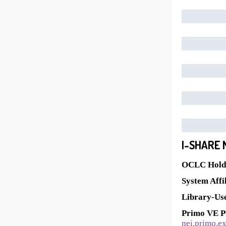
I-SHARE 
OCLC Holdi
System Affil
Library-Use
Primo VE P
nei.primo.