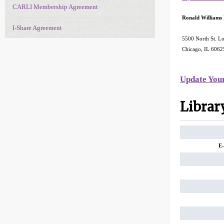
CARLI Membership Agreement
Ronald Williams
I-Share Agreement
5500 North St. Lo
Chicago, IL 606
Update You
Librar
E-