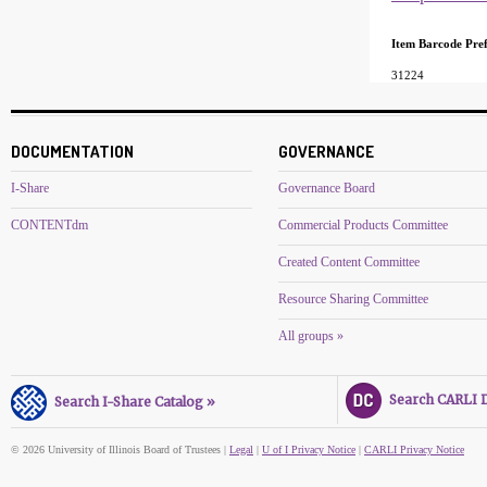
Item Barcode Pref
31224
DOCUMENTATION
GOVERNANCE
I-Share
Governance Board
CONTENTdm
Commercial Products Committee
Created Content Committee
Resource Sharing Committee
All groups »
Search CARLI Di
Search I-Share Catalog »
© 2026 University of Illinois Board of Trustees |
Legal
|
U of I Privacy Notice
|
CARLI Privacy Notice