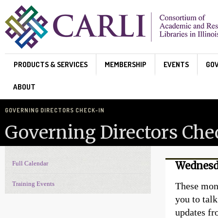
Skip to main content
PRODUCTS & SERVICES
MEMBERSHIP
EVENTS
GO
ABOUT
GOVERNING DIRECTORS CHECK-IN
Governing Directors Che
Full Calendar
Wednesda
Events Navigation
Training Events
These mont
you to talk
updates fr