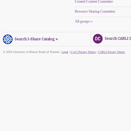
Created Content Committee
Resource Sharing Committee
All groups »
Search CARLI Di
Search I-Share Catalog »
© 2026 University of Illinois Board of Trustees |
Legal
|
U of I Privacy Notice
|
CARLI Privacy Notice