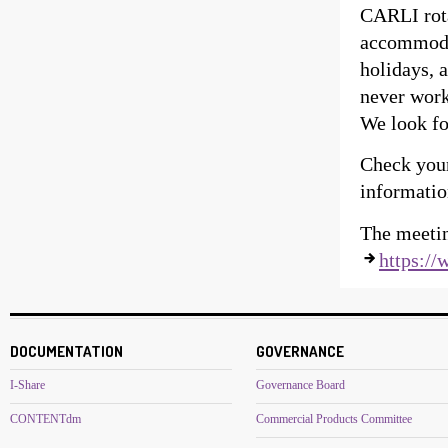
CARLI rota
accommodat
holidays, 
never work
We look fo
Check you
informatio
The meetin
https://
DOCUMENTATION
GOVERNANCE
I-Share
Governance Board
CONTENTdm
Commercial Products Committee