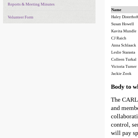
Reports & Meeting Minutes
Name
Haley Disterhof
Volunteer Form
Susan Howell
Kavita Mundle
CJ Raich
Anna Schlaack
Leslie Starasta
Colleen Turkal
Victoria Turner
Jackie Zook
Body to w
The CARLI
and member
collaborati
control, s
will pay sp