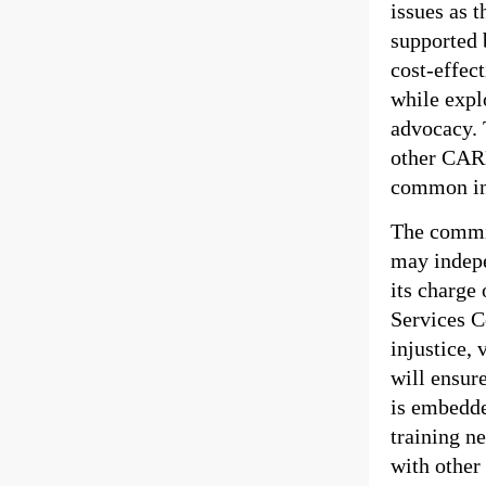
issues as 
supported 
cost-effect
while expl
advocacy. 
other CARL
common int
The commit
may indepe
its charge
Services C
injustice, 
will ensur
is embedde
training ne
with other