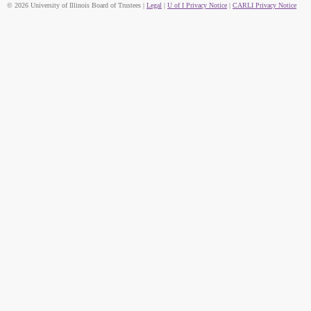
© 2026 University of Illinois Board of Trustees |
Legal
|
U of I Privacy Notice
|
CARLI Privacy Notice