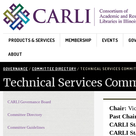
Skip to main content
PRODUCTS & SERVICES
MEMBERSHIP
EVENTS
GO
ABOUT
GOVERNANCE
/
COMMITTEE DIRECTORY
/ TECHNICAL SERVICES COMMI
Technical Services Comm
CARLI Governance Board
Governance navigation
Chair:
Vic
Committee Directory
Past Chai
CARLI Sta
Committee Guidelines
CARLI Sta