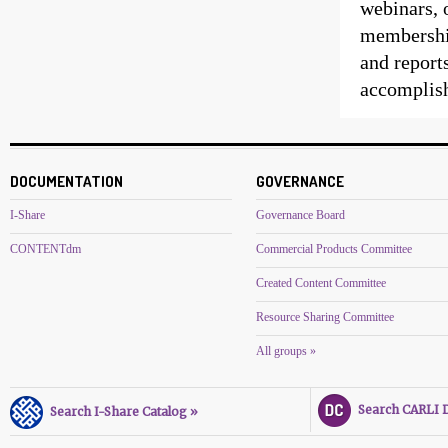
webinars, 
membership
and reports
accomplis
DOCUMENTATION
GOVERNANCE
I-Share
Governance Board
CONTENTdm
Commercial Products Committee
Created Content Committee
Resource Sharing Committee
All groups »
Search CARLI Di
Search I-Share Catalog »