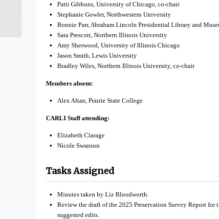
Patti Gibbons, University of Chicago, co-chair
Stephanie Gowler, Northwestern University
Bonnie Parr, Abraham Lincoln Presidential Library and Mus
Sata Prescott, Northern Illinois University
Amy Sherwood, University of Illinois Chicago
Jason Smith, Lewis University
Bradley Wiles, Northern Illinois University, co-chair
Members absent:
Alex Altan, Prairie State College
CARLI Staff attending:
Elizabeth Clarage
Nicole Swanson
Tasks Assigned
Minutes taken by Liz Bloodworth.
Review the draft of the 2025 Preservation Survey Report for 
suggested edits.