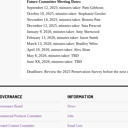
Future Committee Meeting Dates:
September 12, 2025, minutes taker: Patti Gibbons
October 10, 2025, minutes taker: Stephanie Gowler
November 14, 2025, minutes taker: Bonnie Parr
December 12, 2025, minutes taker: Sata Prescott
January 9, 2026, minutes taker: Amy Sherwood
February 13, 2026, minutes taker: Jason Smith
March 13, 2026, minutes taker: Bradley Wiles
April 10, 2026, minutes taker: Alex Altan
May 8, 2026, minutes taker: TBD
June XX, 2026, minutes taker: TBD
Deadlines: Review the 2025 Preservation Survey before the next 
OVERNANCE
INFORMATION
overnance Board
News
ommercial Products Committee
Jobs
reated Content Committee
Email Lists