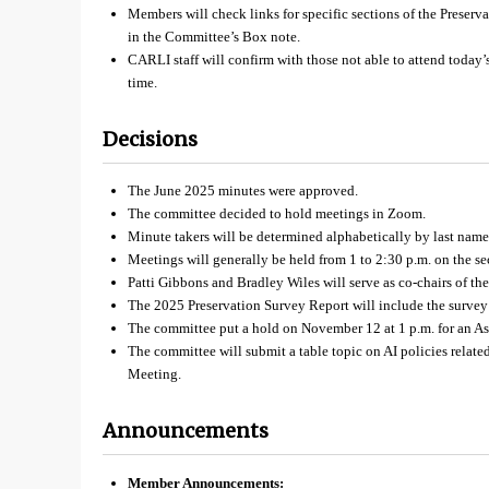
Members will check links for specific sections of the Preser
in the Committee’s Box note.
CARLI staff will confirm with those not able to attend today
time.
Decisions
The June 2025 minutes were approved.
The committee decided to hold meetings in Zoom.
Minute takers will be determined alphabetically by last name 
Meetings will generally be held from 1 to 2:30 p.m. on the s
Patti Gibbons and Bradley Wiles will serve as co-chairs of th
The 2025 Preservation Survey Report will include the survey
The committee put a hold on November 12 at 1 p.m. for an Ask
The committee will submit a table topic on AI policies relat
Meeting.
Announcements
Member Announcements: