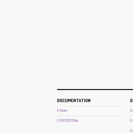
DOCUMENTATION
G
I-Share
G
CONTENTdm
C
C