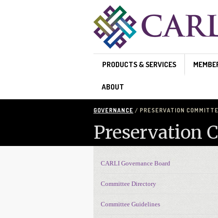
Skip to main content
PRODUCTS & SERVICES
MEMBE
ABOUT
GOVERNANCE
/ PRESERVATION COMMITTEE
Preservation 
CARLI Governance Board
Governance navigation
Committee Directory
Committee Guidelines