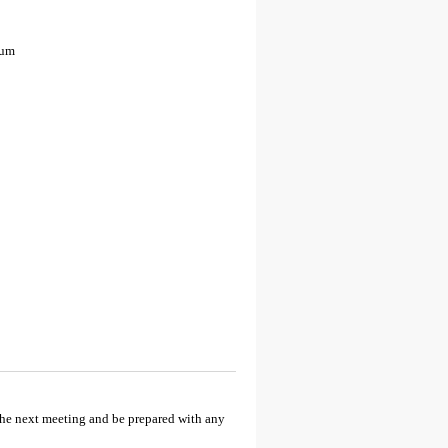
eum
the next meeting and be prepared with any