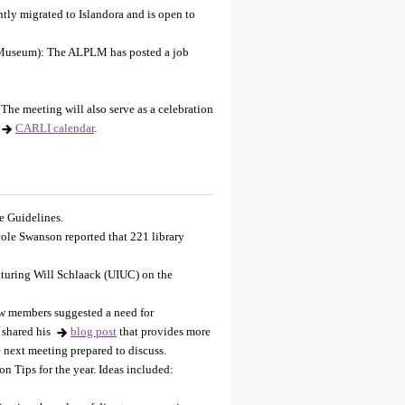
ntly migrated to Islandora and is open to
 Museum): The ALPLM has posted a job
he meeting will also serve as a celebration
CARLI calendar
.
e Guidelines.
ole Swanson reported that 221 library
turing Will Schlaack (UIUC) on the
w members suggested a need for
 shared his
blog post
that provides more
 next meeting prepared to discuss.
n Tips for the year. Ideas included: