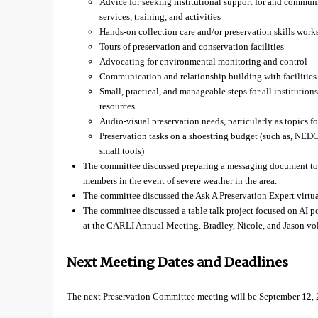
Advice for seeking institutional support for and communi
services, training, and activities
Hands-on collection care and/or preservation skills wor
Tours of preservation and conservation facilities
Advocating for environmental monitoring and control
Communication and relationship building with facilities 
Small, practical, and manageable steps for all institutions
resources
Audio-visual preservation needs, particularly as topics fo
Preservation tasks on a shoestring budget (such as, NED
small tools)
The committee discussed preparing a messaging document to s
members in the event of severe weather in the area.
The committee discussed the Ask A Preservation Expert virtua
The committee discussed a table talk project focused on AI po
at the CARLI Annual Meeting. Bradley, Nicole, and Jason volu
Next Meeting Dates and Deadlines
The next Preservation Committee meeting will be September 12, 