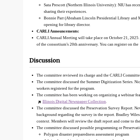
Sata Prescott (Northern Illinois University): NIU has rece
sharing their experiences.
Bonnie Parr (Abraham Lincoln Presidential Library and
opening for library director.
CARLI Announcements:
CARLI Annual Meeting will take place on October 21, 2025. T
of the consortium’s 20th anniversary. You can register on the
Discussion
The committee reviewed its charge and the CARLI Committe
The committee discussed the Summer Digitization Series. Nic
workers registered for the program.
The committee has been working on organizing a webinar fea
Illinois Digital Newspaper Collection
.
The committee discussed the Preservation Survey Report. Ne
background regarding the survey in the report. Bradley Wiles
context. Members will review the draft report and come to the
The committee discussed possible programming or Preservatio
Polygon disaster preparedness assessment program