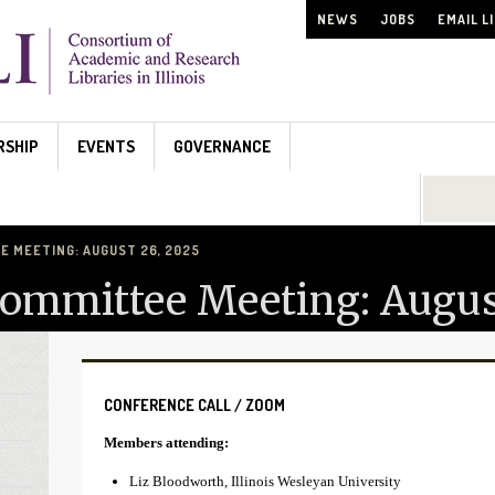
NEWS
JOBS
EMAIL L
RSHIP
EVENTS
GOVERNANCE
Search...
 MEETING: AUGUST 26, 2025
Committee Meeting: Augus
CONFERENCE CALL / ZOOM
Members attending:
Liz Bloodworth, Illinois Wesleyan University