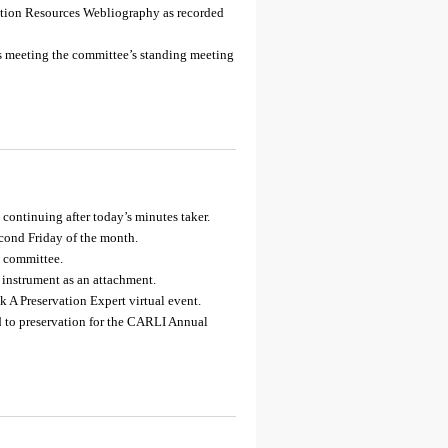
vation Resources Webliography as recorded
’s meeting the committee’s standing meeting
continuing after today’s minutes taker.
econd Friday of the month.
e committee.
 instrument as an attachment.
 A Preservation Expert virtual event.
ed to preservation for the CARLI Annual