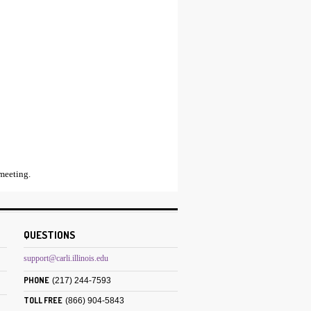
meeting.
QUESTIONS
support@carli.illinois.edu
PHONE
(217) 244-7593
TOLL FREE
(866) 904-5843