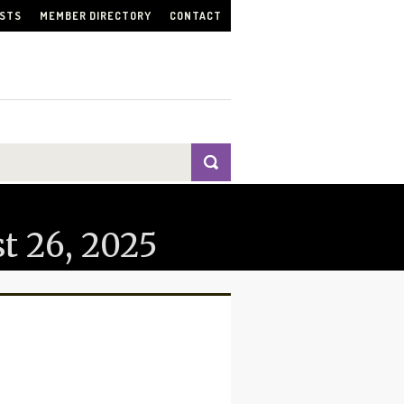
ISTS
MEMBER DIRECTORY
CONTACT
t 26, 2025