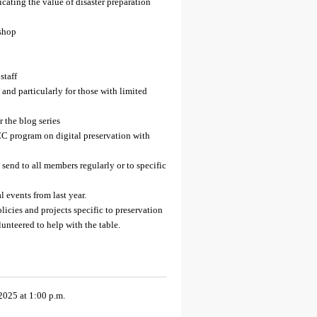
cating the value of disaster preparation
kshop
staff
 and particularly for those with limited
r the blog series
CC program on digital preservation with
end to all members regularly or to specific
l events from last year.
licies and projects specific to preservation
nteered to help with the table.
2025 at 1:00 p.m.