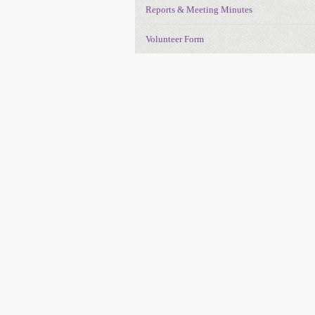
Reports & Meeting Minutes
Volunteer Form