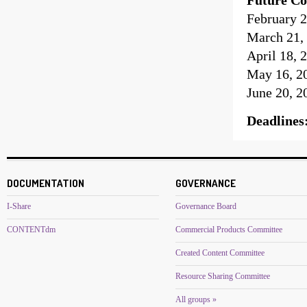
February 2
March 21, 
April 18, 
May 16, 20
June 20, 2
Deadlines
DOCUMENTATION
GOVERNANCE
I-Share
Governance Board
CONTENTdm
Commercial Products Committee
Created Content Committee
Resource Sharing Committee
All groups »