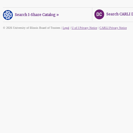
Search CARLI Di
Search I-Share Catalog »
© 2026 University of Illinois Board of Trustees |
Legal
|
U of I Privacy Notice
|
CARLI Privacy Notice