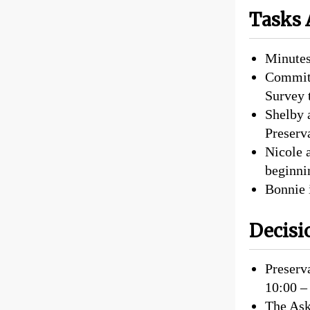
Tasks 
Minutes
Committ
Survey 
Shelby 
Preserva
Nicole a
beginni
Bonnie 
Decisi
Preserva
10:00 –
The Ask