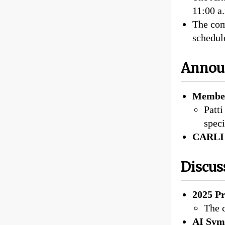
11:00 a
The com
schedul
Annou
Member
Patti
speci
CARLI 
Discus
2025 Pr
The c
AI Sym