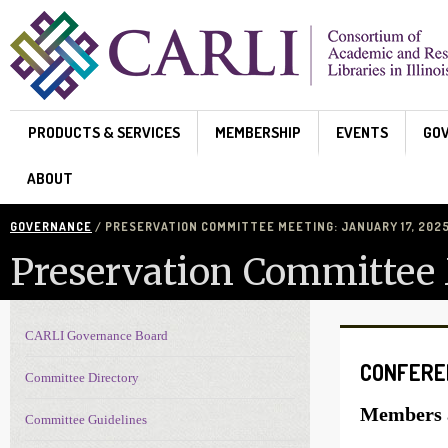
Skip to main content
PRODUCTS & SERVICES
MEMBERSHIP
EVENTS
GO
ABOUT
GOVERNANCE
/ PRESERVATION COMMITTEE MEETING: JANUARY 17, 202
Preservation Committee 
CARLI Governance Board
Governance navigation
CONFERE
Committee Directory
Members a
Committee Guidelines