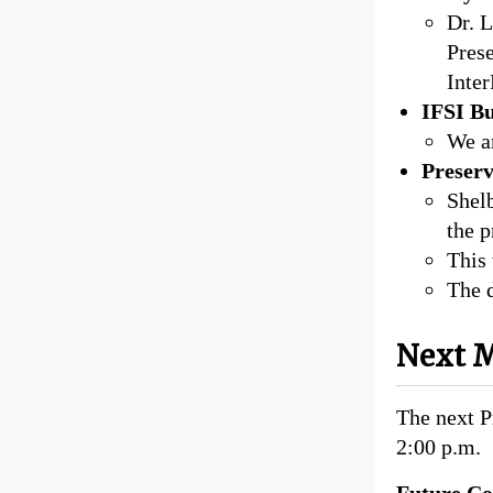
Dr. L
Prese
Inte
IFSI B
We ar
Preser
Shelb
the 
This
The d
Next M
The next P
2:00 p.m.
Future Co