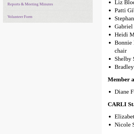
Liz Blo
Reports & Meeting Minutes
Patti G
Volunteer Form
Stephan
Gabriel
Heidi M
Bonnie 
chair
Shelby 
Bradley
Member a
Diane F
CARLI Sta
Elizabe
Nicole